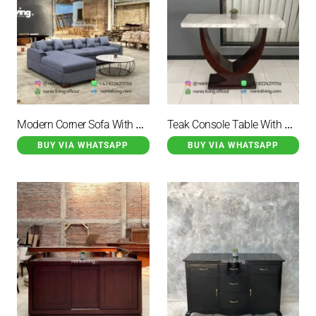
Modern Corner Sofa With A Marble-topped Table
Teak Console Table With Marble Top
BUY VIA WHATSAPP
BUY VIA WHATSAPP