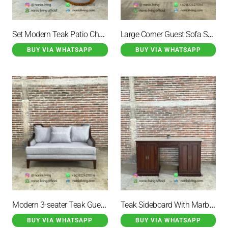
Set Modern Teak Patio Chairs With Table
Large Corner Guest Sofa Set With Marble Table And 2 Drawers
BUY VIA WHATSAPP
BUY VIA WHATSAPP
Modern 3-seater Teak Guest Sofa
Teak Sideboard With Marble Top And 3 Storage Drawers
BUY VIA WHATSAPP
BUY VIA WHATSAPP