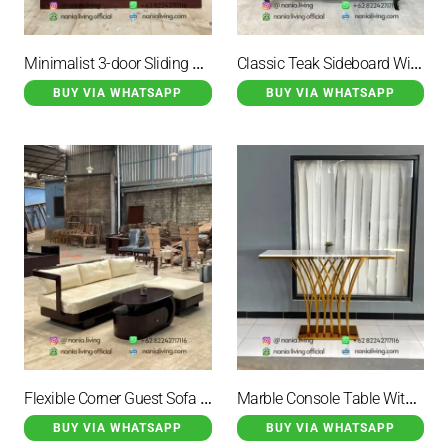
Minimalist 3-door Sliding Teak Sideboard
Classic Teak Sideboard With 6 Drawers
BUY VIA WHATSAPP
BUY VIA WHATSAPP
Flexible Corner Guest Sofa Set With A Round Table
Marble Console Table With Gold-coloured Iron Legs
BUY VIA WHATSAPP
BUY VIA WHATSAPP