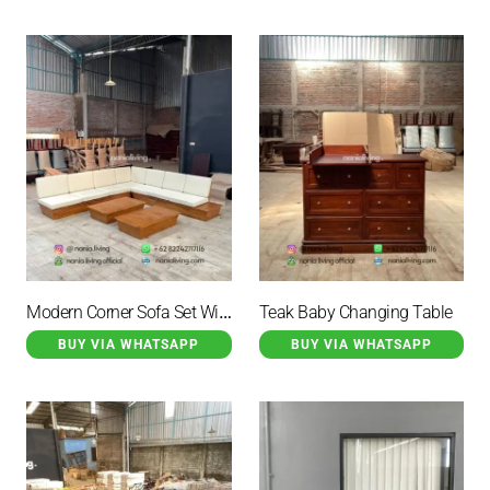
Modern Corner Sofa Set With 2 Tables
Teak Baby Changing Table
BUY VIA WHATSAPP
BUY VIA WHATSAPP