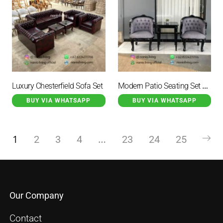
Modern Patio Seating Set With A Table
Luxury Chesterfield Sofa Set
BUY VIA WHATSAPP
BUY VIA WHATSAPP
1
…
2
3
4
23
24
25
Our Company
Contact