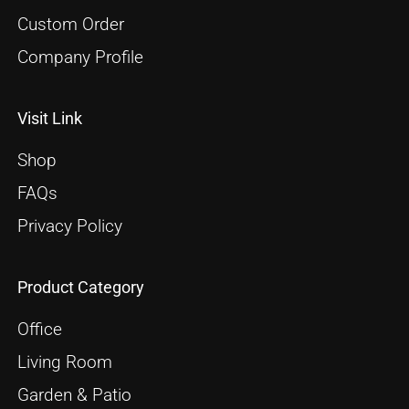
Custom Order
Company Profile
Visit Link
Shop
FAQs
Privacy Policy
Product Category
Office
Living Room
Garden & Patio