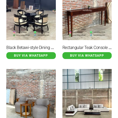
Black Betawi-style Dining Set With Rattan Accents
Rectangular Teak Console Table
BUY VIA WHATSAPP
BUY VIA WHATSAPP