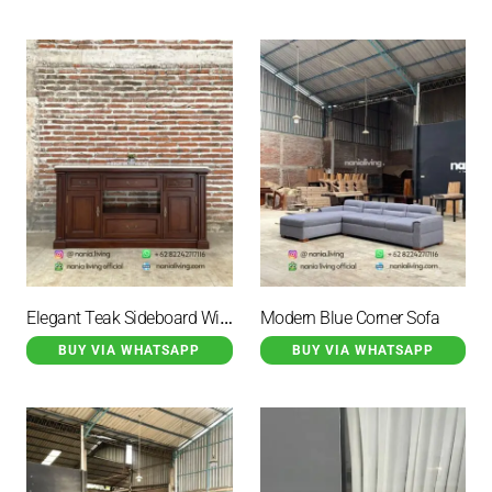
Elegant Teak Sideboard With Marble Top And 6 Drawers
Modern Blue Corner Sofa
BUY VIA WHATSAPP
BUY VIA WHATSAPP