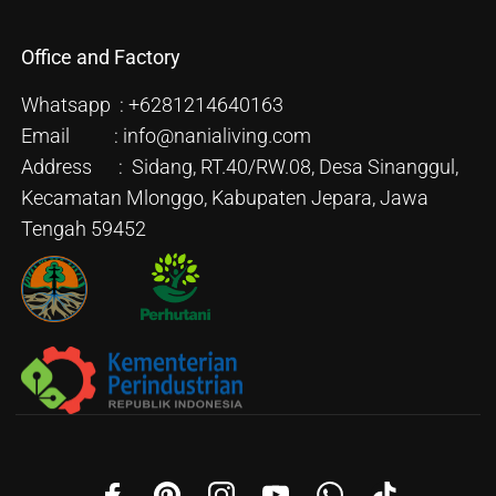
Office and Factory
Whatsapp : +6281214640163
Email : info@nanialiving.com
Address : Sidang, RT.40/RW.08, Desa Sinanggul,
Kecamatan Mlonggo, Kabupaten Jepara, Jawa
Tengah 59452