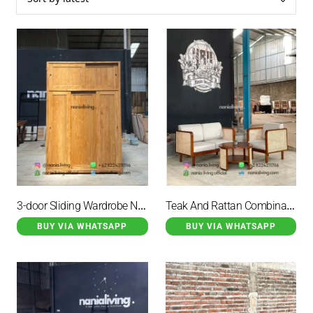
147
Guest Table and Chair Set
135
Sofa
3-door Sliding Wardrobe Natural Teak
Teak And Rattan Combination Coffee Table Set
BUY VIA WHATSAPP
BUY VIA WHATSAPP