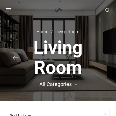
Home
/
Living Room
Living
Room
All Categories
88
Cabinet
126
Credenza / Bufet
Sort by latest