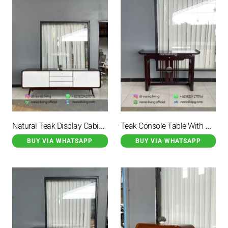
Natural Teak Display Cabinet
Teak Console Table With Horns And 1 Drawer
BUY VIA WHATSAPP
BUY VIA WHATSAPP