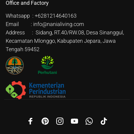
Office and Factory
Whatsapp : +6281214640163
Email : info@nanialiving.com
Address : Sidang, RT.40/RW.08, Desa Sinanggul,
Kecamatan Mlonggo, Kabupaten Jepara, Jawa
Tengah 59452