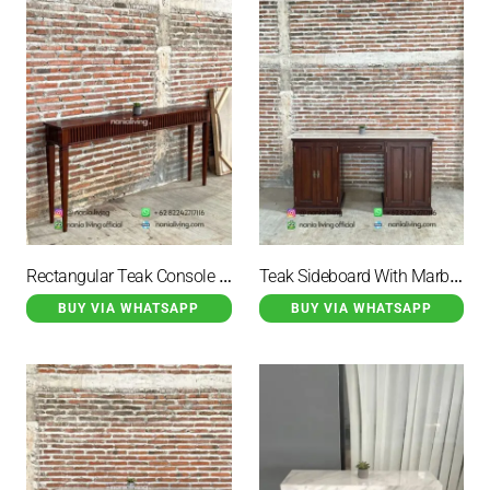
Rectangular Teak Console Table
Teak Sideboard With Marble Top And 3 Storage Drawers
BUY VIA WHATSAPP
BUY VIA WHATSAPP