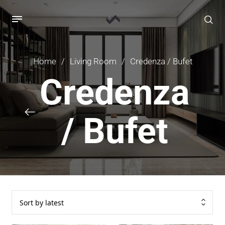
Home
/
Living Room
/
Credenza / Bufet
Credenza
/ Bufet
Sort by latest