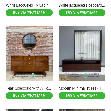
White Lacquered Tv Cabinet With 4 Storage Drawers
White lacquered sideboard with 7 drawers
BUY VIA WHATSAPP
BUY VIA WHATSAPP
Teak Sideboard With A Round Mirror
Modern Minimalist Teak Tv Stand
BUY VIA WHATSAPP
BUY VIA WHATSAPP