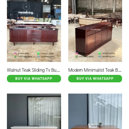
Walnut Teak Sliding Tv Buffet
Modern Minimalist Teak Buffet
BUY VIA WHATSAPP
BUY VIA WHATSAPP