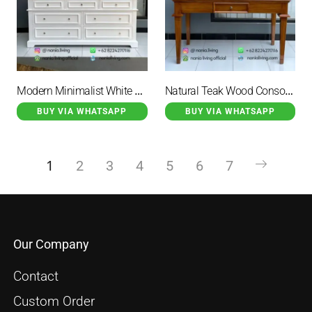
Modern Minimalist White Duco Buffet
Natural Teak Wood Console Table
BUY VIA WHATSAPP
BUY VIA WHATSAPP
1
2
3
4
5
6
7
Our Company
Contact
Custom Order