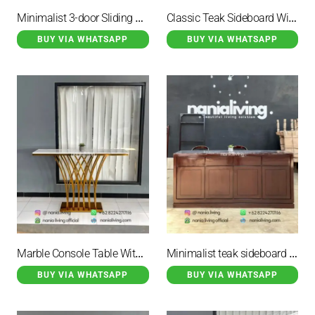
Minimalist 3-door Sliding Teak Sideboard
Classic Teak Sideboard With 6 Drawers
BUY VIA WHATSAPP
BUY VIA WHATSAPP
Marble Console Table With Gold-coloured Iron Legs
Minimalist teak sideboard with 8 storage drawers
BUY VIA WHATSAPP
BUY VIA WHATSAPP