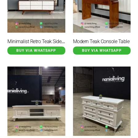
Minimalist Retro Teak Sideboard With 6 Drawers
Modern Teak Console Table
BUY VIA WHATSAPP
BUY VIA WHATSAPP