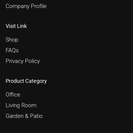
Company Profile
Visit Link
Shop
FAQs
Privacy Policy
Product Category
Office
Living Room
Garden & Patio