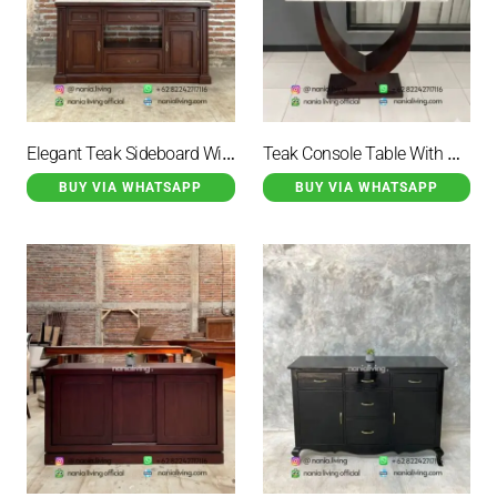
Elegant Teak Sideboard With Marble Top And 6 Drawers
Teak Console Table With Marble Top
BUY VIA WHATSAPP
BUY VIA WHATSAPP