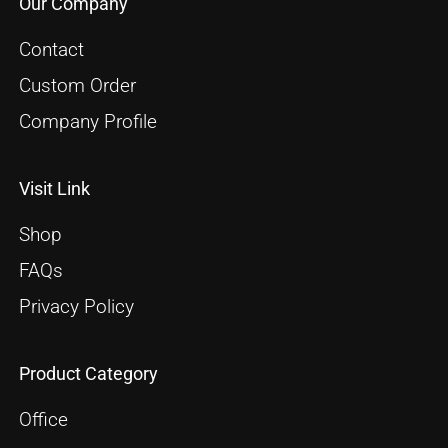
Our Company
Contact
Custom Order
Company Profile
Visit Link
Shop
FAQs
Privacy Policy
Product Category
Office