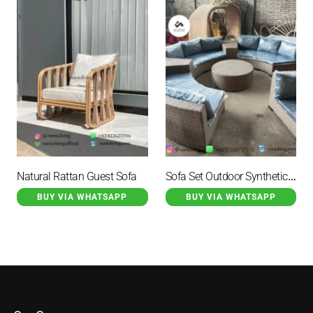
Sofa Set Outdoor Synthetic Rattan
Natural Rattan Guest Sofa
BUY VIA WHATSAPP
BUY VIA WHATSAPP