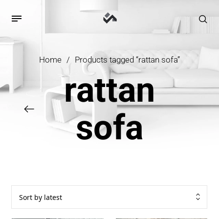
Home
/
Products tagged “rattan sofa”
rattan
sofa
Sort by latest