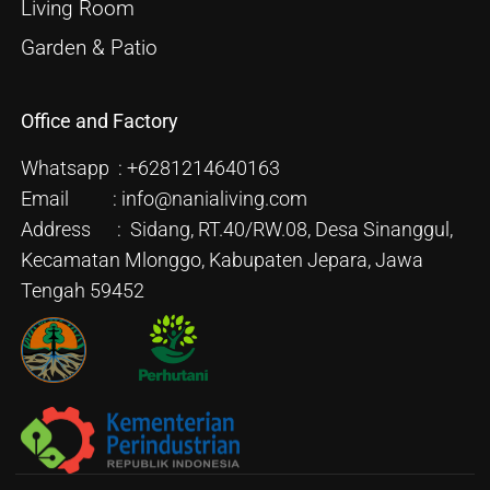
Living Room
Garden & Patio
Office and Factory
Whatsapp : +6281214640163
Email : info@nanialiving.com
Address : Sidang, RT.40/RW.08, Desa Sinanggul,
Kecamatan Mlonggo, Kabupaten Jepara, Jawa
Tengah 59452