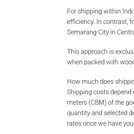
For shipping within Ind
efficiency. In contrast,
Semarang City in Centra
This approach is exclus
when packed with woo
How much does shippin
Shipping costs depend on
meters (CBM) of the goo
quantity and selected d
rates once we have you