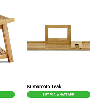
Kumamoto Teak Bathtub Tray Natural
BUY VIA WHATSAPP