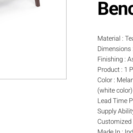
Ben
Material : T
Dimensions :
Finishing : A
Product : 1 
Color : Mela
(white color
Lead Time P
Supply Abili
Customized P
Made In : In