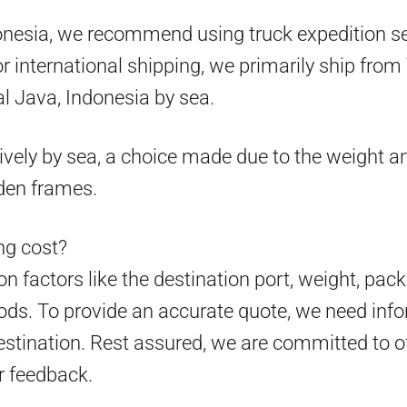
onesia, we recommend using truck expedition ser
 for international shipping, we primarily ship fr
l Java, Indonesia by sea.
ively by sea, a choice made due to the weight an
den frames.
g cost?
 factors like the destination port, weight, pack
ds. To provide an accurate quote, we need info
estination. Rest assured, we are committed to o
r feedback.