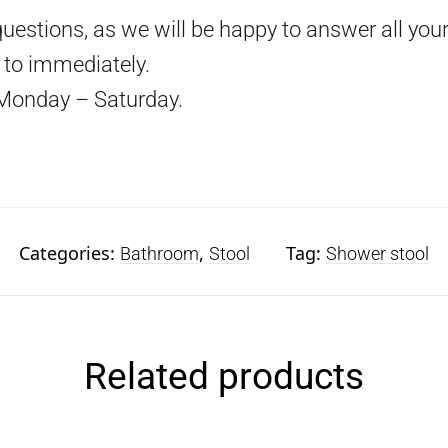
questions, as we will be happy to answer all your
d to immediately.
Monday – Saturday.
Categories:
,
Tag:
Bathroom
Stool
Shower stool
Related products