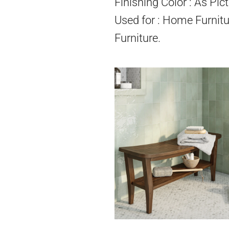
Finishing Color : As Pict
Used for : Home Furnitu
Furniture.