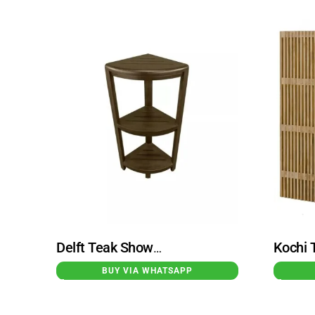
Delft Teak Shower Stool Tiered Dark Brown High
BUY VIA WHATSAPP