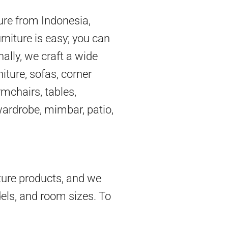
ture from Indonesia,
rniture is easy; you can
nally, we craft a wide
iture, sofas, corner
mchairs, tables,
 wardrobe, mimbar, patio,
ture products, and we
dels, and room sizes. To