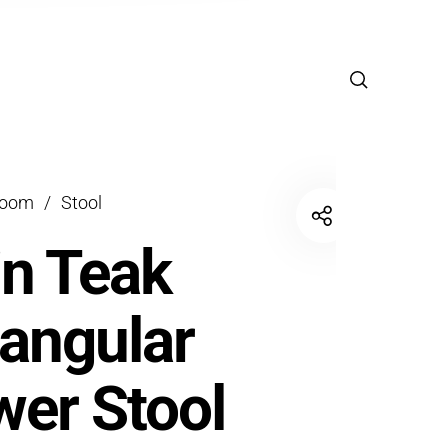
room
/
Stool
in Teak
angular
er Stool