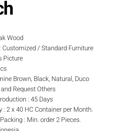
ch
eak Wood
 Customized / Standard Furniture
s Picture
Pcs
mine Brown, Black, Natural, Duco
) and Request Others
roduction : 45 Days
ty : 2 x 40 HC Container per Month.
acking : Min. order 2 Pieces.
donesia