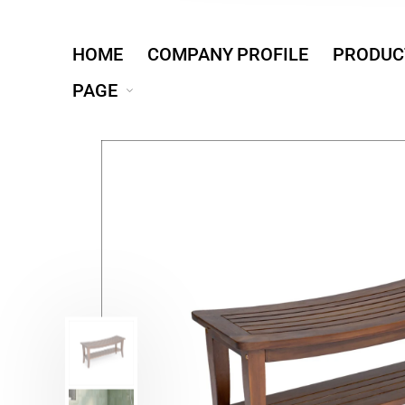
HOME
COMPANY PROFILE
PRODUC
PAGE