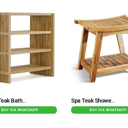
Kochi Teak Bathroom Storage Rack
Spa Teak Shower Bench
BUY VIA WHATSAPP
BUY VIA WHATSAPP