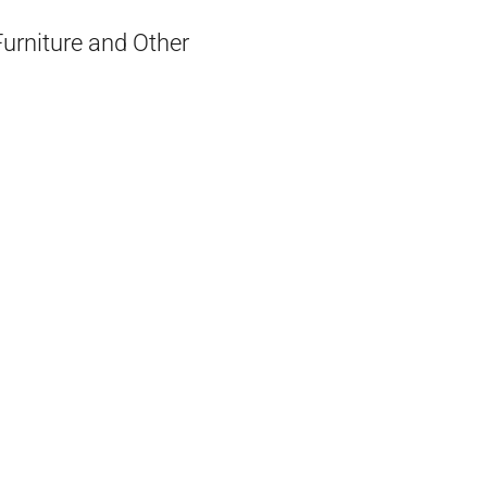
Furniture and Other