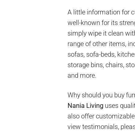
A little information for
well-known for its stren
simply wipe it clean wit
range of other items, in
sofas, sofa-beds, kitch
storage bins, chairs, st
and more.
Why should you buy furn
Nania Living
uses qualit
also offer customizable 
view testimonials, pleas