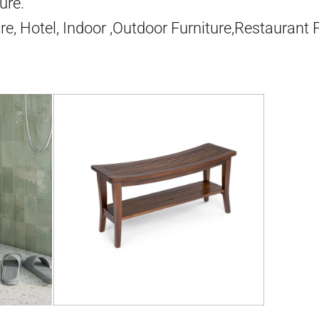
ure.
re, Hotel, Indoor ,Outdoor Furniture,Restaurant 