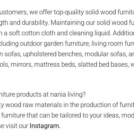
 customers, we offer top-quality solid wood furni
gth and durability. Maintaining our solid wood fu
h a soft cotton cloth and cleaning liquid. Additio
cluding outdoor garden furniture, living room furn
en sofas, upholstered benches, modular sofas, ar
ools, mirrors, mattress beds, slatted bed bases,
iture products at nania living?
y wood raw materials in the production of furni
furniture that can be tailored to your ideas, mo
e visit our
Instagram.