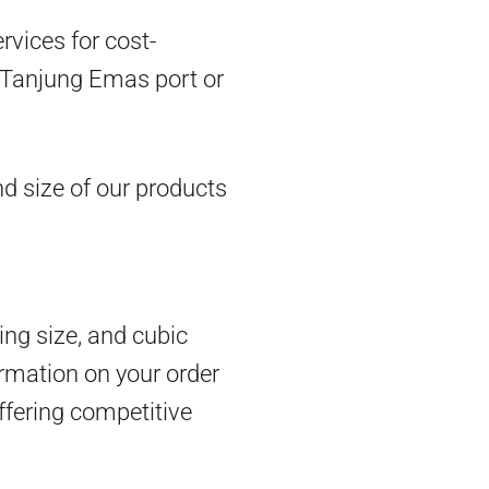
vices for cost-
om Tanjung Emas port or
d size of our products
ing size, and cubic
rmation on your order
ffering competitive