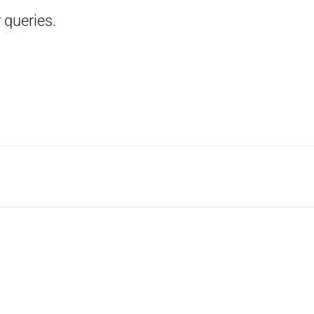
 queries.