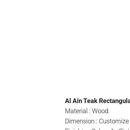
Al Ain Teak Rectangul
Material : Wood.
Dimension : Customize 