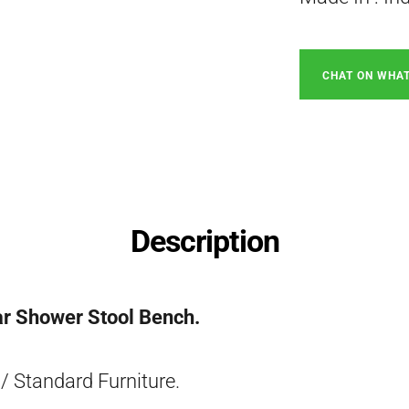
CHAT ON WHA
Description
ar Shower Stool Bench.
/ Standard Furniture.