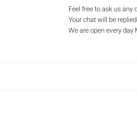
Feel free to ask us any 
Your chat will be replie
We are open every day 