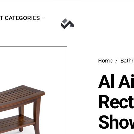
T CATEGORIES
Home
/
Bath
Al A
Rect
Show