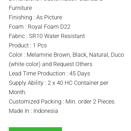
Furniture
Finishing : As Picture
Foam : Royal Foam D22
Fabric : SR10 Water Resistant
Product : 1 Pcs
Color : Melamine Brown, Black, Natural, Duco
(white color) and Request Others
Lead Time Production : 45 Days
Supply Ability : 2 x 40 HC Container per
Month.
Customized Packing : Min. order 2 Pieces.
Made In : Indonesia