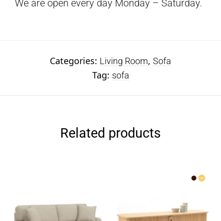
We are open every day Monday – Saturday.
Categories:
,
Living Room
Sofa
Tag:
sofa
Related products