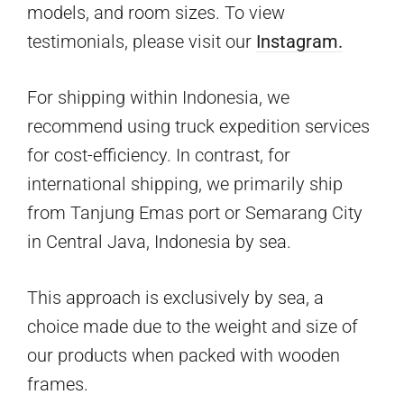
models, and room sizes. To view
testimonials, please visit our
Instagram.
For shipping within Indonesia, we
recommend using truck expedition services
for cost-efficiency. In contrast, for
international shipping, we primarily ship
from Tanjung Emas port or Semarang City
in Central Java, Indonesia by sea.
This approach is exclusively by sea, a
choice made due to the weight and size of
our products when packed with wooden
frames.