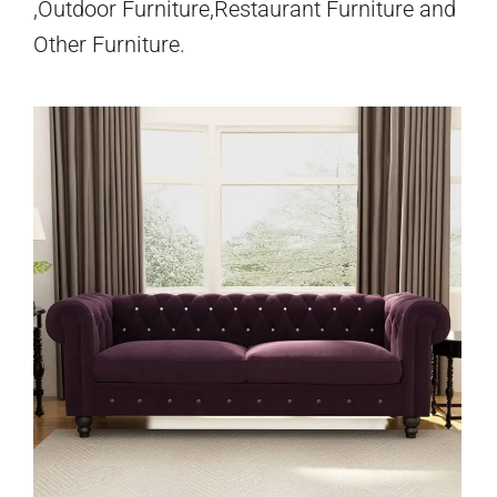
,Outdoor Furniture,Restaurant Furniture and
Other Furniture.