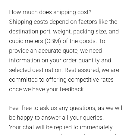
How much does shipping cost?
Shipping costs depend on factors like the
destination port, weight, packing size, and
cubic meters (CBM) of the goods. To
provide an accurate quote, we need
information on your order quantity and
selected destination. Rest assured, we are
committed to offering competitive rates
once we have your feedback.
Feel free to ask us any questions, as we will
be happy to answer all your queries.
Your chat will be replied to immediately.