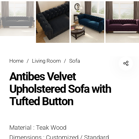
Home
/
Living Room
/
Sofa
Antibes Velvet
Upholstered Sofa with
Tufted Button
Material : Teak Wood
Dimensions : Customized / Standard