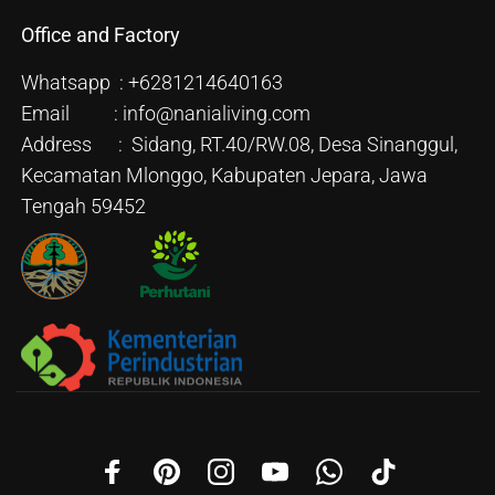
Office and Factory
Whatsapp : +6281214640163
Email : info@nanialiving.com
Address : Sidang, RT.40/RW.08, Desa Sinanggul,
Kecamatan Mlonggo, Kabupaten Jepara, Jawa
Tengah 59452