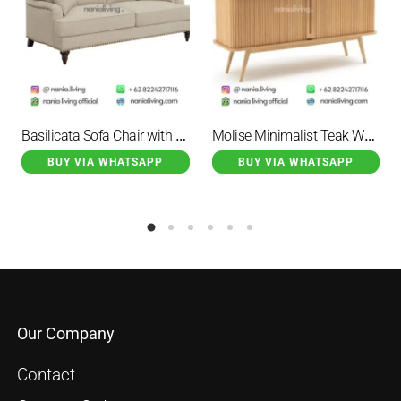
Basilicata Sofa Chair with 2 Seater Cushion
Molise Minimalist Teak Wood Credenza Natural 2 Door
BUY VIA WHATSAPP
BUY VIA WHATSAPP
Our Company
Contact