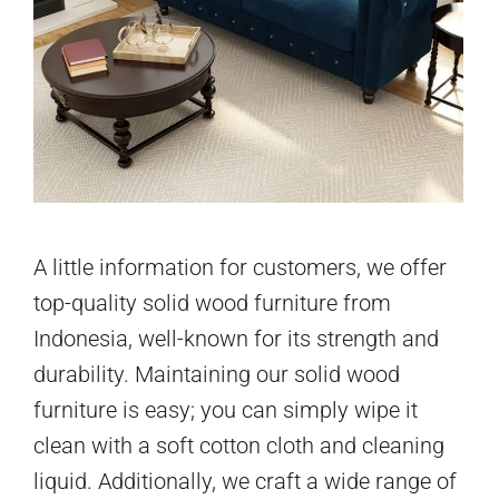
A little information for customers, we offer
top-quality solid wood furniture from
Indonesia, well-known for its strength and
durability. Maintaining our solid wood
furniture is easy; you can simply wipe it
clean with a soft cotton cloth and cleaning
liquid. Additionally, we craft a wide range of