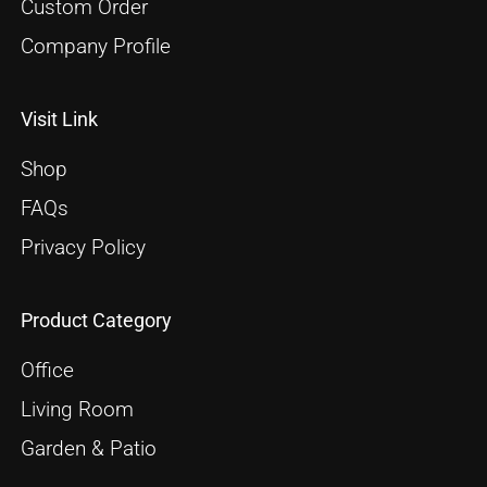
Custom Order
Company Profile
Visit Link
Shop
FAQs
Privacy Policy
Product Category
Office
Living Room
Garden & Patio