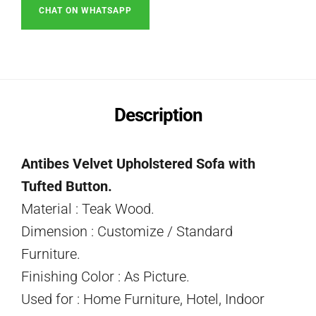
CHAT ON WHATSAPP
Description
Antibes Velvet Upholstered Sofa with
Tufted Button.
Material : Teak Wood.
Dimension : Customize / Standard
Furniture.
Finishing Color : As Picture.
Used for : Home Furniture, Hotel, Indoor