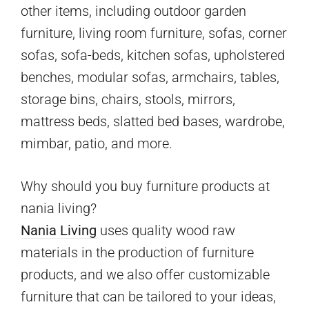
other items, including outdoor garden
furniture, living room furniture, sofas, corner
sofas, sofa-beds, kitchen sofas, upholstered
benches, modular sofas, armchairs, tables,
storage bins, chairs, stools, mirrors,
mattress beds, slatted bed bases, wardrobe,
mimbar, patio, and more.
Why should you buy furniture products at
nania living?
Nania Living
uses quality wood raw
materials in the production of furniture
products, and we also offer customizable
furniture that can be tailored to your ideas,