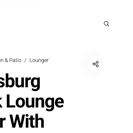
n & Patio
/
Lounger
sburg
k Lounge
r With