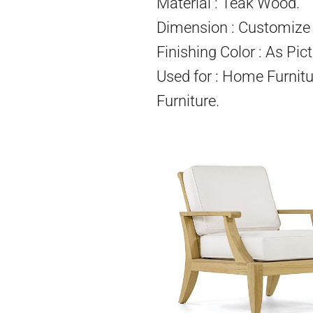
Material : Teak Wood.
Dimension : Customize 
Finishing Color : As Pict
Used for : Home Furnitu
Furniture.