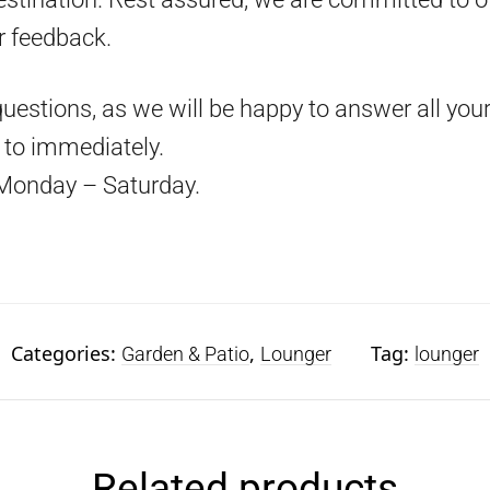
r feedback.
questions, as we will be happy to answer all your
d to immediately.
Monday – Saturday.
Categories:
,
Tag:
Garden & Patio
Lounger
lounger
Related products