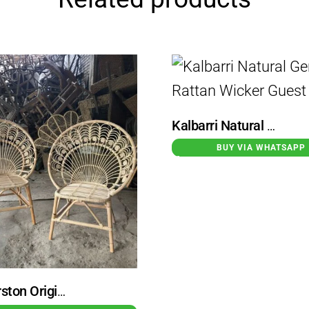
Kalbarri Natural Genuine Rattan Wicker Guest Chair
BUY VIA WHATSAPP
Palmerston Original Rattan Wicker Garden Chair Peacock Motif