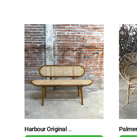
Harbour Original Rattan Bench with Rattan Backrest