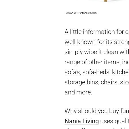
A little information for
well-known for its stren
simply wipe it clean wit
range of other items, in
sofas, sofa-beds, kitch
storage bins, chairs, st
and more.
Why should you buy furn
Nania Living
uses qualit