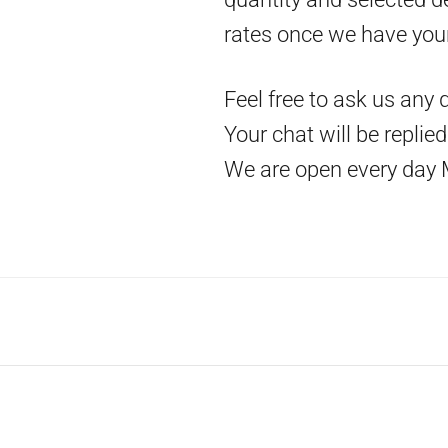
rates once we have you
Feel free to ask us any 
Your chat will be replie
We are open every day 