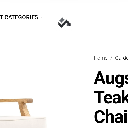
T CATEGORIES
Home
/
Garde
Aug
Tea
Chai