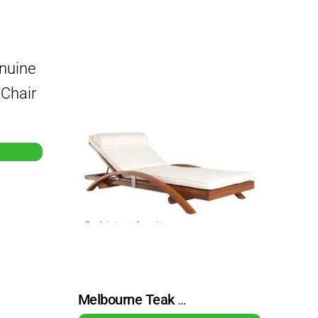
Melbourne Teak Outdoor Beach Chair Lounge Chair With Cushions