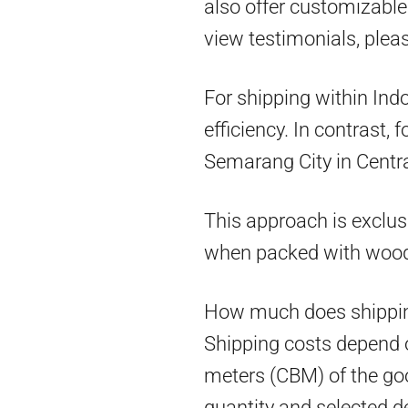
also offer customizable 
view testimonials, pleas
For shipping within Ind
efficiency. In contrast,
Semarang City in Centra
This approach is exclus
when packed with woo
How much does shippin
Shipping costs depend on
meters (CBM) of the goo
quantity and selected d