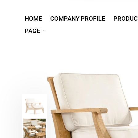
HOME
COMPANY PROFILE
PRODUC
PAGE