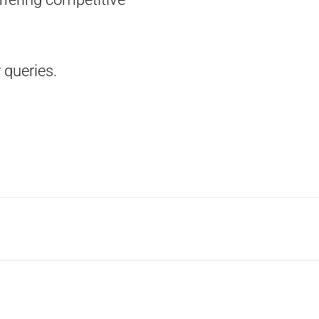
 queries.