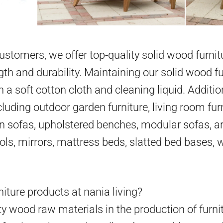
 customers, we offer top-quality solid wood furni
gth and durability. Maintaining our solid wood fu
h a soft cotton cloth and cleaning liquid. Additio
cluding outdoor garden furniture, living room furn
en sofas, upholstered benches, modular sofas, ar
ools, mirrors, mattress beds, slatted bed bases,
iture products at nania living?
y wood raw materials in the production of furni