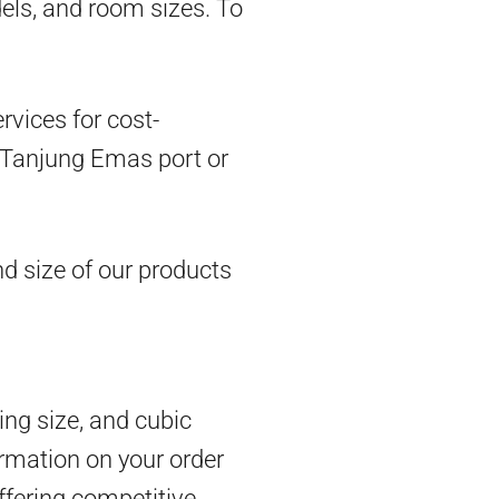
dels, and room sizes. To
vices for cost-
om Tanjung Emas port or
d size of our products
ing size, and cubic
rmation on your order
ffering competitive