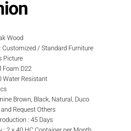
hion
eak Wood
 Customized / Standard Furniture
s Picture
l Foam D22
0 Water Resistant
Pcs
mine Brown, Black, Natural, Duco
) and Request Others
roduction : 45 Days
ty : 2 x 40 HC Container per Month.