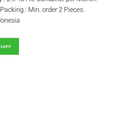
acking : Min. order 2 Pieces.
donesia
TSAPP