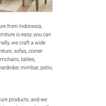
ture from Indonesia,
rniture is easy; you can
nally, we craft a wide
iture, sofas, corner
mchairs, tables,
 wardrobe, mimbar, patio,
ture products, and we