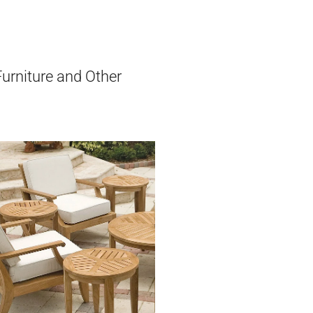
Furniture and Other