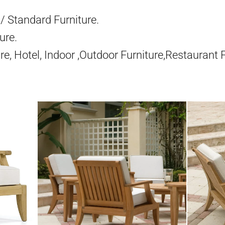
/ Standard Furniture.
ure.
re, Hotel, Indoor ,Outdoor Furniture,Restaurant 