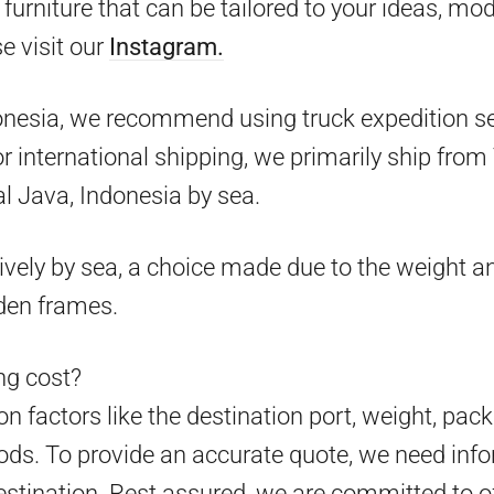
furniture that can be tailored to your ideas, mo
e visit our
Instagram.
onesia, we recommend using truck expedition ser
 for international shipping, we primarily ship fr
l Java, Indonesia by sea.
ively by sea, a choice made due to the weight an
den frames.
g cost?
 factors like the destination port, weight, pack
ds. To provide an accurate quote, we need info
estination. Rest assured, we are committed to o