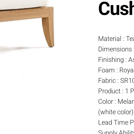
Cus
Material : T
Dimensions :
Finishing : A
Foam : Roya
Fabric : SR1
Product : 1 
Color : Mela
(white color
Lead Time P
Supply Abili