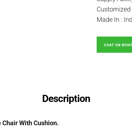
Customized P
Made In : In
CHAT ON WHA
Description
Chair With Cushion.