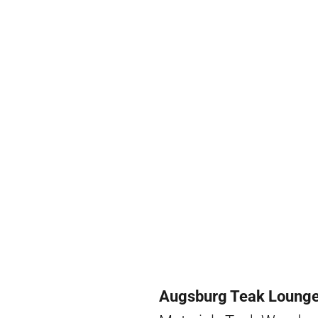
Augsburg Teak Lounge 