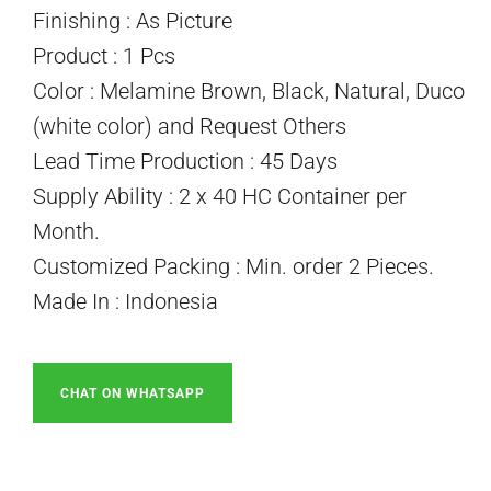
Finishing : As Picture
Product : 1 Pcs
Color : Melamine Brown, Black, Natural, Duco
(white color) and Request Others
Lead Time Production : 45 Days
Supply Ability : 2 x 40 HC Container per
Month.
Customized Packing : Min. order 2 Pieces.
Made In : Indonesia
CHAT ON WHATSAPP