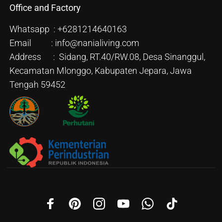
Office and Factory
Whatsapp : +6281214640163
Email : info@nanialiving.com
Address : Sidang, RT.40/RW.08, Desa Sinanggul,
Kecamatan Mlonggo, Kabupaten Jepara, Jawa
Tengah 59452