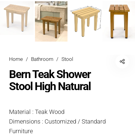
Home
/
Bathroom
/
Stool
Bern Teak Shower
Stool High Natural
Material : Teak Wood
Dimensions : Customized / Standard
Furniture