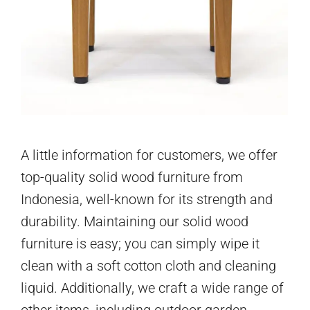
A little information for customers, we offer
top-quality solid wood furniture from
Indonesia, well-known for its strength and
durability. Maintaining our solid wood
furniture is easy; you can simply wipe it
clean with a soft cotton cloth and cleaning
liquid. Additionally, we craft a wide range of
other items, including outdoor garden