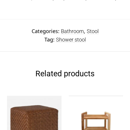
Categories:
,
Bathroom
Stool
Tag:
Shower stool
Related products