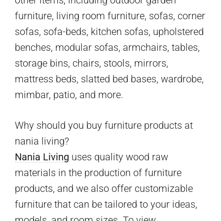
furniture, living room furniture, sofas, corner
sofas, sofa-beds, kitchen sofas, upholstered
benches, modular sofas, armchairs, tables,
storage bins, chairs, stools, mirrors,
mattress beds, slatted bed bases, wardrobe,
mimbar, patio, and more.
Why should you buy furniture products at
nania living?
Nania Living
uses quality wood raw
materials in the production of furniture
products, and we also offer customizable
furniture that can be tailored to your ideas,
models, and room sizes. To view