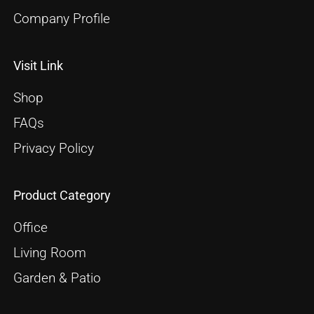
Company Profile
Visit Link
Shop
FAQs
Privacy Policy
Product Category
Office
Living Room
Garden & Patio