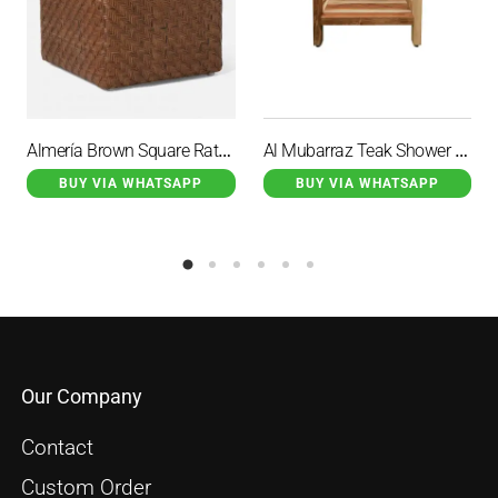
Almería Brown Square Rattan Stool
Al Mubarraz Teak Shower Stool With 2 Handles
BUY VIA WHATSAPP
BUY VIA WHATSAPP
Our Company
Contact
Custom Order