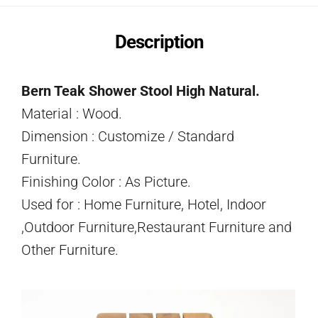
Description
Bern Teak Shower Stool High Natural.
Material : Wood.
Dimension : Customize / Standard
Furniture.
Finishing Color : As Picture.
Used for : Home Furniture, Hotel, Indoor
,Outdoor Furniture,Restaurant Furniture and
Other Furniture.