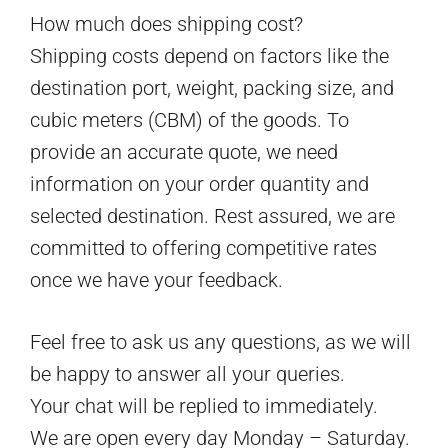
How much does shipping cost?
Shipping costs depend on factors like the
destination port, weight, packing size, and
cubic meters (CBM) of the goods. To
provide an accurate quote, we need
information on your order quantity and
selected destination. Rest assured, we are
committed to offering competitive rates
once we have your feedback.
Feel free to ask us any questions, as we will
be happy to answer all your queries.
Your chat will be replied to immediately.
We are open every day Monday – Saturday.