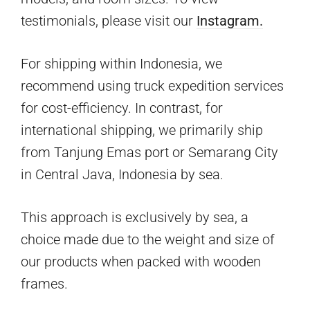
testimonials, please visit our
Instagram.
For shipping within Indonesia, we
recommend using truck expedition services
for cost-efficiency. In contrast, for
international shipping, we primarily ship
from Tanjung Emas port or Semarang City
in Central Java, Indonesia by sea.
This approach is exclusively by sea, a
choice made due to the weight and size of
our products when packed with wooden
frames.