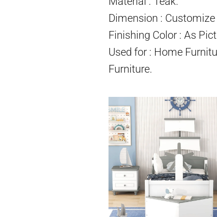
Material : Teak.
Dimension : Customize 
Finishing Color : As Pict
Used for : Home Furnitu
Furniture.