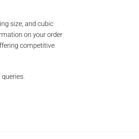
ing size, and cubic
rmation on your order
ffering competitive
 queries.