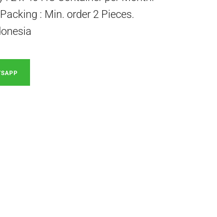
acking : Min. order 2 Pieces.
donesia
TSAPP