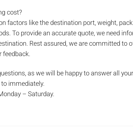
g cost?
 factors like the destination port, weight, pack
ds. To provide an accurate quote, we need info
estination. Rest assured, we are committed to o
r feedback.
questions, as we will be happy to answer all your
d to immediately.
Monday – Saturday.