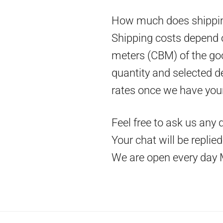
How much does shippin
Shipping costs depend on
meters (CBM) of the goo
quantity and selected d
rates once we have you
Feel free to ask us any 
Your chat will be replie
We are open every day 