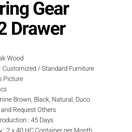
ring Gear
2 Drawer
eak Wood
 Customized / Standard Furniture
s Picture
Pcs
mine Brown, Black, Natural, Duco
) and Request Others
roduction : 45 Days
ty : 2 x 40 HC Container per Month.