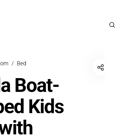
oom
/
Bed
a Boat-
ed Kids
with