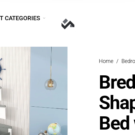
T CATEGORIES
Home
/
Bedr
Bred
Shap
Bed 