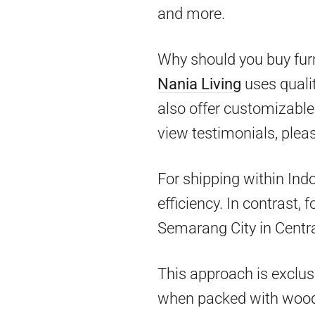
and more.
Why should you buy furn
Nania Living
uses qualit
also offer customizable 
view testimonials, pleas
For shipping within Ind
efficiency. In contrast,
Semarang City in Centra
This approach is exclus
when packed with woo