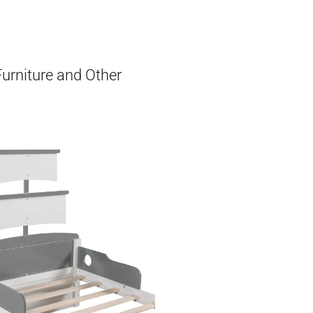
Furniture and Other