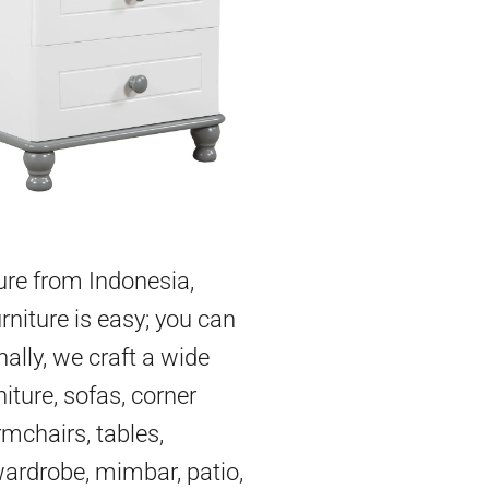
ture from Indonesia,
rniture is easy; you can
nally, we craft a wide
iture, sofas, corner
mchairs, tables,
 wardrobe, mimbar, patio,