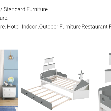
/ Standard Furniture.
ure.
re, Hotel, Indoor ,Outdoor Furniture,Restaurant 