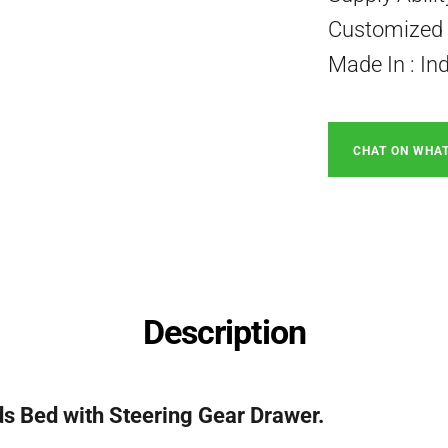
Customized P
Made In : In
CHAT ON WHA
Description
s Bed with Steering Gear Drawer.