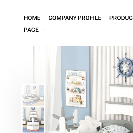
HOME
COMPANY PROFILE
PRODUC
PAGE