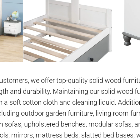
 customers, we offer top-quality solid wood furni
gth and durability. Maintaining our solid wood fu
h a soft cotton cloth and cleaning liquid. Additio
cluding outdoor garden furniture, living room furn
en sofas, upholstered benches, modular sofas, ar
ools, mirrors, mattress beds, slatted bed bases,