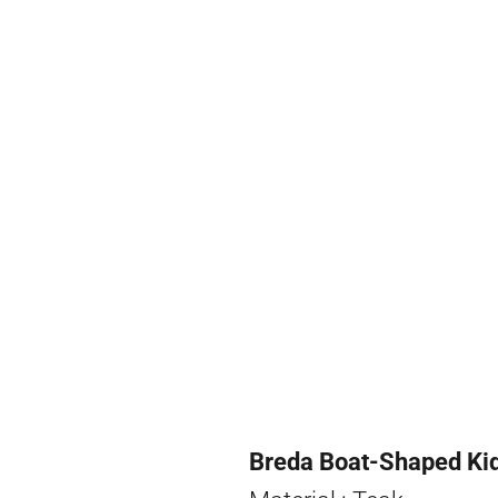
Breda Boat-Shaped Kid