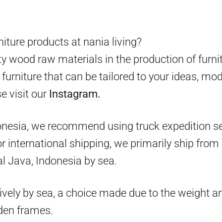
iture products at nania living?
y wood raw materials in the production of furni
furniture that can be tailored to your ideas, mo
e visit our
Instagram.
onesia, we recommend using truck expedition ser
 for international shipping, we primarily ship fr
l Java, Indonesia by sea.
ively by sea, a choice made due to the weight an
den frames.