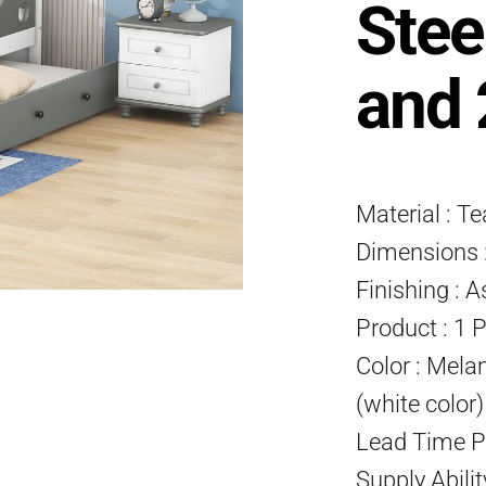
Stee
and 
Material : T
Dimensions :
Finishing : A
Product : 1 
Color : Mela
(white color
Lead Time P
Supply Abili