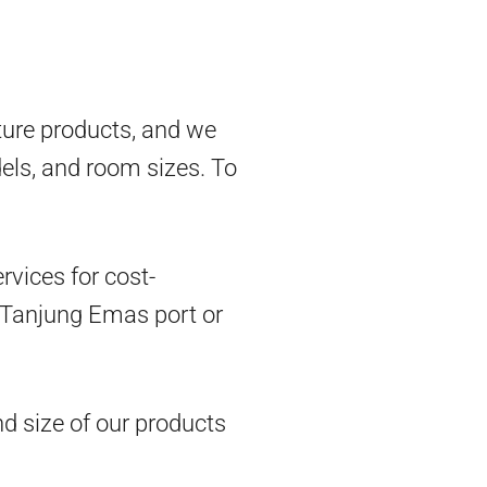
ture products, and we
dels, and room sizes. To
vices for cost-
om Tanjung Emas port or
d size of our products