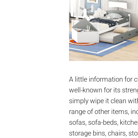
A little information for
well-known for its stren
simply wipe it clean wit
range of other items, in
sofas, sofa-beds, kitch
storage bins, chairs, st