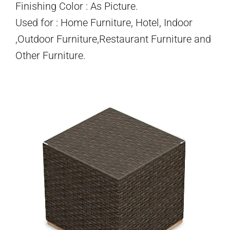
Finishing Color : As Picture.
Used for : Home Furniture, Hotel, Indoor
,Outdoor Furniture,Restaurant Furniture and
Other Furniture.