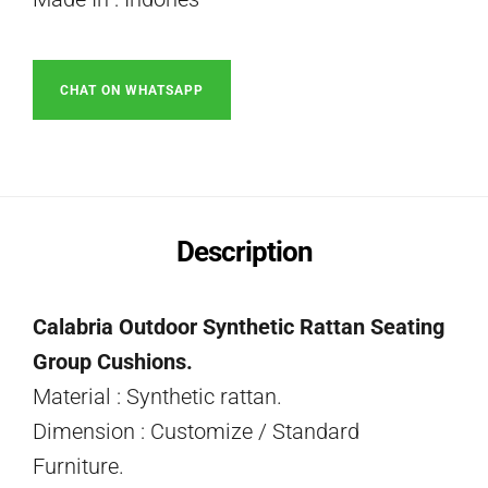
CHAT ON WHATSAPP
Description
Calabria Outdoor Synthetic Rattan Seating
Group Cushions.
Material : Synthetic rattan.
Dimension : Customize / Standard
Furniture.