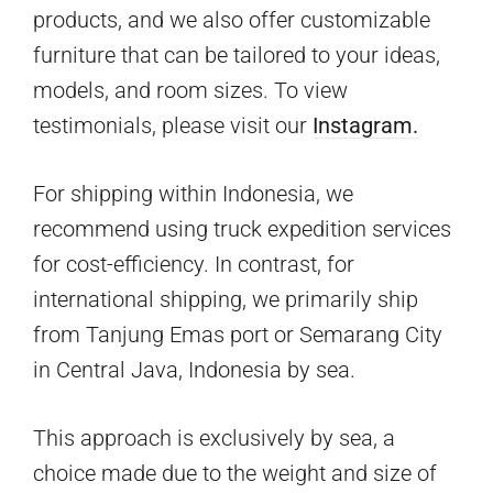
products, and we also offer customizable
furniture that can be tailored to your ideas,
models, and room sizes. To view
testimonials, please visit our
Instagram.
For shipping within Indonesia, we
recommend using truck expedition services
for cost-efficiency. In contrast, for
international shipping, we primarily ship
from Tanjung Emas port or Semarang City
in Central Java, Indonesia by sea.
This approach is exclusively by sea, a
choice made due to the weight and size of