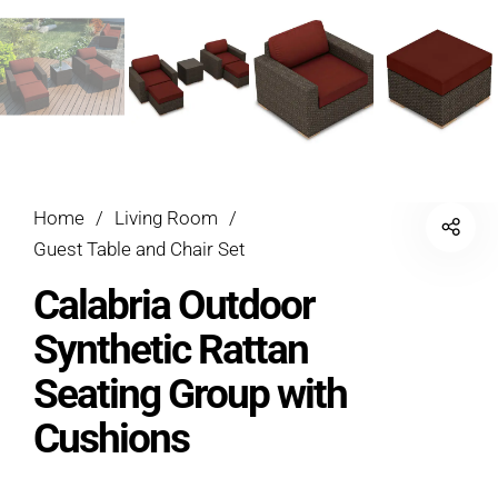
Home
/
Living Room
/
Guest Table and Chair Set
Calabria Outdoor
Synthetic Rattan
Seating Group with
Cushions