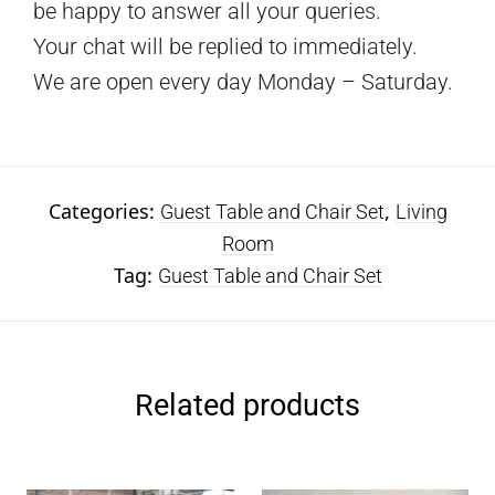
be happy to answer all your queries.
Your chat will be replied to immediately.
We are open every day Monday – Saturday.
Categories:
,
Guest Table and Chair Set
Living
Room
Tag:
Guest Table and Chair Set
Related products