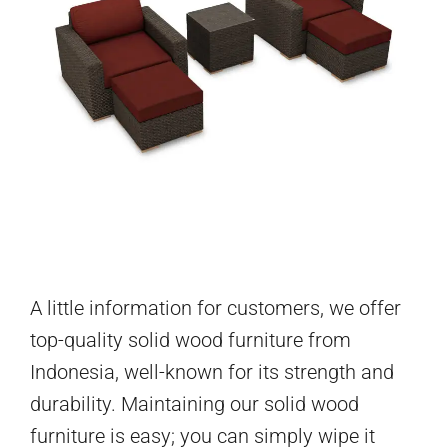
A little information for customers, we offer
top-quality solid wood furniture from
Indonesia, well-known for its strength and
durability. Maintaining our solid wood
furniture is easy; you can simply wipe it