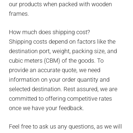
our products when packed with wooden
frames.
How much does shipping cost?
Shipping costs depend on factors like the
destination port, weight, packing size, and
cubic meters (CBM) of the goods. To
provide an accurate quote, we need
information on your order quantity and
selected destination. Rest assured, we are
committed to offering competitive rates
once we have your feedback.
Feel free to ask us any questions, as we will