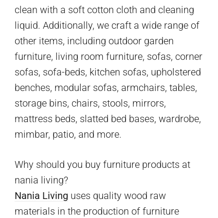
clean with a soft cotton cloth and cleaning
liquid. Additionally, we craft a wide range of
other items, including outdoor garden
furniture, living room furniture, sofas, corner
sofas, sofa-beds, kitchen sofas, upholstered
benches, modular sofas, armchairs, tables,
storage bins, chairs, stools, mirrors,
mattress beds, slatted bed bases, wardrobe,
mimbar, patio, and more.
Why should you buy furniture products at
nania living?
Nania Living
uses quality wood raw
materials in the production of furniture