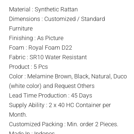
Material : Synthetic Rattan
Dimensions : Customized / Standard
Furniture
Finishing : As Picture
Foam : Royal Foam D22
Fabric : SR10 Water Resistant
Product : 5 Pcs
Color : Melamine Brown, Black, Natural, Duco
(white color) and Request Others
Lead Time Production : 45 Days
Supply Ability : 2 x 40 HC Container per
Month.
Customized Packing : Min. order 2 Pieces.
Made In : Indones