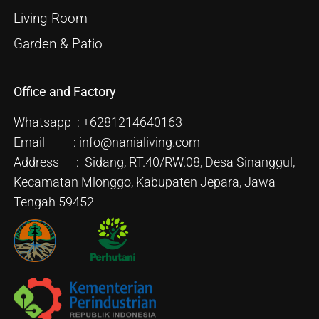
Living Room
Garden & Patio
Office and Factory
Whatsapp : +6281214640163
Email : info@nanialiving.com
Address : Sidang, RT.40/RW.08, Desa Sinanggul,
Kecamatan Mlonggo, Kabupaten Jepara, Jawa
Tengah 59452