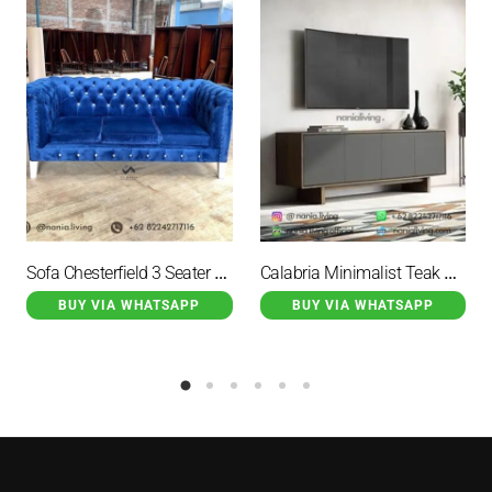
Sofa Chesterfield 3 Seater Navy
Calabria Minimalist Teak Wood Sideboard TV with 4 Doors
BUY VIA WHATSAPP
BUY VIA WHATSAPP