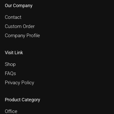
Our Company
Contact
Custom Order
Company Profile
Visit Link
Shop
FAQs
Privacy Policy
Product Category
Office