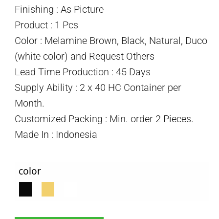
Finishing : As Picture
Product : 1 Pcs
Color : Melamine Brown, Black, Natural, Duco
(white color) and Request Others
Lead Time Production : 45 Days
Supply Ability : 2 x 40 HC Container per
Month.
Customized Packing : Min. order 2 Pieces.
Made In : Indonesia
color