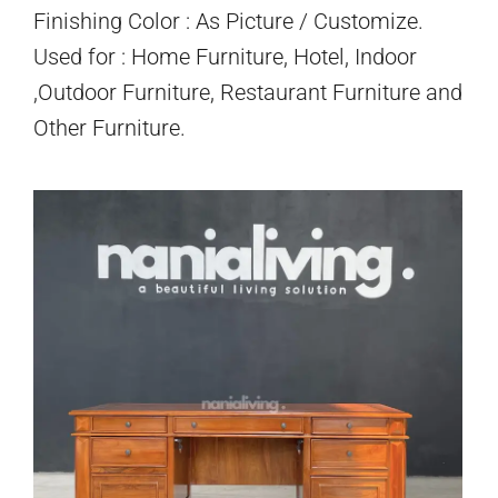
Finishing Color : As Picture / Customize.
Used for : Home Furniture, Hotel, Indoor
,Outdoor Furniture, Restaurant Furniture and
Other Furniture.