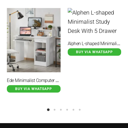
Alphen L-shaped Minimalist Study Desk With 5 Drawer
BUY VIA WHATSAPP
Ede Minimalist Computer Desk Duco White
BUY VIA WHATSAPP