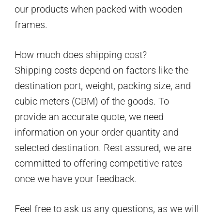
our products when packed with wooden
frames.
How much does shipping cost?
Shipping costs depend on factors like the
destination port, weight, packing size, and
cubic meters (CBM) of the goods. To
provide an accurate quote, we need
information on your order quantity and
selected destination. Rest assured, we are
committed to offering competitive rates
once we have your feedback.
Feel free to ask us any questions, as we will