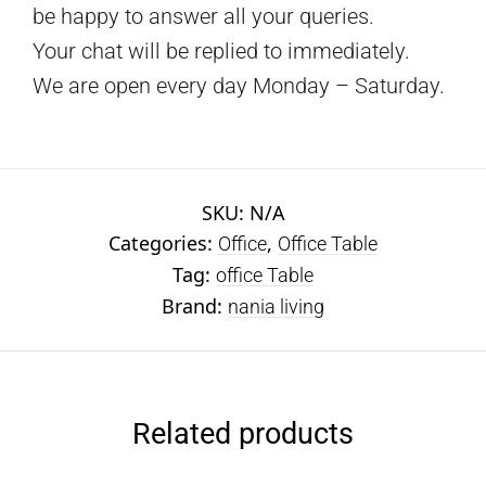
be happy to answer all your queries.
Your chat will be replied to immediately.
We are open every day Monday – Saturday.
SKU:
N/A
Categories:
,
Office
Office Table
Tag:
office Table
Brand:
nania living
Related products