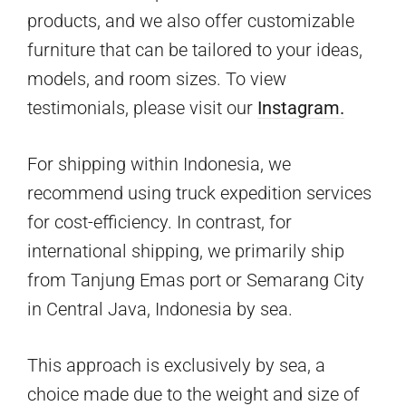
products, and we also offer customizable
furniture that can be tailored to your ideas,
models, and room sizes. To view
testimonials, please visit our
Instagram.
For shipping within Indonesia, we
recommend using truck expedition services
for cost-efficiency. In contrast, for
international shipping, we primarily ship
from Tanjung Emas port or Semarang City
in Central Java, Indonesia by sea.
This approach is exclusively by sea, a
choice made due to the weight and size of