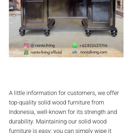
A little information for customers, we offer
top-quality solid wood furniture from
Indonesia, well-known for its strength and
durability. Maintaining our solid wood
furniture is easy; you can simply wipe it