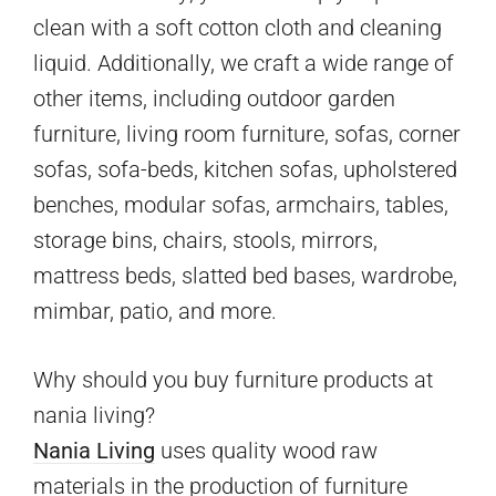
clean with a soft cotton cloth and cleaning
liquid. Additionally, we craft a wide range of
other items, including outdoor garden
furniture, living room furniture, sofas, corner
sofas, sofa-beds, kitchen sofas, upholstered
benches, modular sofas, armchairs, tables,
storage bins, chairs, stools, mirrors,
mattress beds, slatted bed bases, wardrobe,
mimbar, patio, and more.
Why should you buy furniture products at
nania living?
Nania Living
uses quality wood raw
materials in the production of furniture