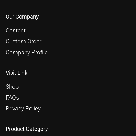
Our Company
Contact
Custom Order
Company Profile
Visit Link
Shop
FAQs
Privacy Policy
Product Category