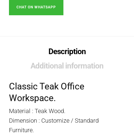
CHAT ON WHATSAPP
Description
Additional information
Classic Teak Office
Workspace.
Material : Teak Wood.
Dimension : Customize / Standard
Furniture.