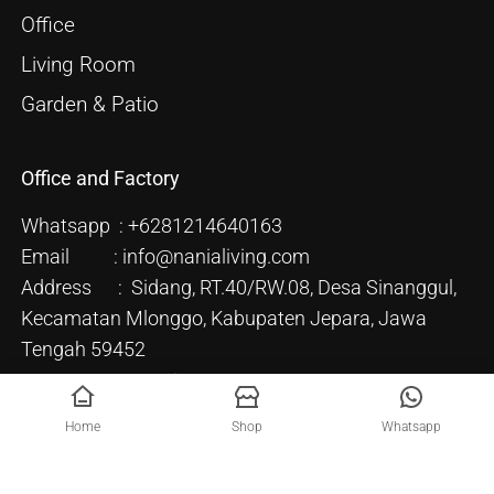
Office
Living Room
Garden & Patio
Office and Factory
Whatsapp : +6281214640163
Email : info@nanialiving.com
Address : Sidang, RT.40/RW.08, Desa Sinanggul,
Kecamatan Mlonggo, Kabupaten Jepara, Jawa
Tengah 59452
Home
Shop
Whatsapp