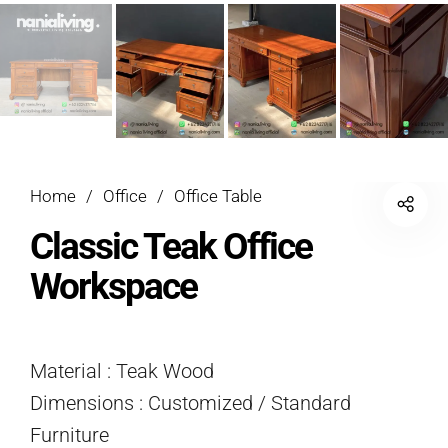
Home
/
Office
/
Office Table
Classic Teak Office
Workspace
Material : Teak Wood
Dimensions : Customized / Standard
Furniture