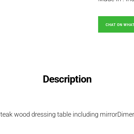
CHAT ON WHA
Description
 teak wood dressing table including mirrorDime