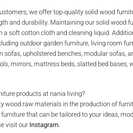
 customers, we offer top-quality solid wood furni
gth and durability. Maintaining our solid wood fu
h a soft cotton cloth and cleaning liquid. Additio
cluding outdoor garden furniture, living room furn
en sofas, upholstered benches, modular sofas, ar
ools, mirrors, mattress beds, slatted bed bases,
iture products at nania living?
y wood raw materials in the production of furni
furniture that can be tailored to your ideas, mo
e visit our
Instagram.