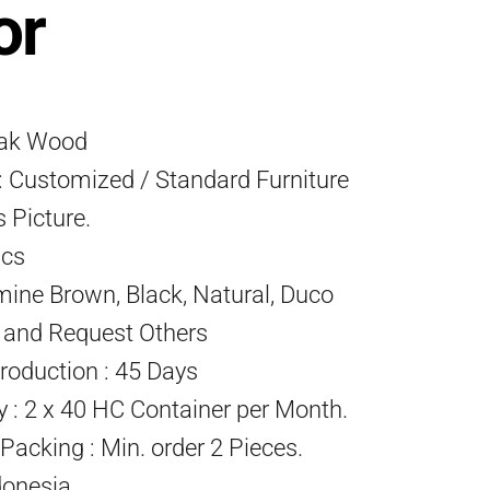
or
eak Wood
 Customized / Standard Furniture
s Picture.
Pcs
mine Brown, Black, Natural, Duco
) and Request Others
roduction : 45 Days
ty : 2 x 40 HC Container per Month.
acking : Min. order 2 Pieces.
donesia