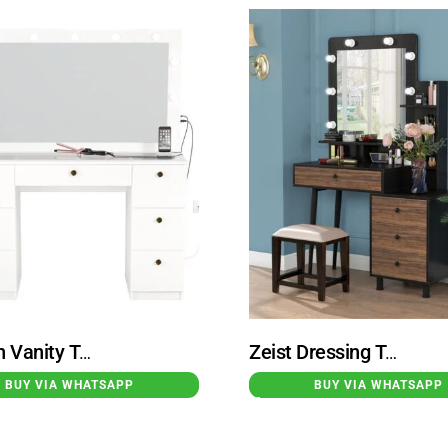
Modern Vanity Table With Built-in Lights White Spijkenisse
Zeist Dressing Table with Lighted Mirror Black Brown
BUY VIA WHATSAPP
BUY VIA WHATSAPP