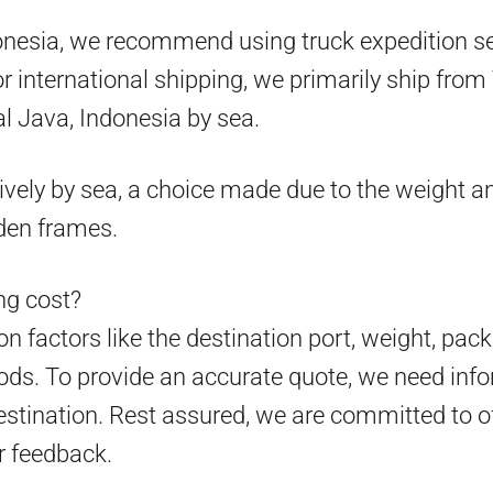
onesia, we recommend using truck expedition ser
 for international shipping, we primarily ship fr
l Java, Indonesia by sea.
ively by sea, a choice made due to the weight an
den frames.
g cost?
 factors like the destination port, weight, pack
ds. To provide an accurate quote, we need info
estination. Rest assured, we are committed to o
r feedback.