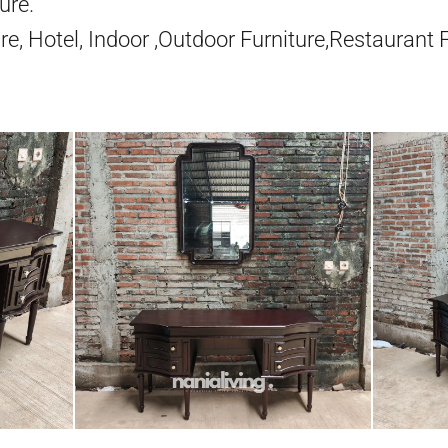
ure.
re, Hotel, Indoor ,Outdoor Furniture,Restaurant 