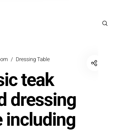
oom
/
Dressing Table
sic teak
 dressing
e including