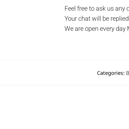
Feel free to ask us any 
Your chat will be replie
We are open every day 
Categories:
B