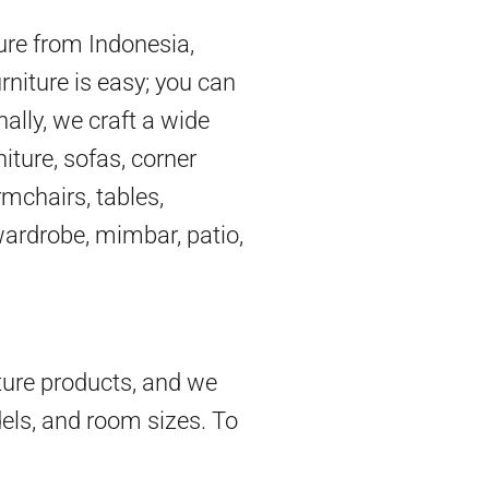
ture from Indonesia,
rniture is easy; you can
nally, we craft a wide
iture, sofas, corner
mchairs, tables,
 wardrobe, mimbar, patio,
ture products, and we
dels, and room sizes. To