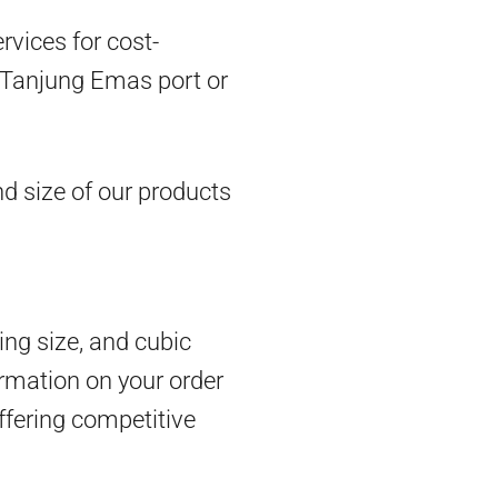
vices for cost-
om Tanjung Emas port or
d size of our products
ing size, and cubic
rmation on your order
ffering competitive