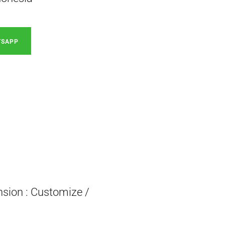
TSAPP
nsion : Customize /