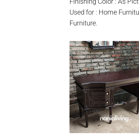
Finishing Color : As Pict
Used for : Home Furnitu
Furniture.