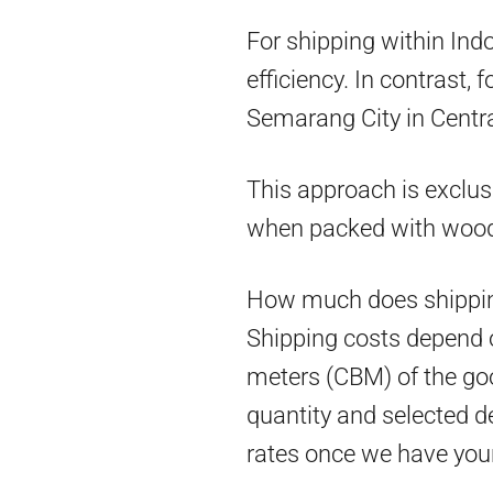
For shipping within Ind
efficiency. In contrast,
Semarang City in Centra
This approach is exclus
when packed with woo
How much does shippin
Shipping costs depend on
meters (CBM) of the goo
quantity and selected d
rates once we have you