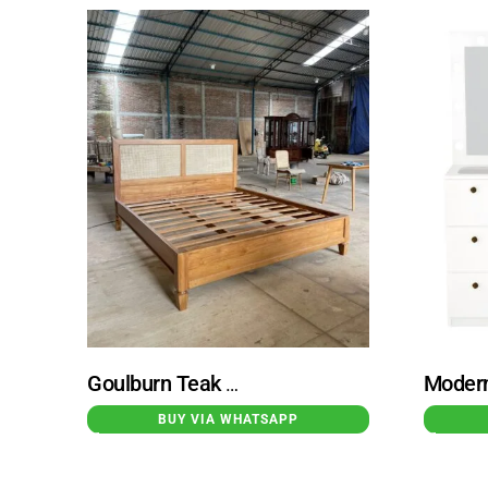
Goulburn Teak Wood Bed with Rattan Combination
BUY VIA WHATSAPP