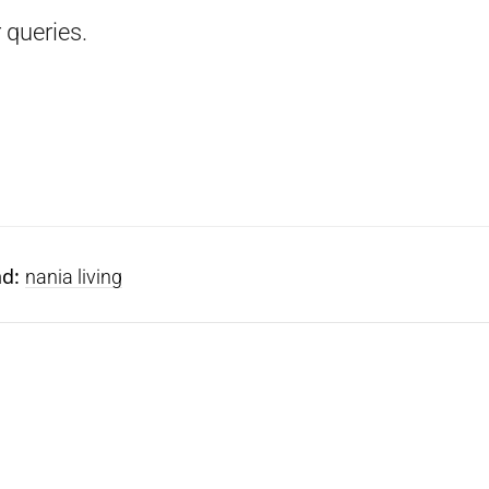
 queries.
nd:
nania living