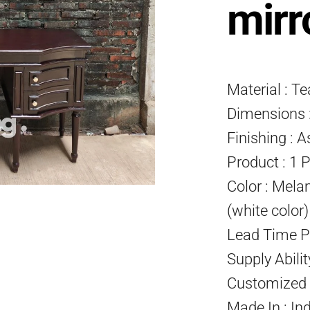
mirr
Material : T
Dimensions :
Finishing : A
Product : 1 
Color : Mela
(white color
Lead Time P
Supply Abili
Customized P
Made In : In