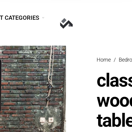
T CATEGORIES
Home
/
Bedr
clas
wood
tabl