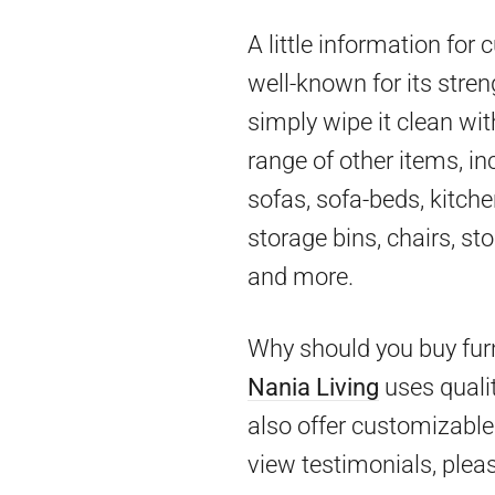
A little information for
well-known for its stren
simply wipe it clean wit
range of other items, in
sofas, sofa-beds, kitch
storage bins, chairs, st
and more.
Why should you buy furn
Nania Living
uses qualit
also offer customizable 
view testimonials, pleas