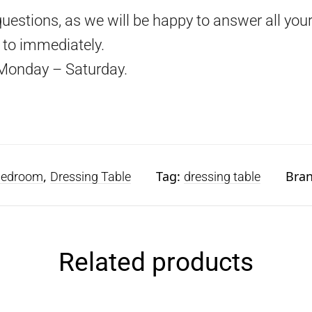
questions, as we will be happy to answer all your
d to immediately.
Monday – Saturday.
,
Tag:
Bra
edroom
Dressing Table
dressing table
Related products