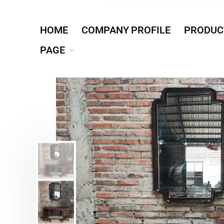
HOME
COMPANY PROFILE
PRODUC
PAGE