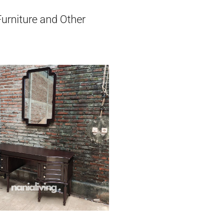
Furniture and Other