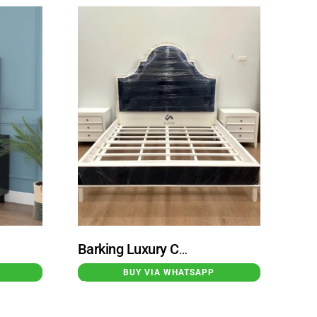
Barking Luxury Classic Teak Bed in White with Black Accents
BUY VIA WHATSAPP