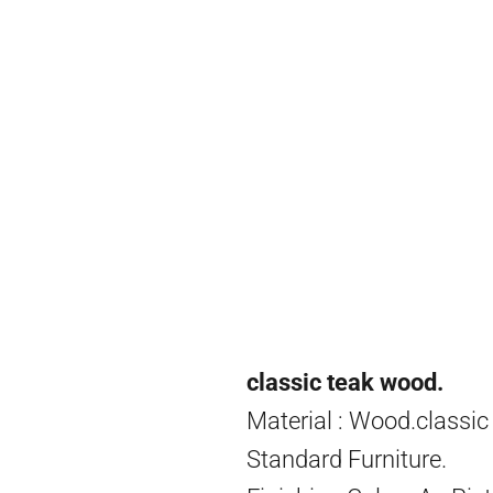
classic teak wood.
Material : Wood.classic
Standard Furniture.