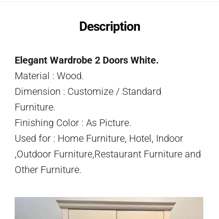
Description
Elegant Wardrobe 2 Doors White.
Material : Wood.
Dimension : Customize / Standard
Furniture.
Finishing Color : As Picture.
Used for : Home Furniture, Hotel, Indoor
,Outdoor Furniture,Restaurant Furniture and
Other Furniture.