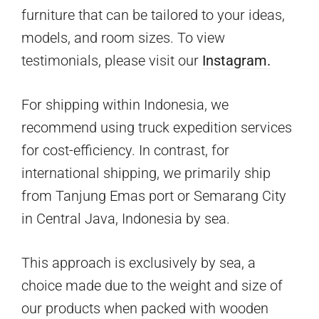
furniture that can be tailored to your ideas,
models, and room sizes. To view
testimonials, please visit our
Instagram.
For shipping within Indonesia, we
recommend using truck expedition services
for cost-efficiency. In contrast, for
international shipping, we primarily ship
from Tanjung Emas port or Semarang City
in Central Java, Indonesia by sea.
This approach is exclusively by sea, a
choice made due to the weight and size of
our products when packed with wooden