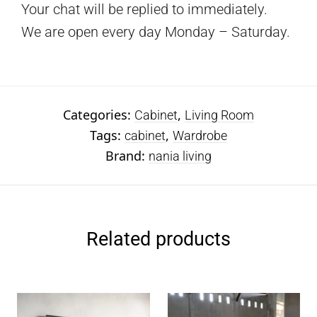
Your chat will be replied to immediately.
We are open every day Monday – Saturday.
Categories:
,
Cabinet
Living Room
Tags:
,
cabinet
Wardrobe
Brand:
nania living
Related products