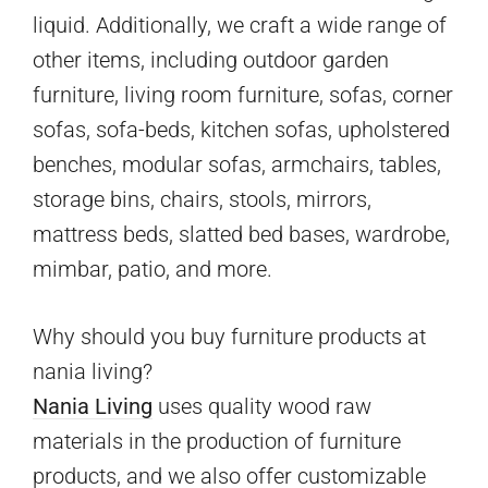
liquid. Additionally, we craft a wide range of
other items, including outdoor garden
furniture, living room furniture, sofas, corner
sofas, sofa-beds, kitchen sofas, upholstered
benches, modular sofas, armchairs, tables,
storage bins, chairs, stools, mirrors,
mattress beds, slatted bed bases, wardrobe,
mimbar, patio, and more.
Why should you buy furniture products at
nania living?
Nania Living
uses quality wood raw
materials in the production of furniture
products, and we also offer customizable