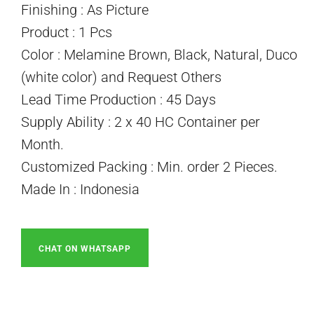
Finishing : As Picture
Product : 1 Pcs
Color : Melamine Brown, Black, Natural, Duco
(white color) and Request Others
Lead Time Production : 45 Days
Supply Ability : 2 x 40 HC Container per
Month.
Customized Packing : Min. order 2 Pieces.
Made In : Indonesia
CHAT ON WHATSAPP