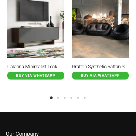
Calabria Minimalist Teak Wood Sideboard TV with 4 Doors
Grafton Synthetic Rattan Stool Set Black Color With Cushion
BUY VIA WHATSAPP
BUY VIA WHATSAPP
Our Company