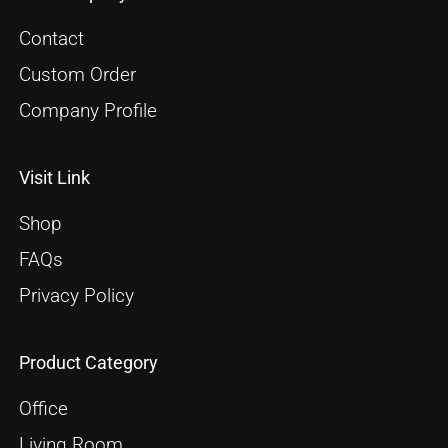
Contact
Custom Order
Company Profile
Visit Link
Shop
FAQs
Privacy Policy
Product Category
Office
Living Room