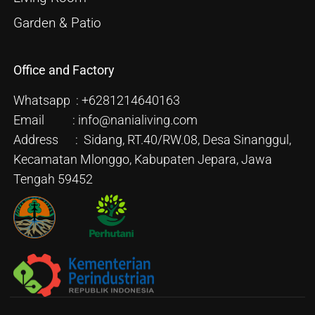
Garden & Patio
Office and Factory
Whatsapp : +6281214640163
Email : info@nanialiving.com
Address : Sidang, RT.40/RW.08, Desa Sinanggul,
Kecamatan Mlonggo, Kabupaten Jepara, Jawa
Tengah 59452