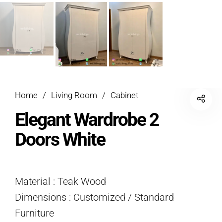
Home
/
Living Room
/
Cabinet
Elegant Wardrobe 2
Doors White
Material : Teak Wood
Dimensions : Customized / Standard
Furniture