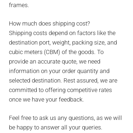
frames.
How much does shipping cost?
Shipping costs depend on factors like the
destination port, weight, packing size, and
cubic meters (CBM) of the goods. To
provide an accurate quote, we need
information on your order quantity and
selected destination. Rest assured, we are
committed to offering competitive rates
once we have your feedback.
Feel free to ask us any questions, as we will
be happy to answer all your queries.