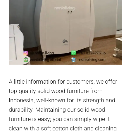
A little information for customers, we offer
top-quality solid wood furniture from
Indonesia, well-known for its strength and
durability. Maintaining our solid wood
furniture is easy; you can simply wipe it
clean with a soft cotton cloth and cleaning