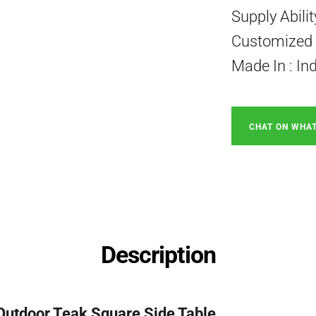
Supply Abili
Customized P
Made In : In
CHAT ON WHA
Description
Outdoor Teak Square Side Table.