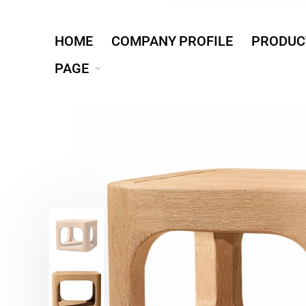
HOME
COMPANY PROFILE
PRODUC
PAGE