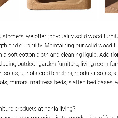
 customers, we offer top-quality solid wood furni
gth and durability. Maintaining our solid wood fu
h a soft cotton cloth and cleaning liquid. Additio
cluding outdoor garden furniture, living room furn
en sofas, upholstered benches, modular sofas, ar
ools, mirrors, mattress beds, slatted bed bases,
iture products at nania living?
y wood raw materials in the production of furni