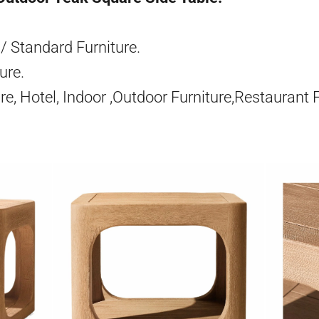
/ Standard Furniture.
ure.
re, Hotel, Indoor ,Outdoor Furniture,Restaurant 