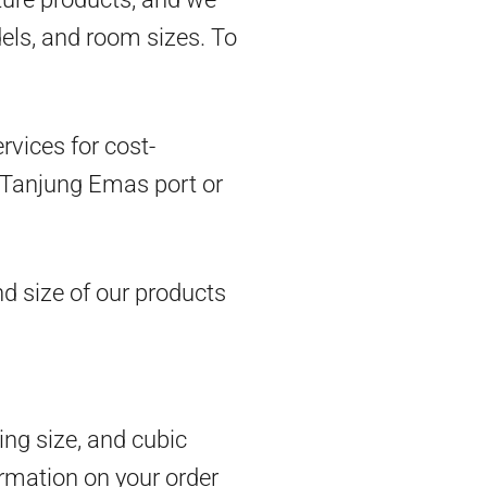
dels, and room sizes. To
vices for cost-
om Tanjung Emas port or
d size of our products
ing size, and cubic
rmation on your order