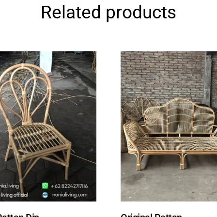
Related products