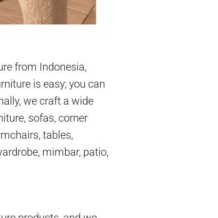
ture from Indonesia,
rniture is easy; you can
nally, we craft a wide
iture, sofas, corner
mchairs, tables,
 wardrobe, mimbar, patio,
ture products, and we