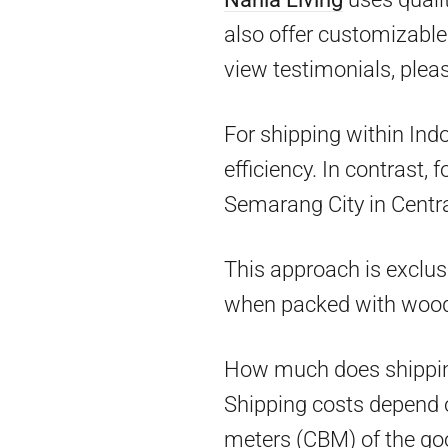
also offer customizable 
view testimonials, pleas
For shipping within Ind
efficiency. In contrast,
Semarang City in Centra
This approach is exclus
when packed with woo
How much does shippin
Shipping costs depend on
meters (CBM) of the goo