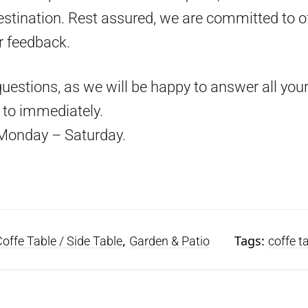
estination. Rest assured, we are committed to o
r feedback.
questions, as we will be happy to answer all your
d to immediately.
Monday – Saturday.
,
Tags:
offe Table / Side Table
Garden & Patio
coffe t