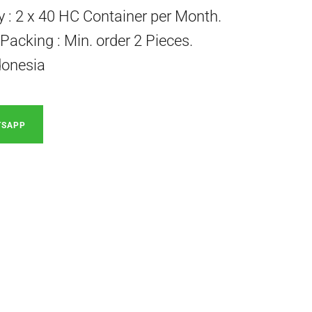
ty : 2 x 40 HC Container per Month.
acking : Min. order 2 Pieces.
donesia
TSAPP