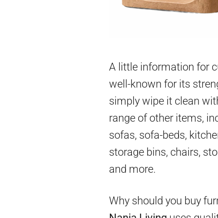
A little information for
well-known for its stren
simply wipe it clean wit
range of other items, in
sofas, sofa-beds, kitch
storage bins, chairs, st
and more.
Why should you buy furn
Nania Living
uses qualit