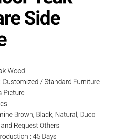
re Side
e
eak Wood
 Customized / Standard Furniture
s Picture
Pcs
mine Brown, Black, Natural, Duco
) and Request Others
roduction : 45 Days