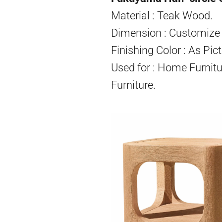
Material : Teak Wood.
Dimension : Customize 
Finishing Color : As Pict
Used for : Home Furnitu
Furniture.