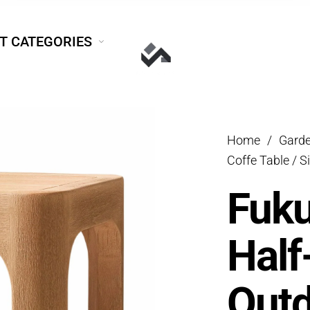
T CATEGORIES
Home
/
Garde
Coffe Table / S
Fuk
Half
Outd