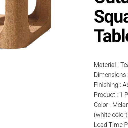
Squa
Tabl
Material : T
Dimensions :
Finishing : A
Product : 1 
Color : Mela
(white color
Lead Time P