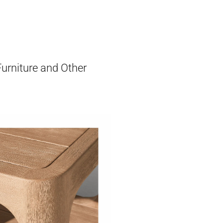
Furniture and Other