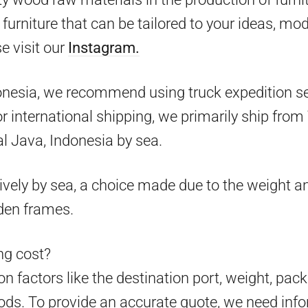
furniture that can be tailored to your ideas, mo
e visit our
Instagram.
onesia, we recommend using truck expedition ser
 for international shipping, we primarily ship fr
l Java, Indonesia by sea.
ively by sea, a choice made due to the weight an
den frames.
g cost?
 factors like the destination port, weight, pack
ds. To provide an accurate quote, we need info