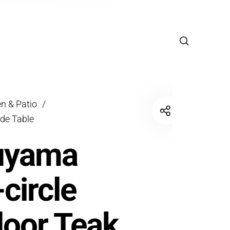
n & Patio
/
ide Table
uyama
-circle
oor Teak