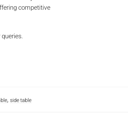
ffering competitive
 queries.
,
able
side table