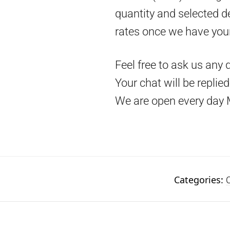
quantity and selected d
rates once we have you
Feel free to ask us any 
Your chat will be replie
We are open every day 
Categories:
C