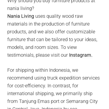
Why should you buy furniture products at
nania living?
Nania Living
uses quality wood raw
materials in the production of furniture
products, and we also offer customizable
furniture that can be tailored to your ideas,
models, and room sizes. To view
testimonials, please visit our
Instagram.
For shipping within Indonesia, we
recommend using truck expedition services
for cost-efficiency. In contrast, for
international shipping, we primarily ship
from Tanjung Emas port or Semarang City
in Central Java, Indonesia by sea.