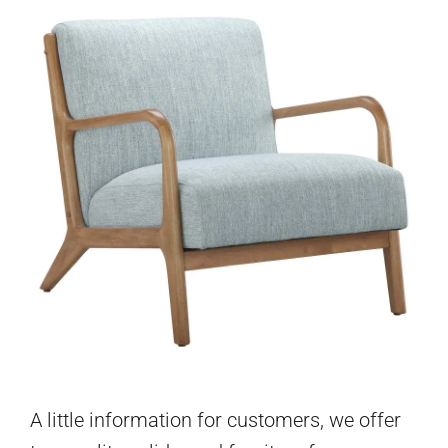
A little information for customers, we offer