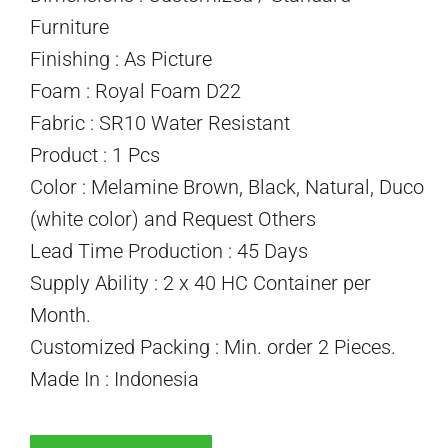
Furniture
Finishing : As Picture
Foam : Royal Foam D22
Fabric : SR10 Water Resistant
Product : 1 Pcs
Color : Melamine Brown, Black, Natural, Duco
(white color) and Request Others
Lead Time Production : 45 Days
Supply Ability : 2 x 40 HC Container per
Month.
Customized Packing : Min. order 2 Pieces.
Made In : Indonesia