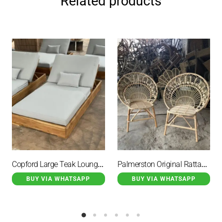
Related products
Copford Large Teak Lounge Chair with Cushion and Small Cushion
Palmerston Original Rattan Wicker Garden Chair Peacock Motif
BUY VIA WHATSAPP
BUY VIA WHATSAPP