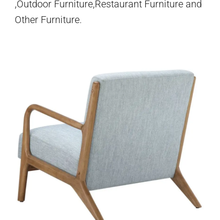
,Outdoor Furniture,Restaurant Furniture and
Other Furniture.