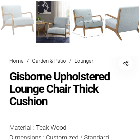
Home
/
Garden & Patio
/
Lounger
Gisborne Upholstered
Lounge Chair Thick
Cushion
Material : Teak Wood
Dimensions : Customized / Standard