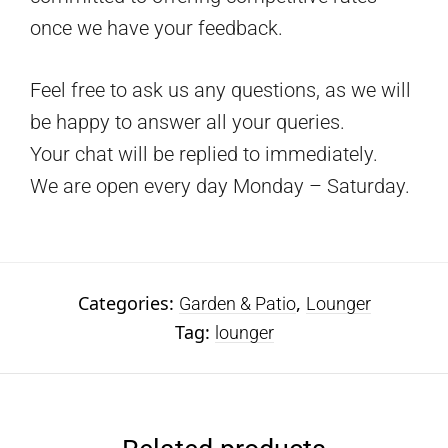
once we have your feedback.
Feel free to ask us any questions, as we will
be happy to answer all your queries.
Your chat will be replied to immediately.
We are open every day Monday – Saturday.
Categories:
,
Garden & Patio
Lounger
Tag:
lounger