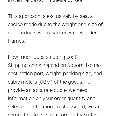
This approach is exclusively by sea, a
choice made due to the weight and size of
our products when packed with wooden
frames.
How much does shipping cost?
Shipping costs depend on factors like the
destination port, weight, packing size, and
cubic meters (CBM) of the goods. To
provide an accurate quote, we need
information on your order quantity and
selected destination. Rest assured, we are
committed to offering competitive rates