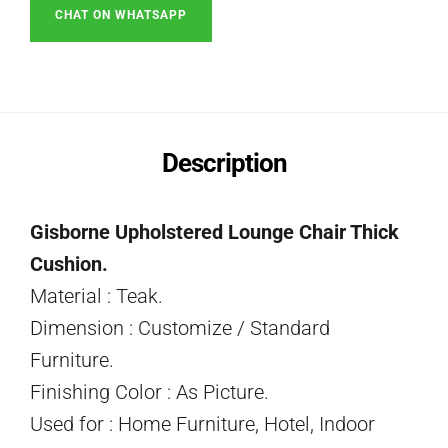
CHAT ON WHATSAPP
Description
Gisborne Upholstered Lounge Chair Thick
Cushion.
Material : Teak.
Dimension : Customize / Standard
Furniture.
Finishing Color : As Picture.
Used for : Home Furniture, Hotel, Indoor