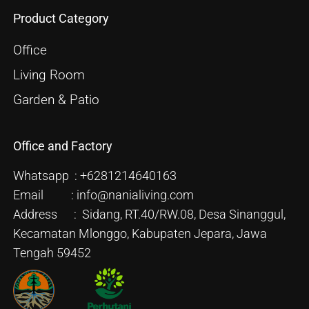
Product Category
Office
Living Room
Garden & Patio
Office and Factory
Whatsapp : +6281214640163
Email : info@nanialiving.com
Address : Sidang, RT.40/RW.08, Desa Sinanggul,
Kecamatan Mlonggo, Kabupaten Jepara, Jawa
Tengah 59452