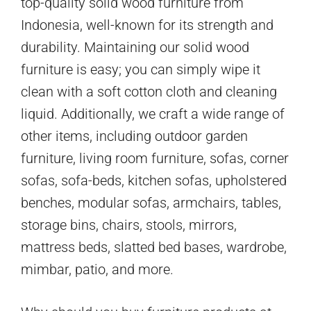
top-quality solid wood furniture from
Indonesia, well-known for its strength and
durability. Maintaining our solid wood
furniture is easy; you can simply wipe it
clean with a soft cotton cloth and cleaning
liquid. Additionally, we craft a wide range of
other items, including outdoor garden
furniture, living room furniture, sofas, corner
sofas, sofa-beds, kitchen sofas, upholstered
benches, modular sofas, armchairs, tables,
storage bins, chairs, stools, mirrors,
mattress beds, slatted bed bases, wardrobe,
mimbar, patio, and more.