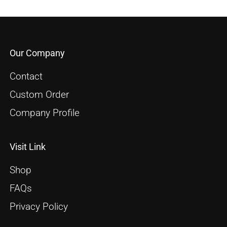
Our Company
Contact
Custom Order
Company Profile
Visit Link
Shop
FAQs
Privacy Policy