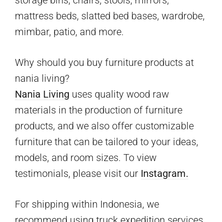
storage bins, chairs, stools, mirrors,
mattress beds, slatted bed bases, wardrobe,
mimbar, patio, and more.
Why should you buy furniture products at
nania living?
Nania Living
uses quality wood raw
materials in the production of furniture
products, and we also offer customizable
furniture that can be tailored to your ideas,
models, and room sizes. To view
testimonials, please visit our
Instagram.
For shipping within Indonesia, we
recommend using truck expedition services