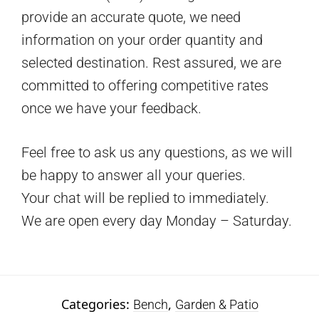
provide an accurate quote, we need
information on your order quantity and
selected destination. Rest assured, we are
committed to offering competitive rates
once we have your feedback.
Feel free to ask us any questions, as we will
be happy to answer all your queries.
Your chat will be replied to immediately.
We are open every day Monday – Saturday.
Categories:
,
Bench
Garden & Patio