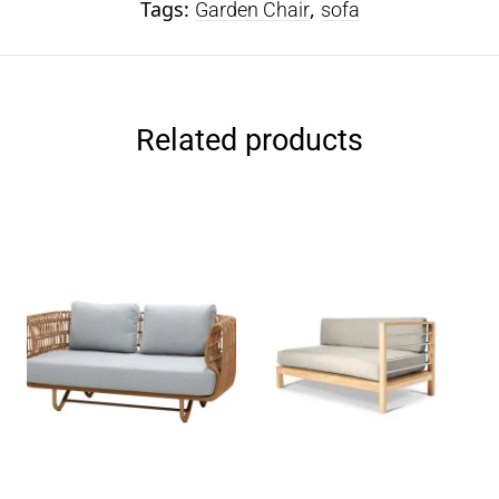
Tags:
,
Garden Chair
sofa
Related products