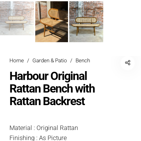
Home
/
Garden & Patio
/
Bench
Harbour Original
Rattan Bench with
Rattan Backrest
Material : Original Rattan
Finishing : As Picture