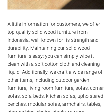
A little information for customers, we offer
top-quality solid wood furniture from
Indonesia, well-known for its strength and
durability. Maintaining our solid wood
furniture is easy; you can simply wipe it
clean with a soft cotton cloth and cleaning
liquid. Additionally, we craft a wide range of
other items, including outdoor garden
furniture, living room furniture, sofas, corner
sofas, sofa-beds, kitchen sofas, upholstered
benches, modular sofas, armchairs, tables,