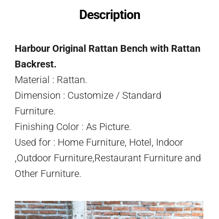
Description
Harbour Original Rattan Bench with Rattan
Backrest.
Material : Rattan.
Dimension : Customize / Standard
Furniture.
Finishing Color : As Picture.
Used for : Home Furniture, Hotel, Indoor
,Outdoor Furniture,Restaurant Furniture and
Other Furniture.