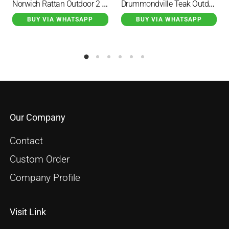
Norwich Rattan Outdoor 2 Seater Sofa
Drummondville Teak Outdoor Sectional Sofa Set
BUY VIA WHATSAPP
BUY VIA WHATSAPP
Our Company
Contact
Custom Order
Company Profile
Visit Link