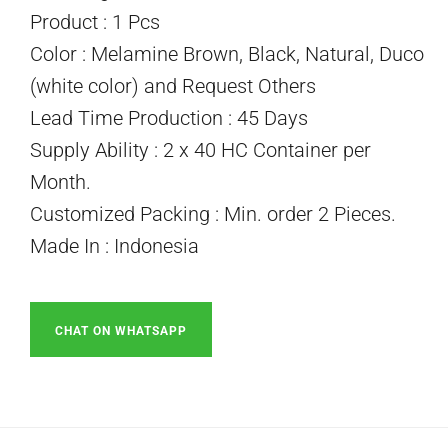
Product : 1 Pcs
Color : Melamine Brown, Black, Natural, Duco
(white color) and Request Others
Lead Time Production : 45 Days
Supply Ability : 2 x 40 HC Container per
Month.
Customized Packing : Min. order 2 Pieces.
Made In : Indonesia
CHAT ON WHATSAPP