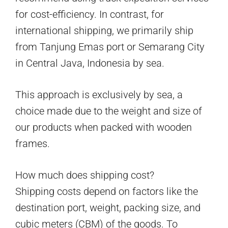
for cost-efficiency. In contrast, for
international shipping, we primarily ship
from Tanjung Emas port or Semarang City
in Central Java, Indonesia by sea.
This approach is exclusively by sea, a
choice made due to the weight and size of
our products when packed with wooden
frames.
How much does shipping cost?
Shipping costs depend on factors like the
destination port, weight, packing size, and
cubic meters (CBM) of the goods. To