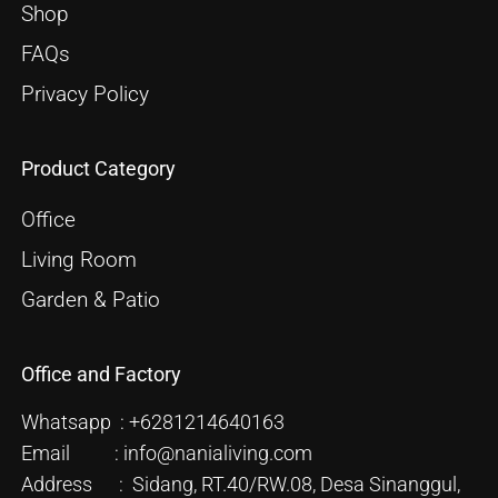
Shop
FAQs
Privacy Policy
Product Category
Office
Living Room
Garden & Patio
Office and Factory
Whatsapp : +6281214640163
Email : info@nanialiving.com
Address : Sidang, RT.40/RW.08, Desa Sinanggul,