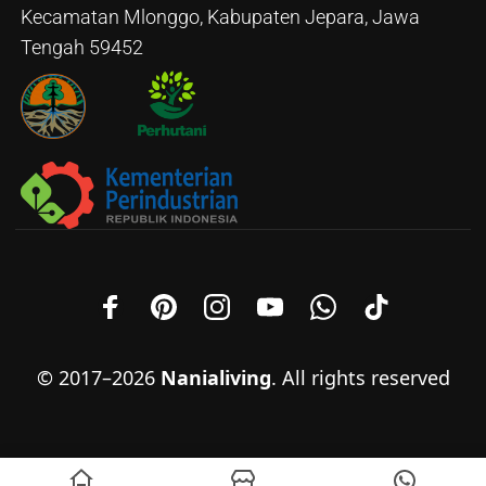
Kecamatan Mlonggo, Kabupaten Jepara, Jawa
Tengah 59452
© 2017–2026
Nanialiving
. All rights reserved