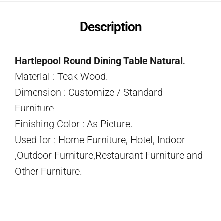
Description
Hartlepool Round Dining Table Natural.
Material : Teak Wood.
Dimension : Customize / Standard
Furniture.
Finishing Color : As Picture.
Used for : Home Furniture, Hotel, Indoor
,Outdoor Furniture,Restaurant Furniture and
Other Furniture.