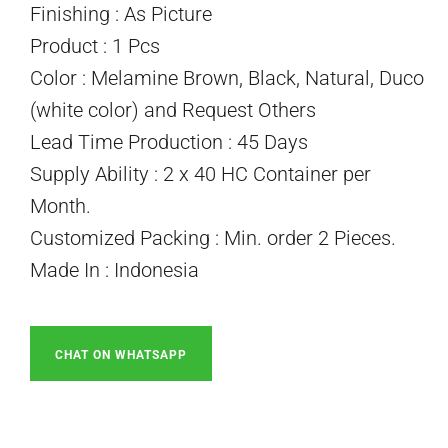
Finishing : As Picture
Product : 1 Pcs
Color : Melamine Brown, Black, Natural, Duco
(white color) and Request Others
Lead Time Production : 45 Days
Supply Ability : 2 x 40 HC Container per
Month.
Customized Packing : Min. order 2 Pieces.
Made In : Indonesia
CHAT ON WHATSAPP