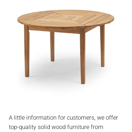
A little information for customers, we offer
top-quality solid wood furniture from