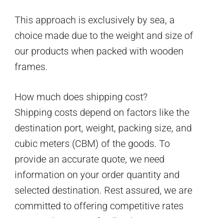
This approach is exclusively by sea, a
choice made due to the weight and size of
our products when packed with wooden
frames.
How much does shipping cost?
Shipping costs depend on factors like the
destination port, weight, packing size, and
cubic meters (CBM) of the goods. To
provide an accurate quote, we need
information on your order quantity and
selected destination. Rest assured, we are
committed to offering competitive rates