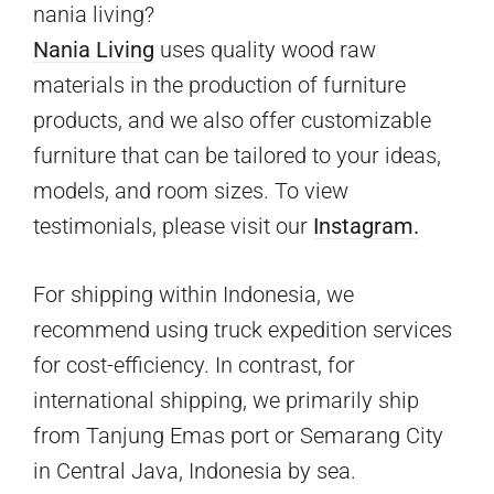
nania living?
Nania Living
uses quality wood raw
materials in the production of furniture
products, and we also offer customizable
furniture that can be tailored to your ideas,
models, and room sizes. To view
testimonials, please visit our
Instagram.
For shipping within Indonesia, we
recommend using truck expedition services
for cost-efficiency. In contrast, for
international shipping, we primarily ship
from Tanjung Emas port or Semarang City
in Central Java, Indonesia by sea.