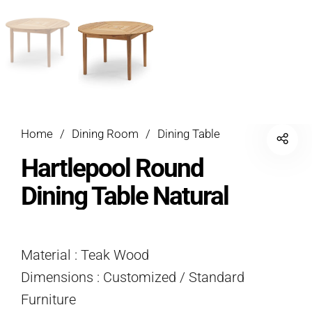
Home
/
Dining Room
/
Dining Table
Hartlepool Round
Dining Table Natural
Material : Teak Wood
Dimensions : Customized / Standard
Furniture