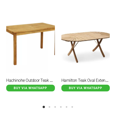
Hachinohe Outdoor Teak Rectangular Patio Dining Table
Hamilton Teak Oval Extendable Dining Table
BUY VIA WHATSAPP
BUY VIA WHATSAPP