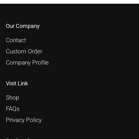
Our Company
Contact
Custom Order
Company Profile
Visit Link
Shop
FAQs
Privacy Policy