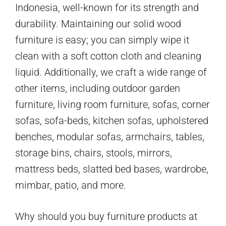
Indonesia, well-known for its strength and
durability. Maintaining our solid wood
furniture is easy; you can simply wipe it
clean with a soft cotton cloth and cleaning
liquid. Additionally, we craft a wide range of
other items, including outdoor garden
furniture, living room furniture, sofas, corner
sofas, sofa-beds, kitchen sofas, upholstered
benches, modular sofas, armchairs, tables,
storage bins, chairs, stools, mirrors,
mattress beds, slatted bed bases, wardrobe,
mimbar, patio, and more.
Why should you buy furniture products at