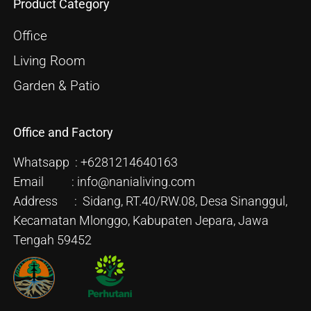
Product Category
Office
Living Room
Garden & Patio
Office and Factory
Whatsapp : +6281214640163
Email : info@nanialiving.com
Address : Sidang, RT.40/RW.08, Desa Sinanggul,
Kecamatan Mlonggo, Kabupaten Jepara, Jawa
Tengah 59452