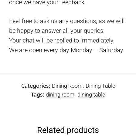
once we have your feedback.
Feel free to ask us any questions, as we will
be happy to answer all your queries.
Your chat will be replied to immediately.
We are open every day Monday – Saturday.
Categories:
,
Dining Room
Dining Table
Tags:
,
dining room
dining table
Related products