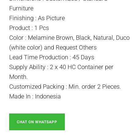
Furniture
Finishing : As Picture
Product : 1 Pcs
Color : Melamine Brown, Black, Natural, Duco
(white color) and Request Others
Lead Time Production : 45 Days
Supply Ability : 2 x 40 HC Container per
Month.
Customized Packing : Min. order 2 Pieces.
Made In : Indonesia
CHAT ON WHATSAPP