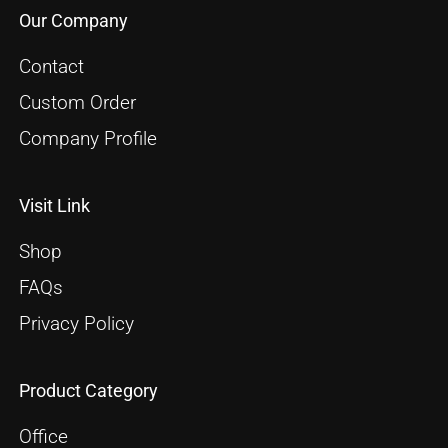
Our Company
Contact
Custom Order
Company Profile
Visit Link
Shop
FAQs
Privacy Policy
Product Category
Office