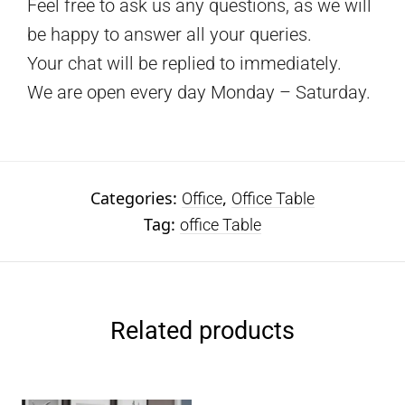
Feel free to ask us any questions, as we will
be happy to answer all your queries.
Your chat will be replied to immediately.
We are open every day Monday – Saturday.
Categories:
,
Office
Office Table
Tag:
office Table
Related products