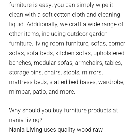
furniture is easy; you can simply wipe it
clean with a soft cotton cloth and cleaning
liquid. Additionally, we craft a wide range of
other items, including outdoor garden
furniture, living room furniture, sofas, corner
sofas, sofa-beds, kitchen sofas, upholstered
benches, modular sofas, armchairs, tables,
storage bins, chairs, stools, mirrors,
mattress beds, slatted bed bases, wardrobe,
mimbar, patio, and more.
Why should you buy furniture products at
nania living?
Nania Living
uses quality wood raw