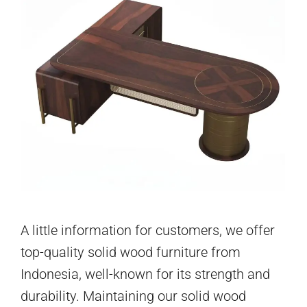
A little information for customers, we offer
top-quality solid wood furniture from
Indonesia, well-known for its strength and
durability. Maintaining our solid wood