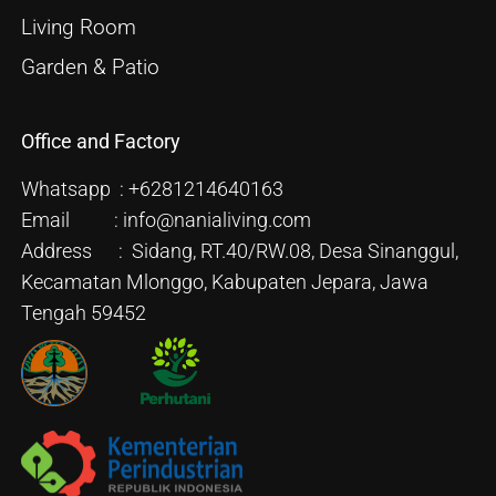
Living Room
Garden & Patio
Office and Factory
Whatsapp : +6281214640163
Email : info@nanialiving.com
Address : Sidang, RT.40/RW.08, Desa Sinanggul,
Kecamatan Mlonggo, Kabupaten Jepara, Jawa
Tengah 59452