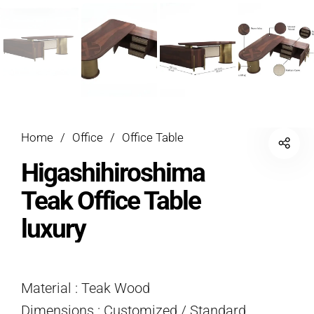
Home
/
Office
/
Office Table
Higashihiroshima
Teak Office Table
luxury
Material : Teak Wood
Dimensions : Customized / Standard