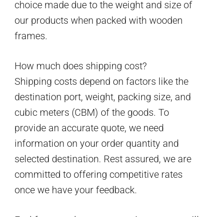
choice made due to the weight and size of
our products when packed with wooden
frames.
How much does shipping cost?
Shipping costs depend on factors like the
destination port, weight, packing size, and
cubic meters (CBM) of the goods. To
provide an accurate quote, we need
information on your order quantity and
selected destination. Rest assured, we are
committed to offering competitive rates
once we have your feedback.