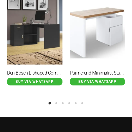
Den Bosch L-shaped Computer Desk Black
Purmerend Minimalist Study Desk With 2 Drawer
BUY VIA WHATSAPP
BUY VIA WHATSAPP