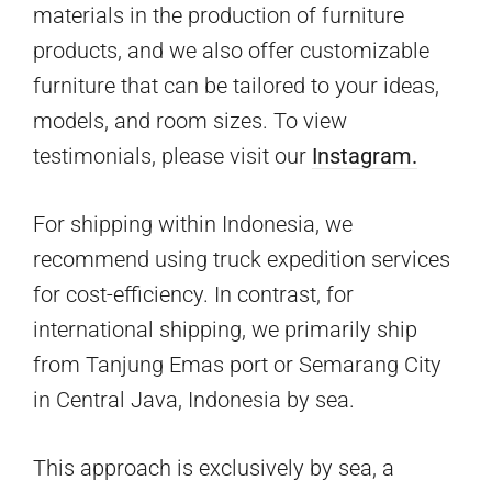
materials in the production of furniture
products, and we also offer customizable
furniture that can be tailored to your ideas,
models, and room sizes. To view
testimonials, please visit our
Instagram.
For shipping within Indonesia, we
recommend using truck expedition services
for cost-efficiency. In contrast, for
international shipping, we primarily ship
from Tanjung Emas port or Semarang City
in Central Java, Indonesia by sea.
This approach is exclusively by sea, a