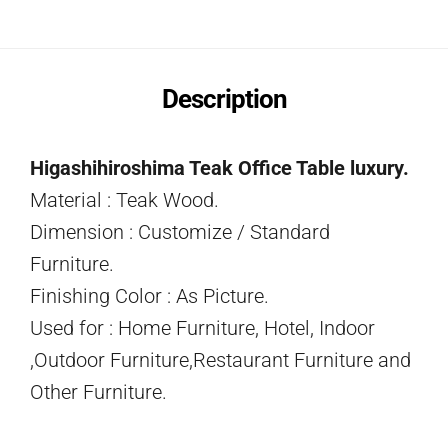
Description
Higashihiroshima Teak Office Table luxury.
Material : Teak Wood.
Dimension : Customize / Standard
Furniture.
Finishing Color : As Picture.
Used for : Home Furniture, Hotel, Indoor
,Outdoor Furniture,Restaurant Furniture and
Other Furniture.