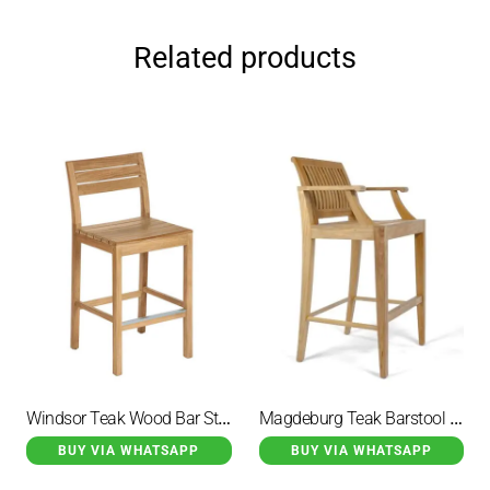
Related products
Windsor Teak Wood Bar Stool Natural
Magdeburg Teak Barstool Side Armchair Seat Height
BUY VIA WHATSAPP
BUY VIA WHATSAPP