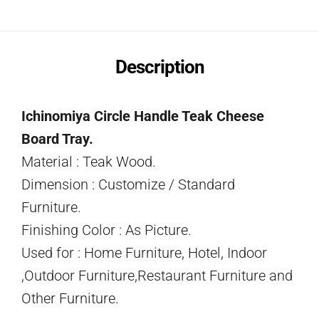
Description
Ichinomiya Circle Handle Teak Cheese
Board Tray.
Material : Teak Wood.
Dimension : Customize / Standard
Furniture.
Finishing Color : As Picture.
Used for : Home Furniture, Hotel, Indoor
,Outdoor Furniture,Restaurant Furniture and
Other Furniture.