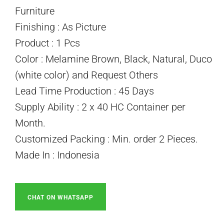
Furniture
Finishing : As Picture
Product : 1 Pcs
Color : Melamine Brown, Black, Natural, Duco
(white color) and Request Others
Lead Time Production : 45 Days
Supply Ability : 2 x 40 HC Container per
Month.
Customized Packing : Min. order 2 Pieces.
Made In : Indonesia
CHAT ON WHATSAPP