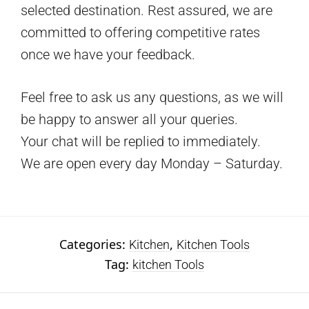
selected destination. Rest assured, we are
committed to offering competitive rates
once we have your feedback.
Feel free to ask us any questions, as we will
be happy to answer all your queries.
Your chat will be replied to immediately.
We are open every day Monday – Saturday.
Categories:
,
Kitchen
Kitchen Tools
Tag:
kitchen Tools