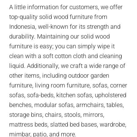
A little information for customers, we offer
top-quality solid wood furniture from
Indonesia, well-known for its strength and
durability. Maintaining our solid wood
furniture is easy; you can simply wipe it
clean with a soft cotton cloth and cleaning
liquid. Additionally, we craft a wide range of
other items, including outdoor garden
furniture, living room furniture, sofas, corner
sofas, sofa-beds, kitchen sofas, upholstered
benches, modular sofas, armchairs, tables,
storage bins, chairs, stools, mirrors,
mattress beds, slatted bed bases, wardrobe,
mimbar, patio, and more.