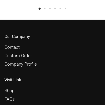
Our Company
Contact
Custom Order
Company Profile
Visit Link
Shop
FAQs