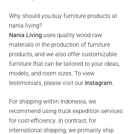
Why should you buy furniture products at
nania living?
Nania Living
uses quality wood raw
materials in the production of furniture
products, and we also offer customizable
furniture that can be tailored to your ideas,
models, and room sizes. To view
testimonials, please visit our
Instagram.
For shipping within Indonesia, we
recommend using truck expedition services
for cost-efficiency. In contrast, for
international shipping, we primarily ship