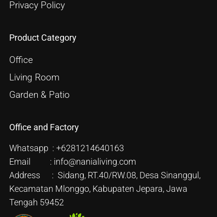
Privacy Policy
Product Category
Office
Living Room
Garden & Patio
Office and Factory
Whatsapp : +6281214640163
Email : info@nanialiving.com
Address : Sidang, RT.40/RW.08, Desa Sinanggul,
Kecamatan Mlonggo, Kabupaten Jepara, Jawa
Tengah 59452