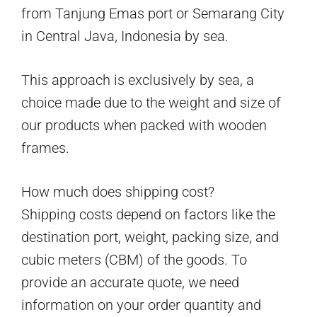
from Tanjung Emas port or Semarang City
in Central Java, Indonesia by sea.
This approach is exclusively by sea, a
choice made due to the weight and size of
our products when packed with wooden
frames.
How much does shipping cost?
Shipping costs depend on factors like the
destination port, weight, packing size, and
cubic meters (CBM) of the goods. To
provide an accurate quote, we need
information on your order quantity and