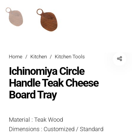
Home
/
Kitchen
/
Kitchen Tools
Ichinomiya Circle
Handle Teak Cheese
Board Tray
Material : Teak Wood
Dimensions : Customized / Standard