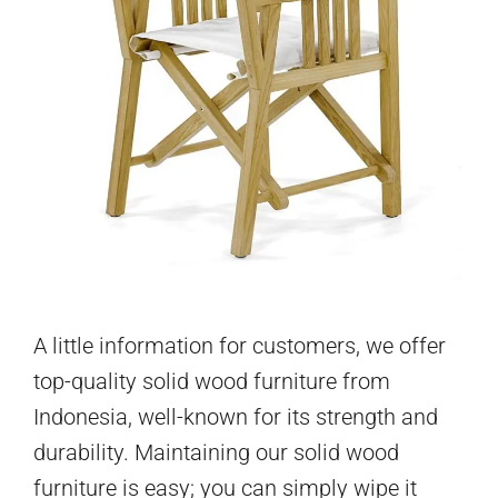
A little information for customers, we offer
top-quality solid wood furniture from
Indonesia, well-known for its strength and
durability. Maintaining our solid wood
furniture is easy; you can simply wipe it