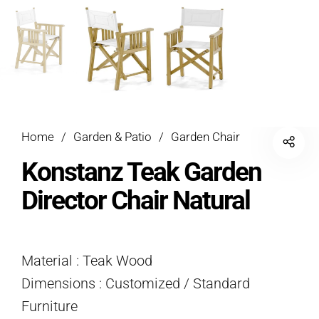
Home
/
Garden & Patio
/
Garden Chair
Konstanz Teak Garden
Director Chair Natural
Material : Teak Wood
Dimensions : Customized / Standard
Furniture