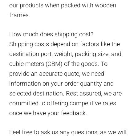
our products when packed with wooden
frames.
How much does shipping cost?
Shipping costs depend on factors like the
destination port, weight, packing size, and
cubic meters (CBM) of the goods. To
provide an accurate quote, we need
information on your order quantity and
selected destination. Rest assured, we are
committed to offering competitive rates
once we have your feedback.
Feel free to ask us any questions, as we will