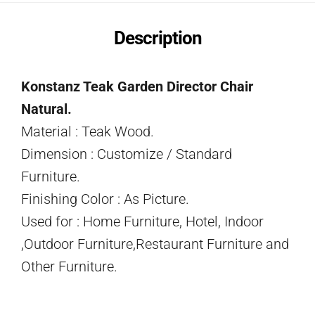
Description
Konstanz Teak Garden Director Chair
Natural.
Material : Teak Wood.
Dimension : Customize / Standard
Furniture.
Finishing Color : As Picture.
Used for : Home Furniture, Hotel, Indoor
,Outdoor Furniture,Restaurant Furniture and
Other Furniture.