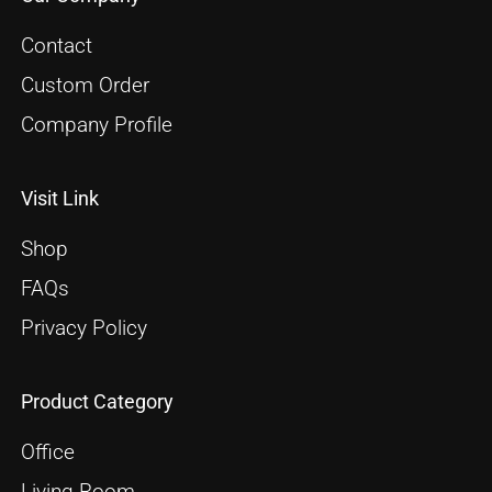
Contact
Custom Order
Company Profile
Visit Link
Shop
FAQs
Privacy Policy
Product Category
Office