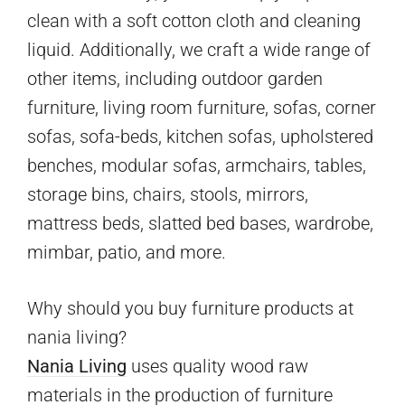
clean with a soft cotton cloth and cleaning
liquid. Additionally, we craft a wide range of
other items, including outdoor garden
furniture, living room furniture, sofas, corner
sofas, sofa-beds, kitchen sofas, upholstered
benches, modular sofas, armchairs, tables,
storage bins, chairs, stools, mirrors,
mattress beds, slatted bed bases, wardrobe,
mimbar, patio, and more.
Why should you buy furniture products at
nania living?
Nania Living
uses quality wood raw
materials in the production of furniture