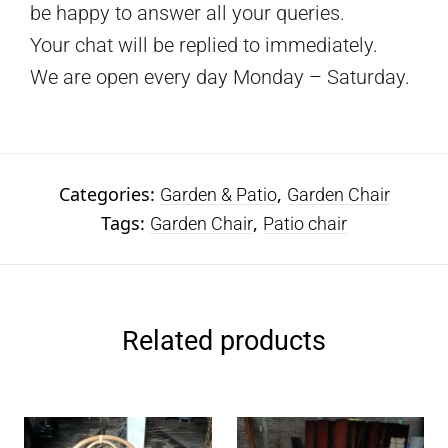
be happy to answer all your queries.
Your chat will be replied to immediately.
We are open every day Monday – Saturday.
Categories:
,
Garden & Patio
Garden Chair
Tags:
,
Garden Chair
Patio chair
Related products