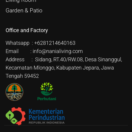
Living Room
Garden & Patio
Office and Factory
Whatsapp : +6281214640163
Email : info@nanialiving.com
Address : Sidang, RT.40/RW.08, Desa Sinanggul,
Kecamatan Mlonggo, Kabupaten Jepara, Jawa
Tengah 59452