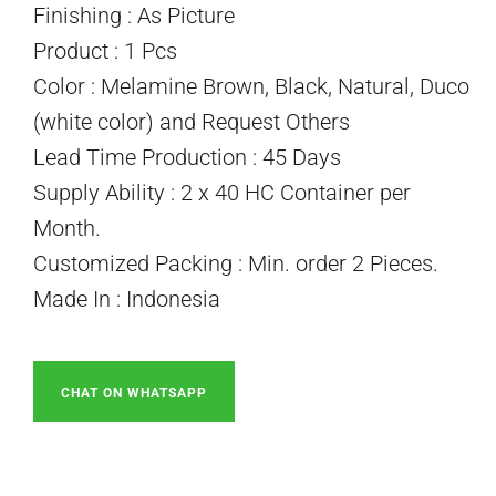
Finishing : As Picture
Product : 1 Pcs
Color : Melamine Brown, Black, Natural, Duco
(white color) and Request Others
Lead Time Production : 45 Days
Supply Ability : 2 x 40 HC Container per
Month.
Customized Packing : Min. order 2 Pieces.
Made In : Indonesia
CHAT ON WHATSAPP