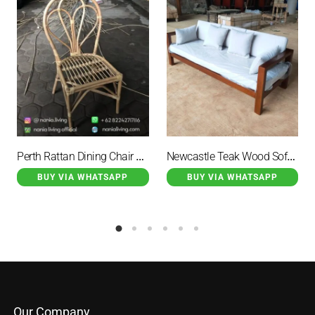
Perth Rattan Dining Chair Natural Outdoor Fan Motif
Newcastle Teak Wood Sofa Brown Minimalist with White Cushions
BUY VIA WHATSAPP
BUY VIA WHATSAPP
Our Company