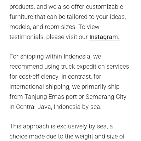
products, and we also offer customizable
furniture that can be tailored to your ideas,
models, and room sizes. To view
testimonials, please visit our
Instagram.
For shipping within Indonesia, we
recommend using truck expedition services
for cost-efficiency. In contrast, for
international shipping, we primarily ship
from Tanjung Emas port or Semarang City
in Central Java, Indonesia by sea.
This approach is exclusively by sea, a
choice made due to the weight and size of