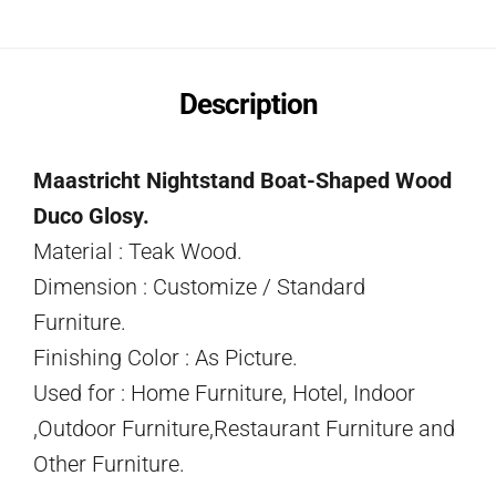
Description
Maastricht Nightstand Boat-Shaped Wood
Duco Glosy.
Material : Teak Wood.
Dimension : Customize / Standard
Furniture.
Finishing Color : As Picture.
Used for : Home Furniture, Hotel, Indoor
,Outdoor Furniture,Restaurant Furniture and
Other Furniture.