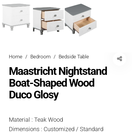
Home
/
Bedroom
/
Bedside Table
Maastricht Nightstand
Boat-Shaped Wood
Duco Glosy
Material : Teak Wood
Dimensions : Customized / Standard