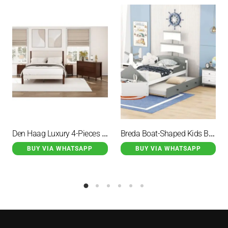
Den Haag Luxury 4-Pieces Bedroom Sets Brown
Breda Boat-Shaped Kids Bed with Steering Gear and 2 Drawer
BUY VIA WHATSAPP
BUY VIA WHATSAPP