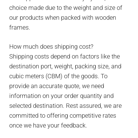
choice made due to the weight and size of
our products when packed with wooden
frames.
How much does shipping cost?
Shipping costs depend on factors like the
destination port, weight, packing size, and
cubic meters (CBM) of the goods. To
provide an accurate quote, we need
information on your order quantity and
selected destination. Rest assured, we are
committed to offering competitive rates
once we have your feedback.