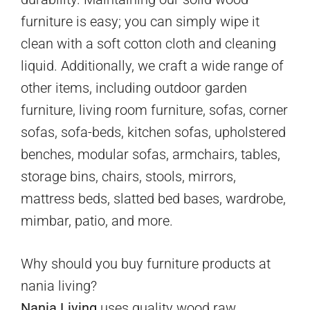
furniture is easy; you can simply wipe it
clean with a soft cotton cloth and cleaning
liquid. Additionally, we craft a wide range of
other items, including outdoor garden
furniture, living room furniture, sofas, corner
sofas, sofa-beds, kitchen sofas, upholstered
benches, modular sofas, armchairs, tables,
storage bins, chairs, stools, mirrors,
mattress beds, slatted bed bases, wardrobe,
mimbar, patio, and more.
Why should you buy furniture products at
nania living?
Nania Living
uses quality wood raw