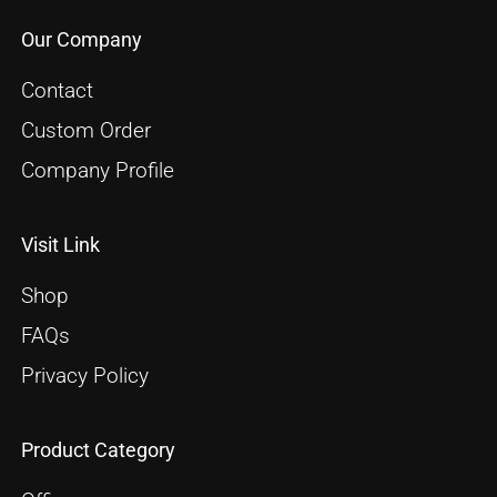
Our Company
Contact
Custom Order
Company Profile
Visit Link
Shop
FAQs
Privacy Policy
Product Category