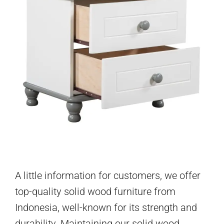
A little information for customers, we offer
top-quality solid wood furniture from
Indonesia, well-known for its strength and
durability. Maintaining our solid wood