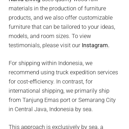
materials in the production of furniture
products, and we also offer customizable
furniture that can be tailored to your ideas,
models, and room sizes. To view
testimonials, please visit our
Instagram.
For shipping within Indonesia, we
recommend using truck expedition services
for cost-efficiency. In contrast, for
international shipping, we primarily ship
from Tanjung Emas port or Semarang City
in Central Java, Indonesia by sea.
This approach is exclusively by sea, a