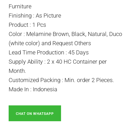
Furniture
Finishing : As Picture
Product : 1 Pcs
Color : Melamine Brown, Black, Natural, Duco
(white color) and Request Others
Lead Time Production : 45 Days
Supply Ability : 2 x 40 HC Container per
Month.
Customized Packing : Min. order 2 Pieces.
Made In : Indonesia
CHAT ON WHATSAPP