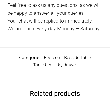
Feel free to ask us any questions, as we will
be happy to answer all your queries.
Your chat will be replied to immediately.
We are open every day Monday – Saturday.
Categories:
,
Bedroom
Bedside Table
Tags:
,
bed side
drawer
Related products