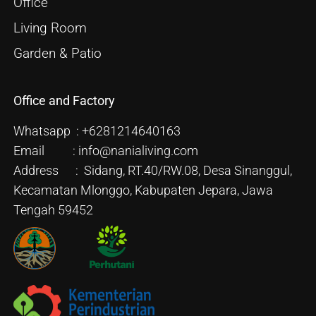
Office
Living Room
Garden & Patio
Office and Factory
Whatsapp : +6281214640163
Email : info@nanialiving.com
Address : Sidang, RT.40/RW.08, Desa Sinanggul,
Kecamatan Mlonggo, Kabupaten Jepara, Jawa
Tengah 59452