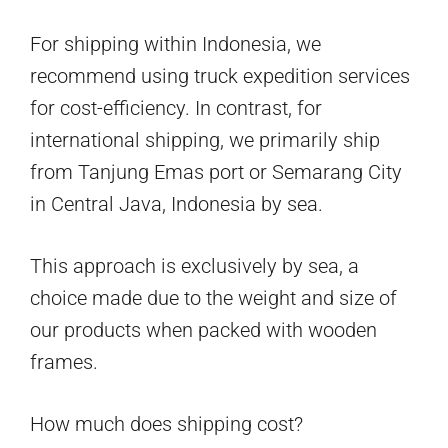
For shipping within Indonesia, we
recommend using truck expedition services
for cost-efficiency. In contrast, for
international shipping, we primarily ship
from Tanjung Emas port or Semarang City
in Central Java, Indonesia by sea.
This approach is exclusively by sea, a
choice made due to the weight and size of
our products when packed with wooden
frames.
How much does shipping cost?