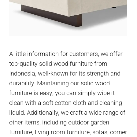
A little information for customers, we offer
top-quality solid wood furniture from
Indonesia, well-known for its strength and
durability. Maintaining our solid wood
furniture is easy; you can simply wipe it
clean with a soft cotton cloth and cleaning
liquid. Additionally, we craft a wide range of
other items, including outdoor garden
furniture, living room furniture, sofas, corner