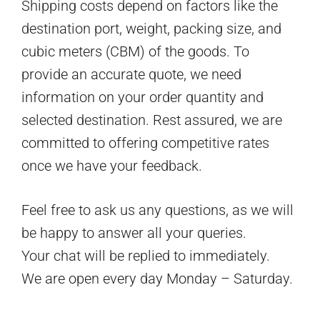
Shipping costs depend on factors like the
destination port, weight, packing size, and
cubic meters (CBM) of the goods. To
provide an accurate quote, we need
information on your order quantity and
selected destination. Rest assured, we are
committed to offering competitive rates
once we have your feedback.
Feel free to ask us any questions, as we will
be happy to answer all your queries.
Your chat will be replied to immediately.
We are open every day Monday – Saturday.