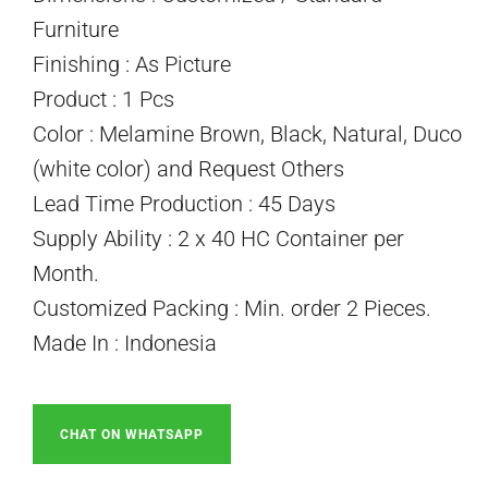
Furniture
Finishing : As Picture
Product : 1 Pcs
Color : Melamine Brown, Black, Natural, Duco
(white color) and Request Others
Lead Time Production : 45 Days
Supply Ability : 2 x 40 HC Container per
Month.
Customized Packing : Min. order 2 Pieces.
Made In : Indonesia
CHAT ON WHATSAPP