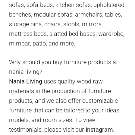
sofas, sofa-beds, kitchen sofas, upholstered
benches, modular sofas, armchairs, tables,
storage bins, chairs, stools, mirrors,
mattress beds, slatted bed bases, wardrobe,
mimbar, patio, and more.
Why should you buy furniture products at
nania living?
Nania Living
uses quality wood raw
materials in the production of furniture
products, and we also offer customizable
furniture that can be tailored to your ideas,
models, and room sizes. To view
testimonials, please visit our
Instagram.