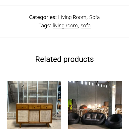
Categories:
,
Living Room
Sofa
Tags:
,
living room
sofa
Related products