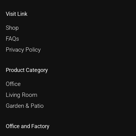
Visit Link
Shop
FAQs
Privacy Policy
Product Category
Office
Living Room
Garden & Patio
Office and Factory