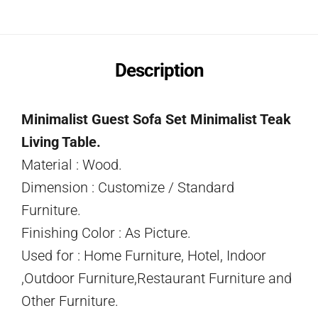
Description
Minimalist Guest Sofa Set Minimalist Teak
Living Table.
Material : Wood.
Dimension : Customize / Standard
Furniture.
Finishing Color : As Picture.
Used for : Home Furniture, Hotel, Indoor
,Outdoor Furniture,Restaurant Furniture and
Other Furniture.