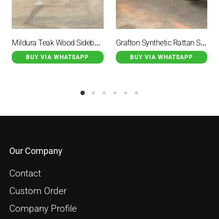
Mildura Teak Wood Sideboard Rattan Combination With 3 Drawers
Grafton Synthetic Rattan Stool Set Black Color With Cushion
BUY VIA WHATSAPP
BUY VIA WHATSAPP
Our Company
Contact
Custom Order
Company Profile