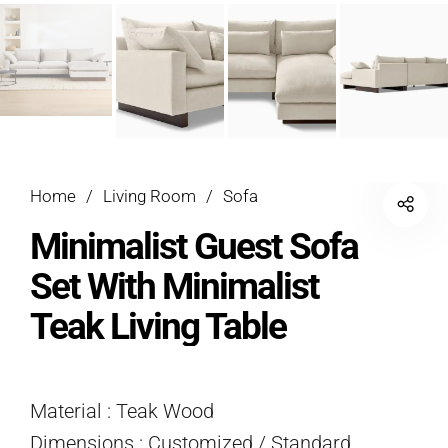
Home
/
Living Room
/
Sofa
Minimalist Guest Sofa
Set With Minimalist
Teak Living Table
Material : Teak Wood
Dimensions : Customized / Standard