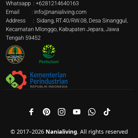
Whatsapp : +6281214640163
Email : info@nanialiving.com
Address : Sidang, RT.40/RW.08, Desa Sinanggul,
Kecamatan Mlonggo, Kabupaten Jepara, Jawa
Tengah 59452
© 2017–2026
Nanialiving
. All rights reserved