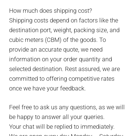
How much does shipping cost?
Shipping costs depend on factors like the
destination port, weight, packing size, and
cubic meters (CBM) of the goods. To
provide an accurate quote, we need
information on your order quantity and
selected destination. Rest assured, we are
committed to offering competitive rates
once we have your feedback.
Feel free to ask us any questions, as we will
be happy to answer all your queries.
Your chat will be replied to immediately.