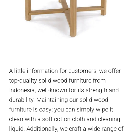
A little information for customers, we offer
top-quality solid wood furniture from
Indonesia, well-known for its strength and
durability. Maintaining our solid wood
furniture is easy; you can simply wipe it
clean with a soft cotton cloth and cleaning
liquid. Additionally, we craft a wide range of