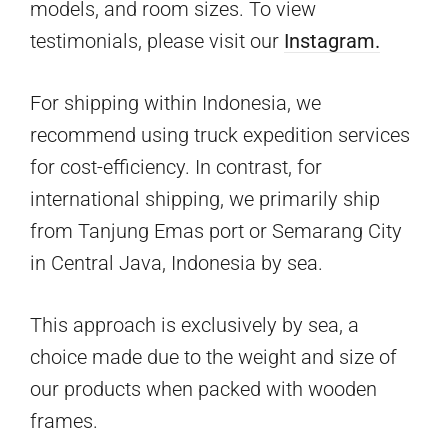
models, and room sizes. To view
testimonials, please visit our
Instagram.
For shipping within Indonesia, we
recommend using truck expedition services
for cost-efficiency. In contrast, for
international shipping, we primarily ship
from Tanjung Emas port or Semarang City
in Central Java, Indonesia by sea.
This approach is exclusively by sea, a
choice made due to the weight and size of
our products when packed with wooden
frames.