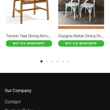
Toronto Teak Dining Armchair Natural
Glasgow Rattan Dining Chair With White Duco Finishs
BUY VIA WHATSAPP
BUY VIA WHATSAPP
Our Company
Contact