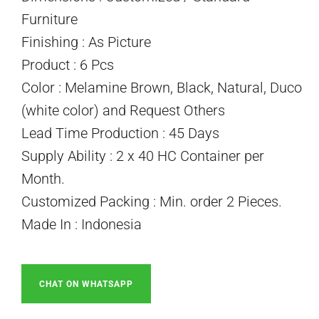
Furniture
Finishing : As Picture
Product : 6 Pcs
Color : Melamine Brown, Black, Natural, Duco
(white color) and Request Others
Lead Time Production : 45 Days
Supply Ability : 2 x 40 HC Container per
Month.
Customized Packing : Min. order 2 Pieces.
Made In : Indonesia
CHAT ON WHATSAPP