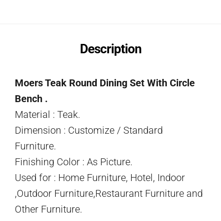
Description
Moers Teak Round Dining Set With Circle
Bench .
Material : Teak.
Dimension : Customize / Standard
Furniture.
Finishing Color : As Picture.
Used for : Home Furniture, Hotel, Indoor
,Outdoor Furniture,Restaurant Furniture and
Other Furniture.