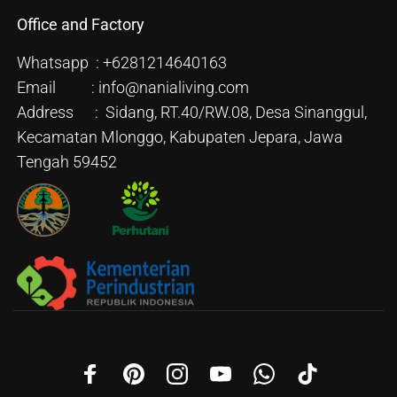
Office and Factory
Whatsapp : +6281214640163
Email : info@nanialiving.com
Address : Sidang, RT.40/RW.08, Desa Sinanggul,
Kecamatan Mlonggo, Kabupaten Jepara, Jawa
Tengah 59452