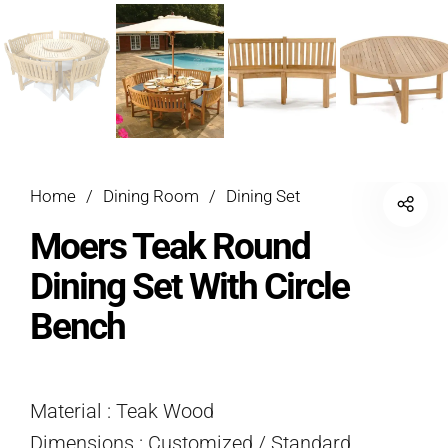
Home
/
Dining Room
/
Dining Set
Moers Teak Round
Dining Set With Circle
Bench
Material : Teak Wood
Dimensions : Customized / Standard