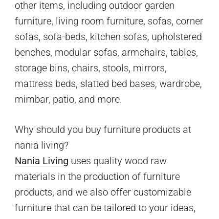
other items, including outdoor garden
furniture, living room furniture, sofas, corner
sofas, sofa-beds, kitchen sofas, upholstered
benches, modular sofas, armchairs, tables,
storage bins, chairs, stools, mirrors,
mattress beds, slatted bed bases, wardrobe,
mimbar, patio, and more.
Why should you buy furniture products at
nania living?
Nania Living
uses quality wood raw
materials in the production of furniture
products, and we also offer customizable
furniture that can be tailored to your ideas,