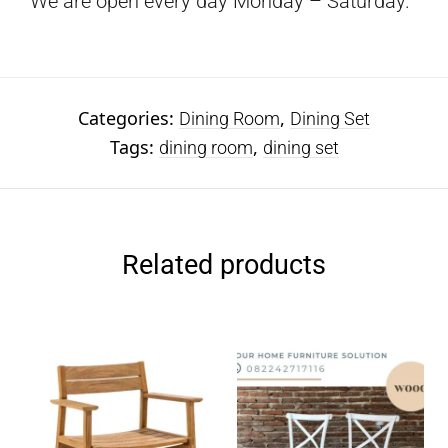
We are open every day Monday – Saturday.
Categories:
,
Dining Room
Dining Set
Tags:
,
dining room
dining set
Related products