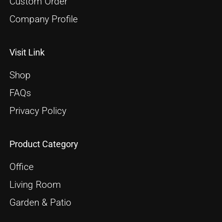
Custom Order
Company Profile
Visit Link
Shop
FAQs
Privacy Policy
Product Category
Office
Living Room
Garden & Patio