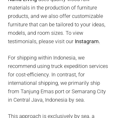
materials in the production of furniture
products, and we also offer customizable
furniture that can be tailored to your ideas,
models, and room sizes. To view
testimonials, please visit our
Instagram.
For shipping within Indonesia, we
recommend using truck expedition services
for cost-efficiency. In contrast, for
international shipping, we primarily ship
from Tanjung Emas port or Semarang City
in Central Java, Indonesia by sea.
This approach is exclusively by sea, a