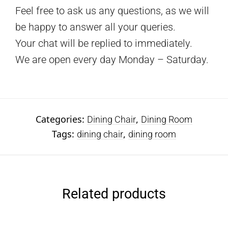
Feel free to ask us any questions, as we will
be happy to answer all your queries.
Your chat will be replied to immediately.
We are open every day Monday – Saturday.
Categories:
,
Dining Chair
Dining Room
Tags:
,
dining chair
dining room
Related products