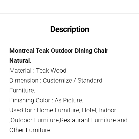
Description
Montreal Teak Outdoor Dining Chair
Natural.
Material : Teak Wood.
Dimension : Customize / Standard
Furniture.
Finishing Color : As Picture.
Used for : Home Furniture, Hotel, Indoor
,Outdoor Furniture,Restaurant Furniture and
Other Furniture.