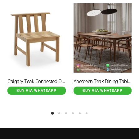
Calgary Teak Connected Outdoor Dining Chair
Aberdeen Teak Dining Table Set With 8 Hirosima Dining Chairs
BUY VIA WHATSAPP
BUY VIA WHATSAPP