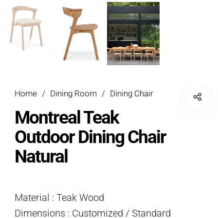
Home
/
Dining Room
/
Dining Chair
Montreal Teak
Outdoor Dining Chair
Natural
Material : Teak Wood
Dimensions : Customized / Standard