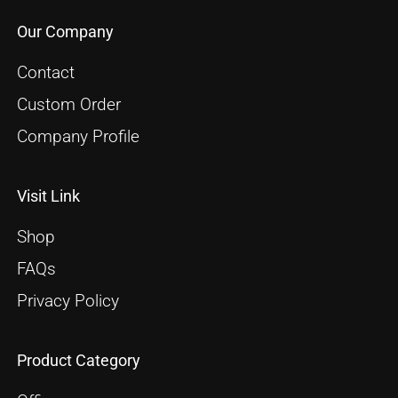
Our Company
Contact
Custom Order
Company Profile
Visit Link
Shop
FAQs
Privacy Policy
Product Category