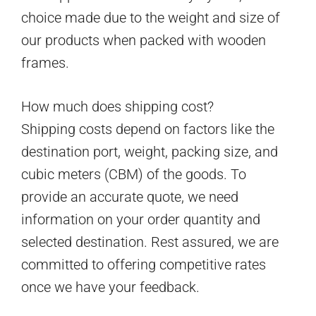
choice made due to the weight and size of
our products when packed with wooden
frames.
How much does shipping cost?
Shipping costs depend on factors like the
destination port, weight, packing size, and
cubic meters (CBM) of the goods. To
provide an accurate quote, we need
information on your order quantity and
selected destination. Rest assured, we are
committed to offering competitive rates
once we have your feedback.