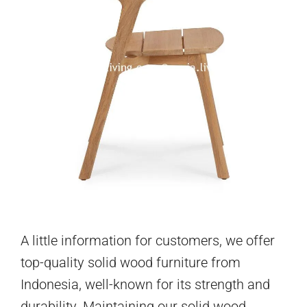
A little information for customers, we offer
top-quality solid wood furniture from
Indonesia, well-known for its strength and
durability. Maintaining our solid wood