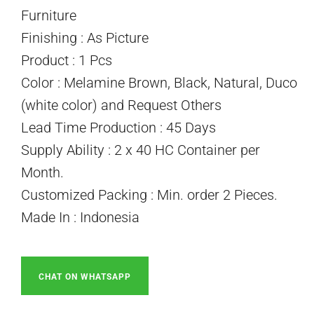
Furniture
Finishing : As Picture
Product : 1 Pcs
Color : Melamine Brown, Black, Natural, Duco
(white color) and Request Others
Lead Time Production : 45 Days
Supply Ability : 2 x 40 HC Container per
Month.
Customized Packing : Min. order 2 Pieces.
Made In : Indonesia
CHAT ON WHATSAPP