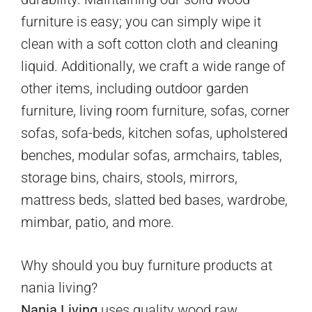
furniture is easy; you can simply wipe it
clean with a soft cotton cloth and cleaning
liquid. Additionally, we craft a wide range of
other items, including outdoor garden
furniture, living room furniture, sofas, corner
sofas, sofa-beds, kitchen sofas, upholstered
benches, modular sofas, armchairs, tables,
storage bins, chairs, stools, mirrors,
mattress beds, slatted bed bases, wardrobe,
mimbar, patio, and more.
Why should you buy furniture products at
nania living?
Nania Living
uses quality wood raw