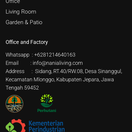
Office
Living Room
Garden & Patio
Office and Factory
Whatsapp : +6281214640163
Email : info@nanialiving.com
Address : Sidang, RT.40/RW.08, Desa Sinanggul,
Kecamatan Mlonggo, Kabupaten Jepara, Jawa
Tengah 59452