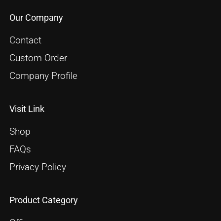
Our Company
Contact
Custom Order
Company Profile
Visit Link
Shop
FAQs
Privacy Policy
Product Category