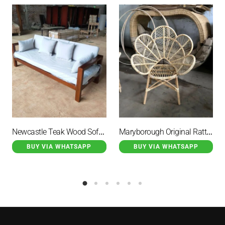
Newcastle Teak Wood Sofa Brown Minimalist with White Cushions
Maryborough Original Rattan Wicker Garden Chair Flower Motif
BUY VIA WHATSAPP
BUY VIA WHATSAPP