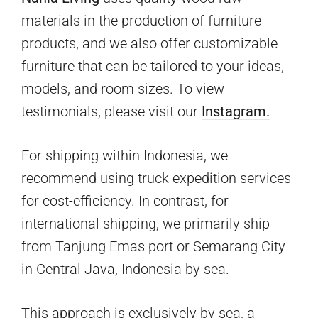
materials in the production of furniture
products, and we also offer customizable
furniture that can be tailored to your ideas,
models, and room sizes. To view
testimonials, please visit our
Instagram.
For shipping within Indonesia, we
recommend using truck expedition services
for cost-efficiency. In contrast, for
international shipping, we primarily ship
from Tanjung Emas port or Semarang City
in Central Java, Indonesia by sea.
This approach is exclusively by sea, a