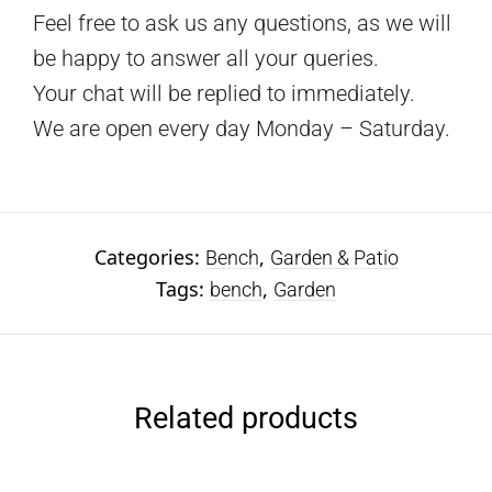
Feel free to ask us any questions, as we will
be happy to answer all your queries.
Your chat will be replied to immediately.
We are open every day Monday – Saturday.
Categories:
,
Bench
Garden & Patio
Tags:
,
bench
Garden
Related products