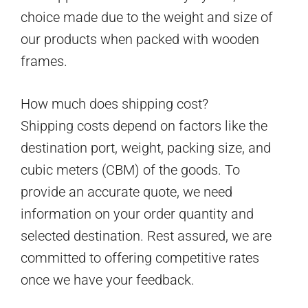
choice made due to the weight and size of
our products when packed with wooden
frames.
How much does shipping cost?
Shipping costs depend on factors like the
destination port, weight, packing size, and
cubic meters (CBM) of the goods. To
provide an accurate quote, we need
information on your order quantity and
selected destination. Rest assured, we are
committed to offering competitive rates
once we have your feedback.