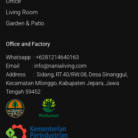
Office
Living Room
Garden & Patio
Office and Factory
Whatsapp : +6281214640163
Email : info@nanialiving.com
Address : Sidang, RT.40/RW.08, Desa Sinanggul,
Kecamatan Mlonggo, Kabupaten Jepara, Jawa
Tengah 59452