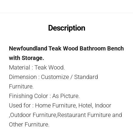
Description
Newfoundland Teak Wood Bathroom Bench
with Storage.
Material : Teak Wood.
Dimension : Customize / Standard
Furniture.
Finishing Color : As Picture.
Used for : Home Furniture, Hotel, Indoor
,Outdoor Furniture,Restaurant Furniture and
Other Furniture.