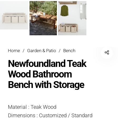
Home
/
Garden & Patio
/
Bench
Newfoundland Teak
Wood Bathroom
Bench with Storage
Material : Teak Wood
Dimensions : Customized / Standard