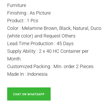
Furniture
Finishing : As Picture
Product : 1 Pcs
Color : Melamine Brown, Black, Natural, Duco
(white color) and Request Others
Lead Time Production : 45 Days
Supply Ability : 2 x 40 HC Container per
Month.
Customized Packing : Min. order 2 Pieces.
Made In : Indonesia
CHAT ON WHATSAPP