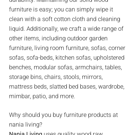
furniture is easy; you can simply wipe it
clean with a soft cotton cloth and cleaning
liquid. Additionally, we craft a wide range of
other items, including outdoor garden
furniture, living room furniture, sofas, corner
sofas, sofa-beds, kitchen sofas, upholstered
benches, modular sofas, armchairs, tables,
storage bins, chairs, stools, mirrors,
mattress beds, slatted bed bases, wardrobe,
mimbar, patio, and more.
Why should you buy furniture products at
nania living?
Nania Living
uses quality wood raw