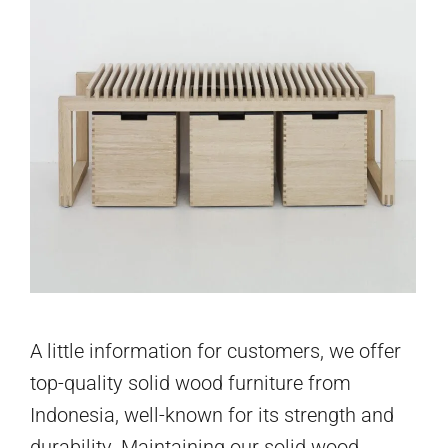
A little information for customers, we offer
top-quality solid wood furniture from
Indonesia, well-known for its strength and
durability. Maintaining our solid wood