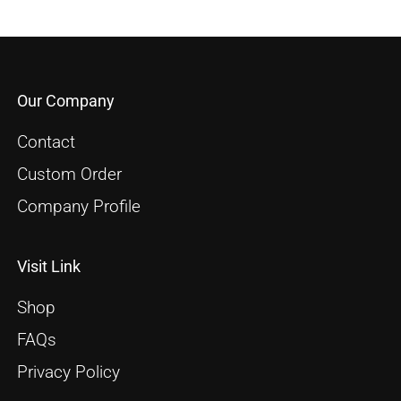
Our Company
Contact
Custom Order
Company Profile
Visit Link
Shop
FAQs
Privacy Policy