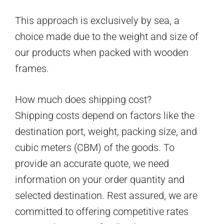
This approach is exclusively by sea, a
choice made due to the weight and size of
our products when packed with wooden
frames.
How much does shipping cost?
Shipping costs depend on factors like the
destination port, weight, packing size, and
cubic meters (CBM) of the goods. To
provide an accurate quote, we need
information on your order quantity and
selected destination. Rest assured, we are
committed to offering competitive rates