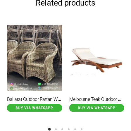
Related products
Ballarat Outdoor Rattan Wicker Full Garden Chair
Melbourne Teak Outdoor Beach Chair Lounge Chair With Cushions
BUY VIA WHATSAPP
BUY VIA WHATSAPP