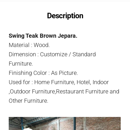
Description
Swing Teak Brown Jepara.
Material : Wood.
Dimension : Customize / Standard
Furniture.
Finishing Color : As Picture.
Used for : Home Furniture, Hotel, Indoor
,Outdoor Furniture,Restaurant Furniture and
Other Furniture.