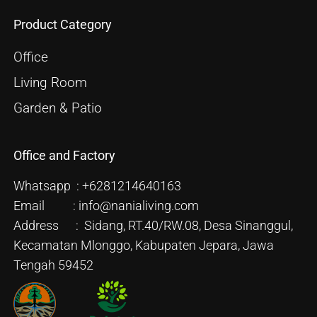
Product Category
Office
Living Room
Garden & Patio
Office and Factory
Whatsapp : +6281214640163
Email : info@nanialiving.com
Address : Sidang, RT.40/RW.08, Desa Sinanggul,
Kecamatan Mlonggo, Kabupaten Jepara, Jawa
Tengah 59452