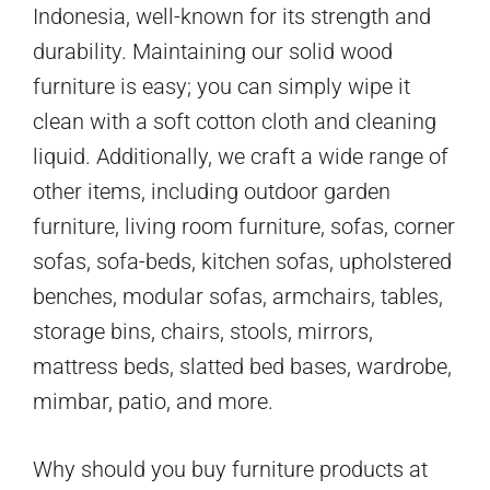
Indonesia, well-known for its strength and
durability. Maintaining our solid wood
furniture is easy; you can simply wipe it
clean with a soft cotton cloth and cleaning
liquid. Additionally, we craft a wide range of
other items, including outdoor garden
furniture, living room furniture, sofas, corner
sofas, sofa-beds, kitchen sofas, upholstered
benches, modular sofas, armchairs, tables,
storage bins, chairs, stools, mirrors,
mattress beds, slatted bed bases, wardrobe,
mimbar, patio, and more.
Why should you buy furniture products at