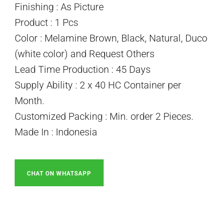
Finishing : As Picture
Product : 1 Pcs
Color : Melamine Brown, Black, Natural, Duco
(white color) and Request Others
Lead Time Production : 45 Days
Supply Ability : 2 x 40 HC Container per
Month.
Customized Packing : Min. order 2 Pieces.
Made In : Indonesia
CHAT ON WHATSAPP