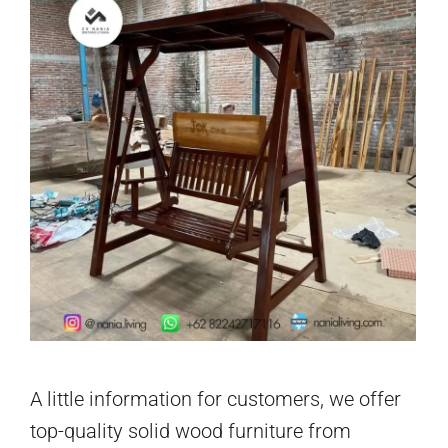
A little information for customers, we offer
top-quality solid wood furniture from