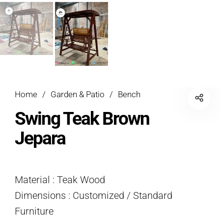
Home
/
Garden & Patio
/
Bench
Swing Teak Brown
Jepara
Material : Teak Wood
Dimensions : Customized / Standard
Furniture