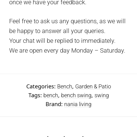
once we have your feedback.
Feel free to ask us any questions, as we will
be happy to answer all your queries.
Your chat will be replied to immediately.
We are open every day Monday – Saturday.
Categories:
,
Bench
Garden & Patio
Tags:
,
,
bench
bench swing
swing
Brand:
nania living