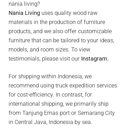
nania living?
Nania Living
uses quality wood raw
materials in the production of furniture
products, and we also offer customizable
furniture that can be tailored to your ideas,
models, and room sizes. To view
testimonials, please visit our
Instagram.
For shipping within Indonesia, we
recommend using truck expedition services
for cost-efficiency. In contrast, for
international shipping, we primarily ship
from Tanjung Emas port or Semarang City
in Central Java, Indonesia by sea.