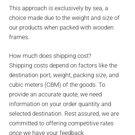
This approach is exclusively by sea, a
choice made due to the weight and size of
our products when packed with wooden
frames.
How much does shipping cost?
Shipping costs depend on factors like the
destination port, weight, packing size, and
cubic meters (CBM) of the goods. To
provide an accurate quote, we need
information on your order quantity and
selected destination. Rest assured, we are
committed to offering competitive rates
once we have your feedback.