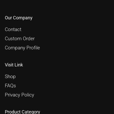
Our Company
Contact
Custom Order
Company Profile
Visit Link
Shop
FAQs
Privacy Policy
Product Category