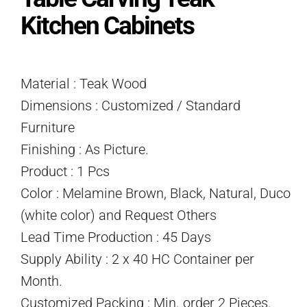
Kitchen Cabinets
Material : Teak Wood
Dimensions : Customized / Standard
Furniture
Finishing : As Picture.
Product : 1 Pcs
Color : Melamine Brown, Black, Natural, Duco
(white color) and Request Others
Lead Time Production : 45 Days
Supply Ability : 2 x 40 HC Container per
Month.
Customized Packing : Min. order 2 Pieces.