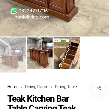
Home
/
Dining Room
/
Dining Table
Teak Kitchen Bar
Table Carving Teak