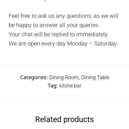
Feel free to ask us any questions, as we will
be happy to answer all your queries.
Your chat will be replied to immediately.
We are open every day Monday – Saturday.
Categories:
,
Dining Room
Dining Table
Tag:
kitche bar
Related products