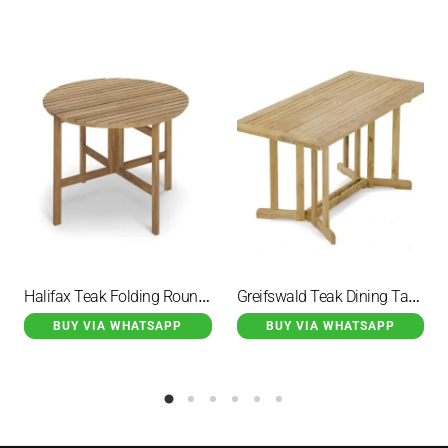
Halifax Teak Folding Round Dining Table
Greifswald Teak Dining Table Rectangular Foldable Table
BUY VIA WHATSAPP
BUY VIA WHATSAPP