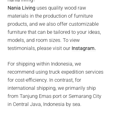
Nania Living
uses quality wood raw
materials in the production of furniture
products, and we also offer customizable
furniture that can be tailored to your ideas,
models, and room sizes. To view
testimonials, please visit our
Instagram.
For shipping within Indonesia, we
recommend using truck expedition services
for cost-efficiency. In contrast, for
international shipping, we primarily ship
from Tanjung Emas port or Semarang City
in Central Java, Indonesia by sea.