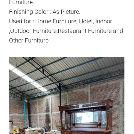
Furniture.
Finishing Color : As Picture.
Used for : Home Furniture, Hotel, Indoor
,Outdoor Furniture,Restaurant Furniture and
Other Furniture.