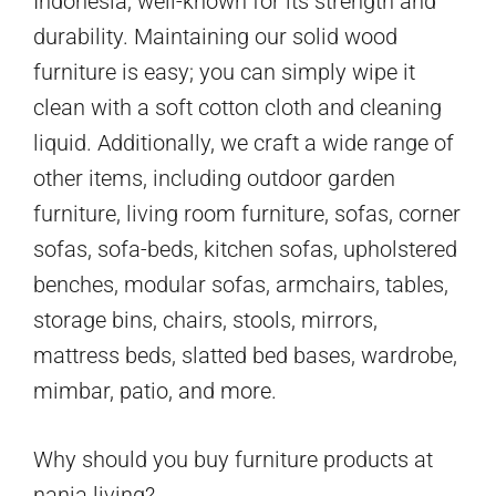
Indonesia, well-known for its strength and
durability. Maintaining our solid wood
furniture is easy; you can simply wipe it
clean with a soft cotton cloth and cleaning
liquid. Additionally, we craft a wide range of
other items, including outdoor garden
furniture, living room furniture, sofas, corner
sofas, sofa-beds, kitchen sofas, upholstered
benches, modular sofas, armchairs, tables,
storage bins, chairs, stools, mirrors,
mattress beds, slatted bed bases, wardrobe,
mimbar, patio, and more.
Why should you buy furniture products at
nania living?