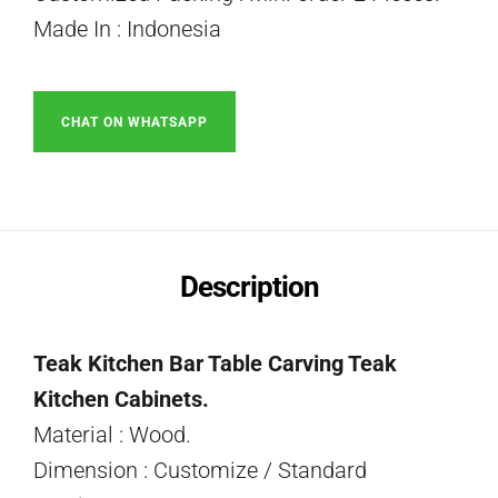
Made In : Indonesia
CHAT ON WHATSAPP
Description
Teak Kitchen Bar Table Carving Teak
Kitchen Cabinets.
Material : Wood.
Dimension : Customize / Standard