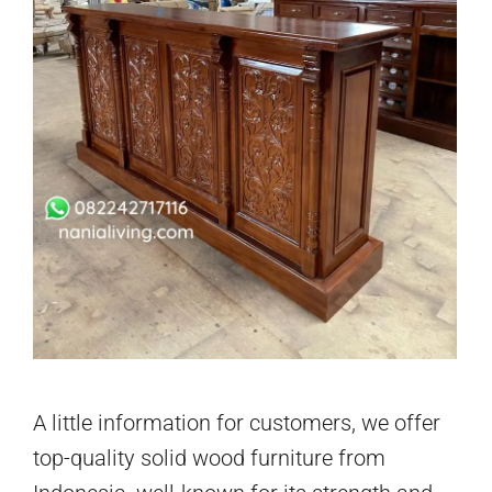
A little information for customers, we offer
top-quality solid wood furniture from