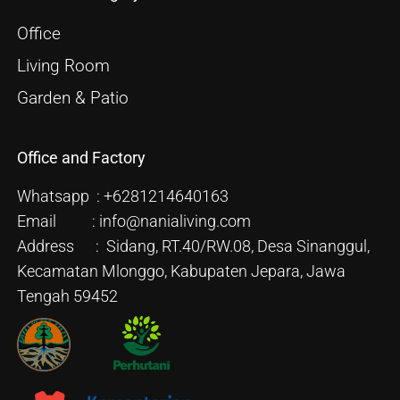
Office
Living Room
Garden & Patio
Office and Factory
Whatsapp : +6281214640163
Email : info@nanialiving.com
Address : Sidang, RT.40/RW.08, Desa Sinanggul,
Kecamatan Mlonggo, Kabupaten Jepara, Jawa
Tengah 59452