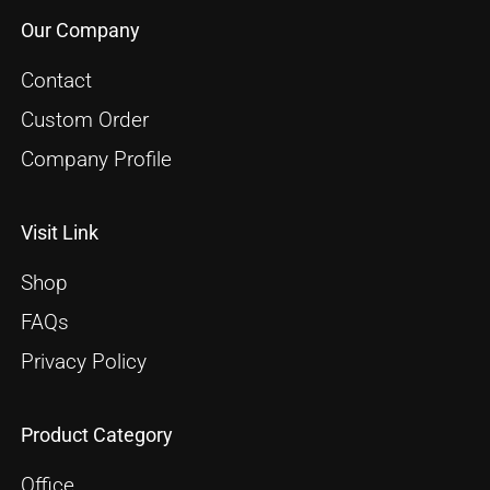
Our Company
Contact
Custom Order
Company Profile
Visit Link
Shop
FAQs
Privacy Policy
Product Category
Office