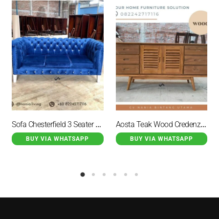
Sofa Chesterfield 3 Seater Navy
Aosta Teak Wood Credenza Natural 2 Door 6 Drawer Brown
BUY VIA WHATSAPP
BUY VIA WHATSAPP