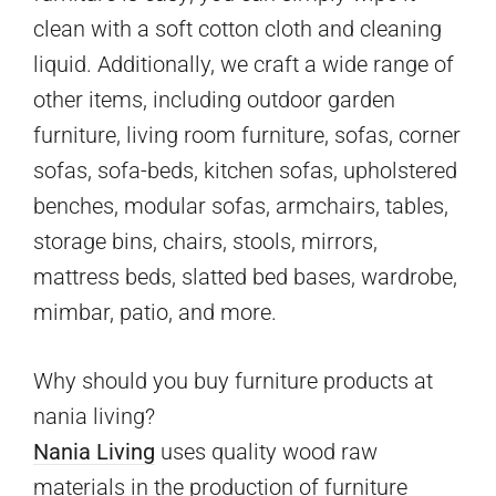
clean with a soft cotton cloth and cleaning
liquid. Additionally, we craft a wide range of
other items, including outdoor garden
furniture, living room furniture, sofas, corner
sofas, sofa-beds, kitchen sofas, upholstered
benches, modular sofas, armchairs, tables,
storage bins, chairs, stools, mirrors,
mattress beds, slatted bed bases, wardrobe,
mimbar, patio, and more.
Why should you buy furniture products at
nania living?
Nania Living
uses quality wood raw
materials in the production of furniture