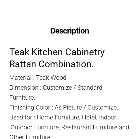
Description
Teak Kitchen Cabinetry
Rattan Combination.
Material : Teak Wood.
Dimension : Customize / Standard
Furniture.
Finishing Color : As Picture / Customize.
Used for : Home Furniture, Hotel, Indoor
,Outdoor Furniture, Restaurant Furniture and
Other Furniture.