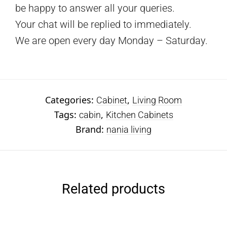
be happy to answer all your queries.
Your chat will be replied to immediately.
We are open every day Monday – Saturday.
Categories:
,
Cabinet
Living Room
Tags:
,
cabin
Kitchen Cabinets
Brand:
nania living
Related products