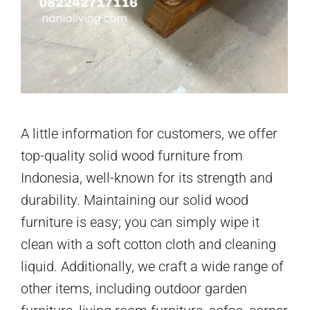
A little information for customers, we offer
top-quality solid wood furniture from
Indonesia, well-known for its strength and
durability. Maintaining our solid wood
furniture is easy; you can simply wipe it
clean with a soft cotton cloth and cleaning
liquid. Additionally, we craft a wide range of
other items, including outdoor garden