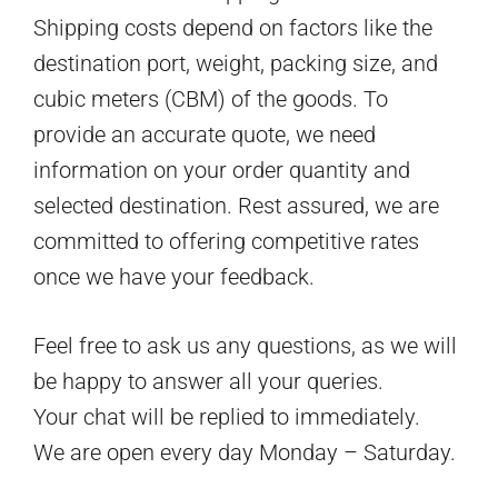
Shipping costs depend on factors like the
destination port, weight, packing size, and
cubic meters (CBM) of the goods. To
provide an accurate quote, we need
information on your order quantity and
selected destination. Rest assured, we are
committed to offering competitive rates
once we have your feedback.
Feel free to ask us any questions, as we will
be happy to answer all your queries.
Your chat will be replied to immediately.
We are open every day Monday – Saturday.