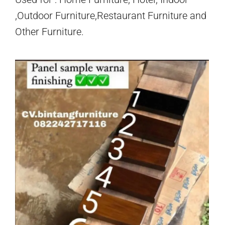
,Outdoor Furniture,Restaurant Furniture and
Other Furniture.