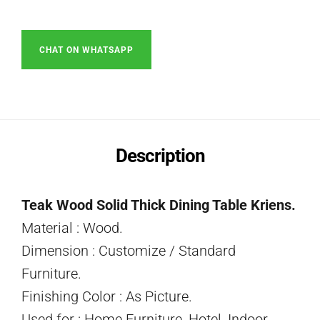
CHAT ON WHATSAPP
Description
Teak Wood Solid Thick Dining Table Kriens.
Material : Wood.
Dimension : Customize / Standard
Furniture.
Finishing Color : As Picture.
Used for : Home Furniture, Hotel, Indoor