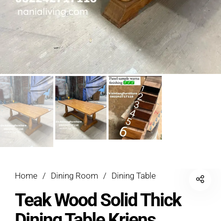
Home
/
Dining Room
/
Dining Table
Teak Wood Solid Thick
Dining Table Kriens