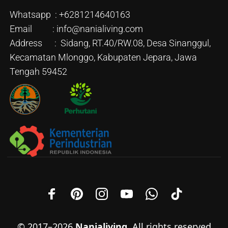
Whatsapp : +6281214640163
Email : info@nanialiving.com
Address : Sidang, RT.40/RW.08, Desa Sinanggul,
Kecamatan Mlonggo, Kabupaten Jepara, Jawa
Tengah 59452
© 2017–2026
Nanialiving
. All rights reserved