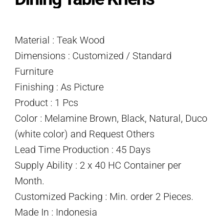
Material : Teak Wood
Dimensions : Customized / Standard
Furniture
Finishing : As Picture
Product : 1 Pcs
Color : Melamine Brown, Black, Natural, Duco
(white color) and Request Others
Lead Time Production : 45 Days
Supply Ability : 2 x 40 HC Container per
Month.
Customized Packing : Min. order 2 Pieces.
Made In : Indonesia