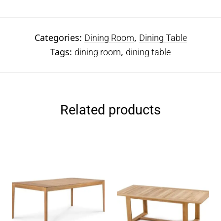
Categories:
,
Dining Room
Dining Table
Tags:
,
dining room
dining table
Related products