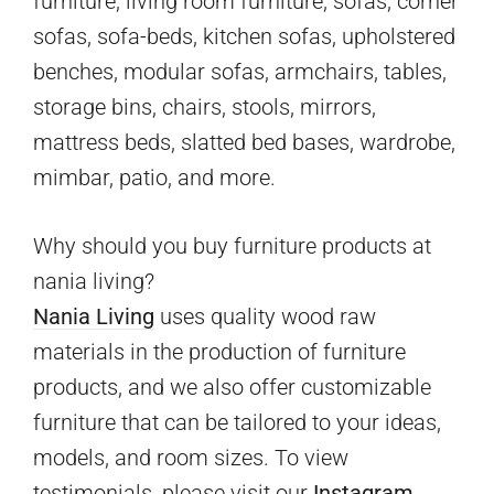
furniture, living room furniture, sofas, corner
sofas, sofa-beds, kitchen sofas, upholstered
benches, modular sofas, armchairs, tables,
storage bins, chairs, stools, mirrors,
mattress beds, slatted bed bases, wardrobe,
mimbar, patio, and more.
Why should you buy furniture products at
nania living?
Nania Living
uses quality wood raw
materials in the production of furniture
products, and we also offer customizable
furniture that can be tailored to your ideas,
models, and room sizes. To view
testimonials, please visit our
Instagram.