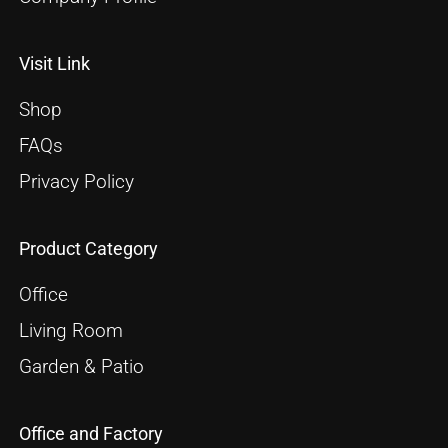
Visit Link
Shop
FAQs
Privacy Policy
Product Category
Office
Living Room
Garden & Patio
Office and Factory