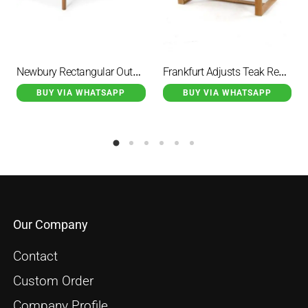
Newbury Rectangular Outdoor Dining Table Natural
Frankfurt Adjusts Teak Rectangular Dining Table
BUY VIA WHATSAPP
BUY VIA WHATSAPP
Our Company
Contact
Custom Order
Company Profile