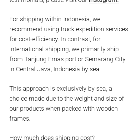
For shipping within Indonesia, we
recommend using truck expedition services
for cost-efficiency. In contrast, for
international shipping, we primarily ship
from Tanjung Emas port or Semarang City
in Central Java, Indonesia by sea.
This approach is exclusively by sea, a
choice made due to the weight and size of
our products when packed with wooden
frames.
How much does shipping cost?