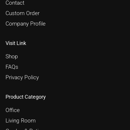
Contact
Custom Order
Company Profile
Visit Link
Shop
FAQs
Privacy Policy
Product Category
Office
Living Room