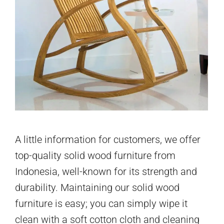
A little information for customers, we offer
top-quality solid wood furniture from
Indonesia, well-known for its strength and
durability. Maintaining our solid wood
furniture is easy; you can simply wipe it
clean with a soft cotton cloth and cleaning