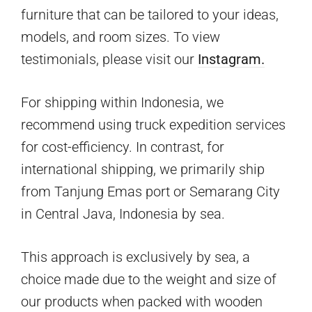
furniture that can be tailored to your ideas,
models, and room sizes. To view
testimonials, please visit our
Instagram.
For shipping within Indonesia, we
recommend using truck expedition services
for cost-efficiency. In contrast, for
international shipping, we primarily ship
from Tanjung Emas port or Semarang City
in Central Java, Indonesia by sea.
This approach is exclusively by sea, a
choice made due to the weight and size of
our products when packed with wooden