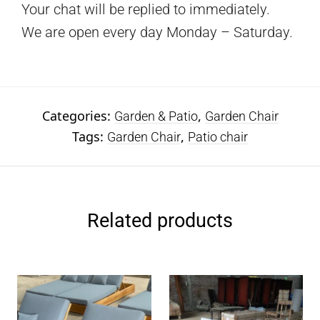
Your chat will be replied to immediately.
We are open every day Monday – Saturday.
Categories:
,
Garden & Patio
Garden Chair
Tags:
,
Garden Chair
Patio chair
Related products