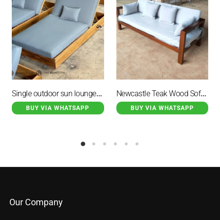
Single outdoor sun lounger with cushion
Newcastle Teak Wood Sofa Brown Minimalist with White Cushions
BUY VIA WHATSAPP
BUY VIA WHATSAPP
Our Company