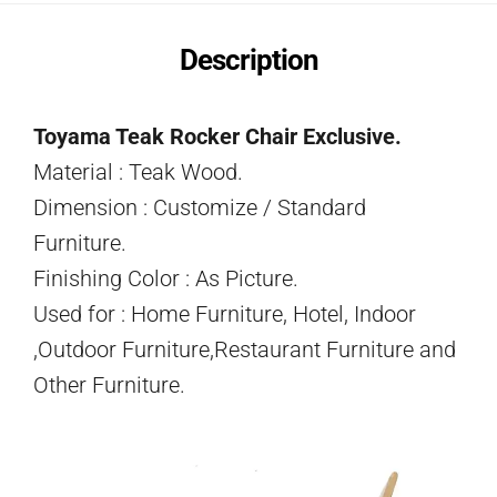
Description
Toyama Teak Rocker Chair Exclusive.
Material : Teak Wood.
Dimension : Customize / Standard
Furniture.
Finishing Color : As Picture.
Used for : Home Furniture, Hotel, Indoor
,Outdoor Furniture,Restaurant Furniture and
Other Furniture.