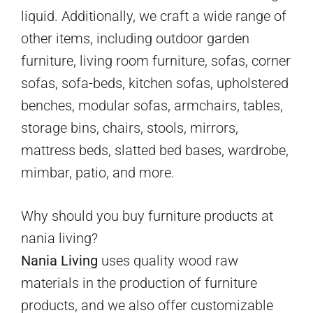
liquid. Additionally, we craft a wide range of
other items, including outdoor garden
furniture, living room furniture, sofas, corner
sofas, sofa-beds, kitchen sofas, upholstered
benches, modular sofas, armchairs, tables,
storage bins, chairs, stools, mirrors,
mattress beds, slatted bed bases, wardrobe,
mimbar, patio, and more.
Why should you buy furniture products at
nania living?
Nania Living
uses quality wood raw
materials in the production of furniture
products, and we also offer customizable