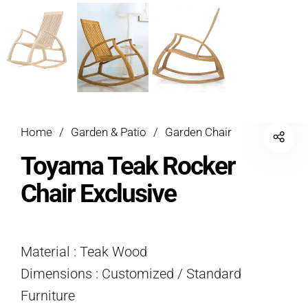
Home
/
Garden & Patio
/
Garden Chair
Toyama Teak Rocker
Chair Exclusive
Material : Teak Wood
Dimensions : Customized / Standard
Furniture