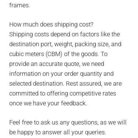
frames.
How much does shipping cost?
Shipping costs depend on factors like the
destination port, weight, packing size, and
cubic meters (CBM) of the goods. To
provide an accurate quote, we need
information on your order quantity and
selected destination. Rest assured, we are
committed to offering competitive rates
once we have your feedback.
Feel free to ask us any questions, as we will
be happy to answer all your queries.