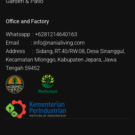
Garden & Patio
Office and Factory
Whatsapp : +6281214640163
Email : info@nanialiving.com
Address : Sidang, RT.40/RW.08, Desa Sinanggul,
Kecamatan Mlonggo, Kabupaten Jepara, Jawa
Tengah 59452