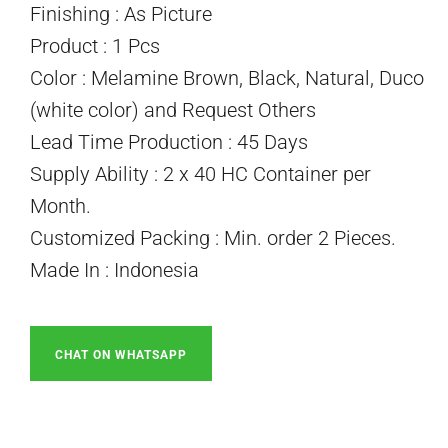
Finishing : As Picture
Product : 1 Pcs
Color : Melamine Brown, Black, Natural, Duco
(white color) and Request Others
Lead Time Production : 45 Days
Supply Ability : 2 x 40 HC Container per
Month.
Customized Packing : Min. order 2 Pieces.
Made In : Indonesia
CHAT ON WHATSAPP