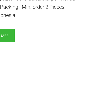
acking : Min. order 2 Pieces.
donesia
TSAPP