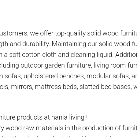
 customers, we offer top-quality solid wood furni
gth and durability. Maintaining our solid wood fu
h a soft cotton cloth and cleaning liquid. Additio
cluding outdoor garden furniture, living room furn
en sofas, upholstered benches, modular sofas, ar
ools, mirrors, mattress beds, slatted bed bases,
iture products at nania living?
y wood raw materials in the production of furni