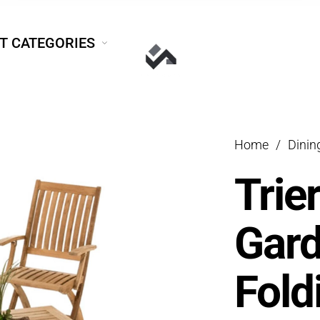
T CATEGORIES
Home
/
Dini
Trie
Gar
Fold