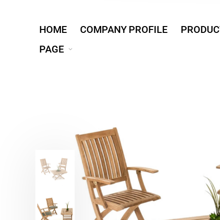
HOME
COMPANY PROFILE
PRODUC
PAGE