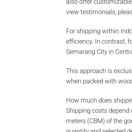
also offer customizable 
view testimonials, pleas
For shipping within Ind
efficiency. In contrast,
Semarang City in Centra
This approach is exclus
when packed with woo
How much does shippin
Shipping costs depend on
meters (CBM) of the goo
quantity and selected d