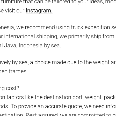
furniture that can be tailored to your ideas, mo
e visit our
Instagram.
onesia, we recommend using truck expedition ser
 for international shipping, we primarily ship fr
l Java, Indonesia by sea.
ively by sea, a choice made due to the weight an
den frames.
g cost?
 factors like the destination port, weight, pack
ds. To provide an accurate quote, we need info
estination. Rest assured, we are committed to o