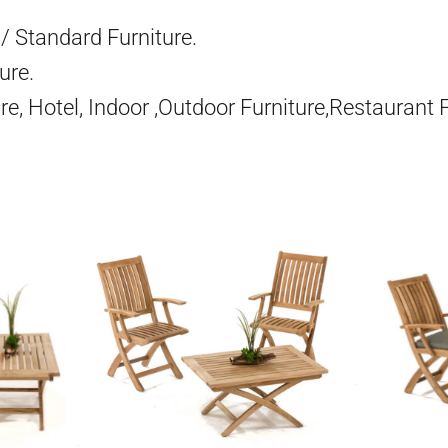
/ Standard Furniture.
ure.
re, Hotel, Indoor ,Outdoor Furniture,Restaurant 