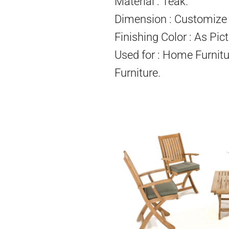
Material : Teak.
Dimension : Customize 
Finishing Color : As Pict
Used for : Home Furnitu
Furniture.