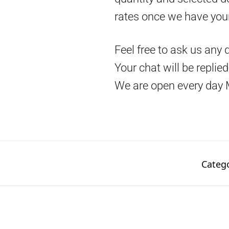
rates once we have you
Feel free to ask us any 
Your chat will be replie
We are open every day 
Categ