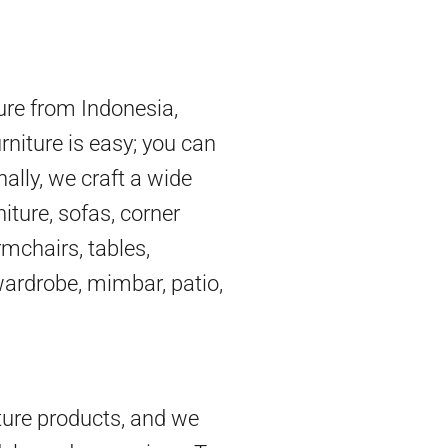
ture from Indonesia,
rniture is easy; you can
nally, we craft a wide
iture, sofas, corner
mchairs, tables,
 wardrobe, mimbar, patio,
ture products, and we