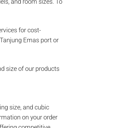
dels, and room sizes. To
vices for cost-
om Tanjung Emas port or
d size of our products
ing size, and cubic
rmation on your order
ffering competitive