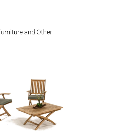
Furniture and Other