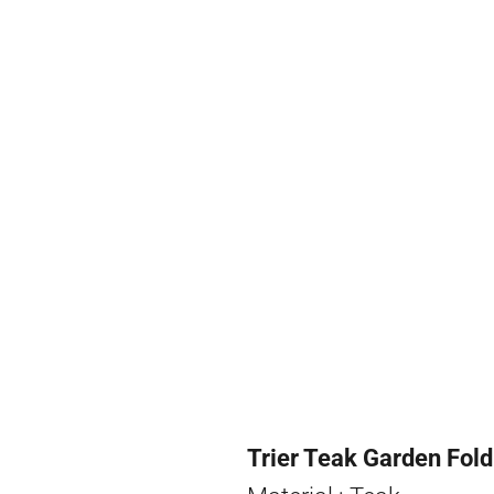
Trier Teak Garden Fold