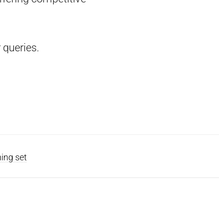
 queries.
ning set