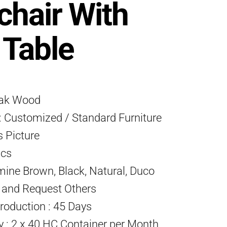
hair With
 Table
eak Wood
 Customized / Standard Furniture
s Picture
Pcs
mine Brown, Black, Natural, Duco
) and Request Others
roduction : 45 Days
ty : 2 x 40 HC Container per Month.