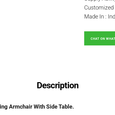
Customized P
Made In : In
CHAT ON WHA
Description
ing Armchair With Side Table.