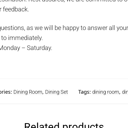
r feedback.
questions, as we will be happy to answer all your
d to immediately.
Monday – Saturday.
ories:
,
Tags:
,
Dining Room
Dining Set
dining room
di
Related products