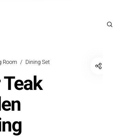
ng Room
/
Dining Set
r Teak
den
ing