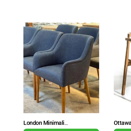
London Minimalist Teak Wood Guest Chair Dining Chair Natural