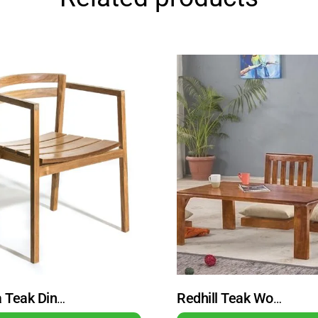
Ottawa Teak Dining Chair Armchair Natural
Redhill Teak Wood Minimalist Dining Table