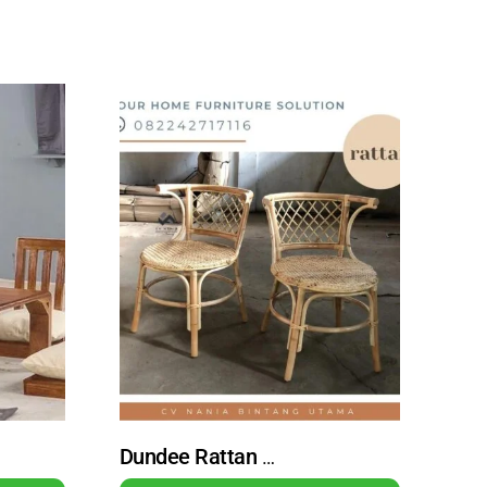
Dundee Rattan Wicker Dining Chair with Natural Finish