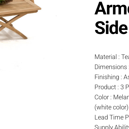
Armc
Side
Material : T
Dimensions :
Finishing : A
Product : 3 
Color : Mela
(white color
Lead Time P
Supply Abili