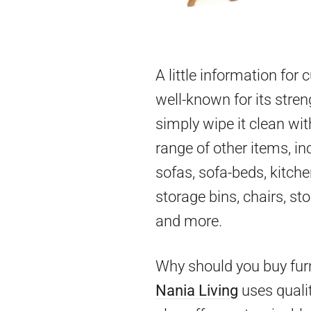
A little information for
well-known for its stren
simply wipe it clean wit
range of other items, in
sofas, sofa-beds, kitch
storage bins, chairs, st
and more.
Why should you buy furn
Nania Living
uses qualit