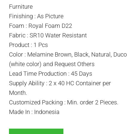
Furniture
Finishing : As Picture
Foam : Royal Foam D22
Fabric : SR10 Water Resistant
Product : 1 Pcs
Color : Melamine Brown, Black, Natural, Duco
(white color) and Request Others
Lead Time Production : 45 Days
Supply Ability : 2 x 40 HC Container per
Month.
Customized Packing : Min. order 2 Pieces.
Made In : Indonesia