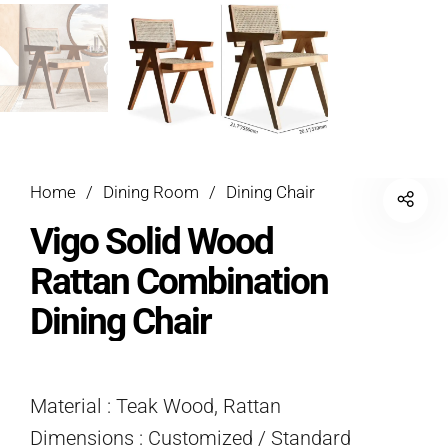
Home
/
Dining Room
/
Dining Chair
Vigo Solid Wood
Rattan Combination
Dining Chair
Material : Teak Wood, Rattan
Dimensions : Customized / Standard