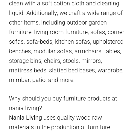
clean with a soft cotton cloth and cleaning
liquid. Additionally, we craft a wide range of
other items, including outdoor garden
furniture, living room furniture, sofas, corner
sofas, sofa-beds, kitchen sofas, upholstered
benches, modular sofas, armchairs, tables,
storage bins, chairs, stools, mirrors,
mattress beds, slatted bed bases, wardrobe,
mimbar, patio, and more.
Why should you buy furniture products at
nania living?
Nania Living
uses quality wood raw
materials in the production of furniture