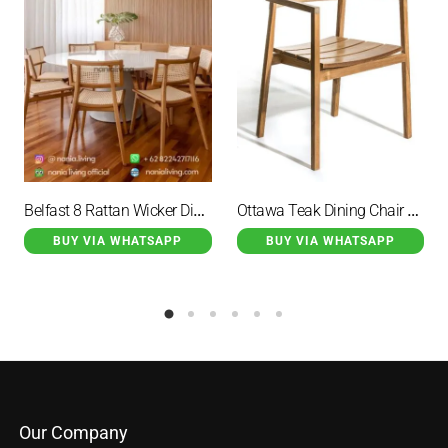
Belfast 8 Rattan Wicker Dining Chairs with Round Dining Table Set
Ottawa Teak Dining Chair Armchair Natural
BUY VIA WHATSAPP
BUY VIA WHATSAPP
Our Company