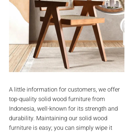
A little information for customers, we offer
top-quality solid wood furniture from
Indonesia, well-known for its strength and
durability. Maintaining our solid wood
furniture is easy; you can simply wipe it