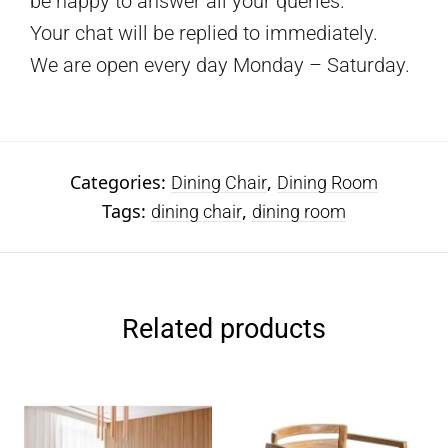
be happy to answer all your queries.
Your chat will be replied to immediately.
We are open every day Monday – Saturday.
Categories:
,
Dining Chair
Dining Room
Tags:
,
dining chair
dining room
Related products