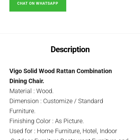
CHAT ON WHATSAPP
Description
Vigo Solid Wood Rattan Combination
Dining Chair.
Material : Wood.
Dimension : Customize / Standard
Furniture.
Finishing Color : As Picture.
Used for : Home Furniture, Hotel, Indoor