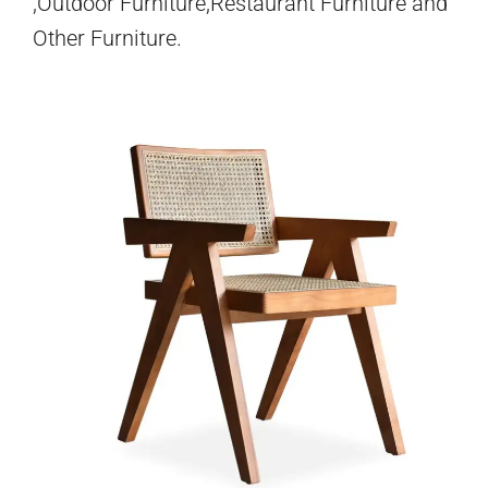
,Outdoor Furniture,Restaurant Furniture and
Other Furniture.