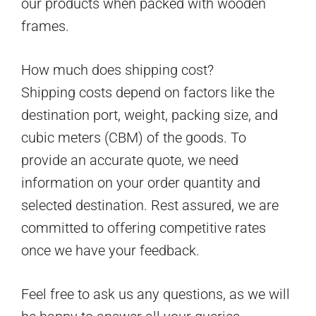
our products when packed with wooden
frames.
How much does shipping cost?
Shipping costs depend on factors like the
destination port, weight, packing size, and
cubic meters (CBM) of the goods. To
provide an accurate quote, we need
information on your order quantity and
selected destination. Rest assured, we are
committed to offering competitive rates
once we have your feedback.
Feel free to ask us any questions, as we will