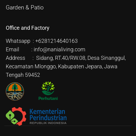
Garden & Patio
Office and Factory
Whatsapp : +6281214640163
Email : info@nanialiving.com
Address : Sidang, RT.40/RW.08, Desa Sinanggul,
Kecamatan Mlonggo, Kabupaten Jepara, Jawa
Tengah 59452