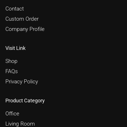
Contact
Custom Order
Company Profile
Visit Link
Shop
FAQs
Privacy Policy
Product Category
Office
Living Room