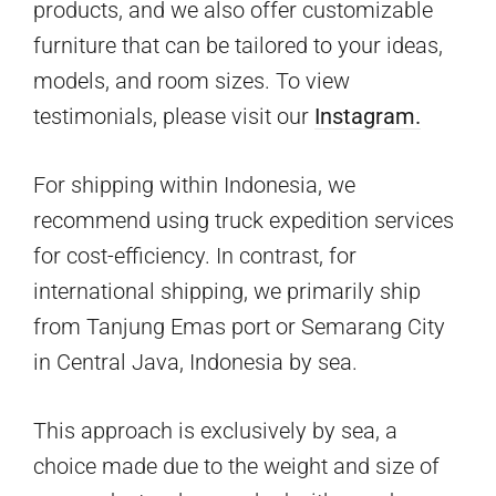
products, and we also offer customizable
furniture that can be tailored to your ideas,
models, and room sizes. To view
testimonials, please visit our
Instagram.
For shipping within Indonesia, we
recommend using truck expedition services
for cost-efficiency. In contrast, for
international shipping, we primarily ship
from Tanjung Emas port or Semarang City
in Central Java, Indonesia by sea.
This approach is exclusively by sea, a
choice made due to the weight and size of