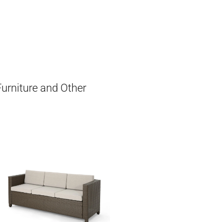
Furniture and Other