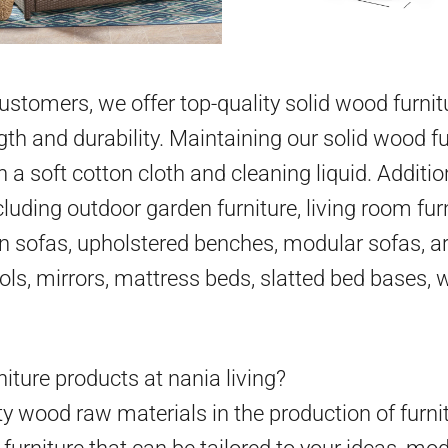
 customers, we offer top-quality solid wood furni
gth and durability. Maintaining our solid wood fu
h a soft cotton cloth and cleaning liquid. Additio
cluding outdoor garden furniture, living room furn
en sofas, upholstered benches, modular sofas, ar
ools, mirrors, mattress beds, slatted bed bases,
iture products at nania living?
y wood raw materials in the production of furni