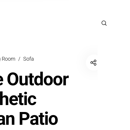
g Room
/
Sofa
 Outdoor
hetic
an Patio