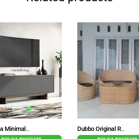
Calabria Minimalist Teak Wood Sideboard TV with 4 Doors
Dubbo Original Rattan Wicker Guest Chair with Rattan Table
BUY VIA WHATSAPP
BUY VIA WHATSAPP