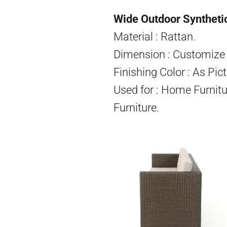
Wide Outdoor Synthetic
Material : Rattan.
Dimension : Customize 
Finishing Color : As Pict
Used for : Home Furnitu
Furniture.