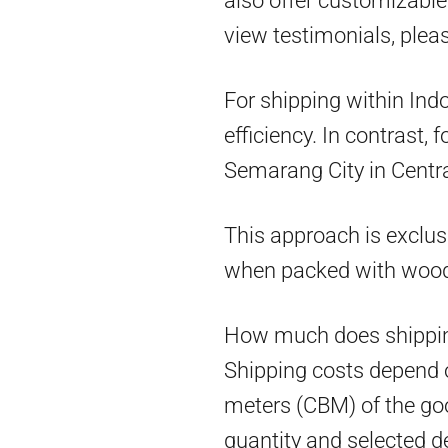
also offer customizable 
view testimonials, pleas
For shipping within Ind
efficiency. In contrast,
Semarang City in Centra
This approach is exclus
when packed with woo
How much does shippin
Shipping costs depend on
meters (CBM) of the goo
quantity and selected d