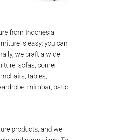
ture from Indonesia,
rniture is easy; you can
nally, we craft a wide
iture, sofas, corner
mchairs, tables,
 wardrobe, mimbar, patio,
ture products, and we