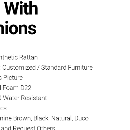
 With
hions
ynthetic Rattan
 Customized / Standard Furniture
s Picture
l Foam D22
0 Water Resistant
Pcs
mine Brown, Black, Natural, Duco
) and Request Others