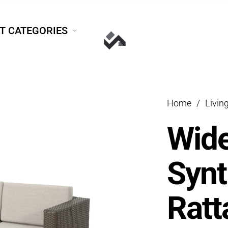
T CATEGORIES
Home
/
Livin
Wide
Synt
Ratt