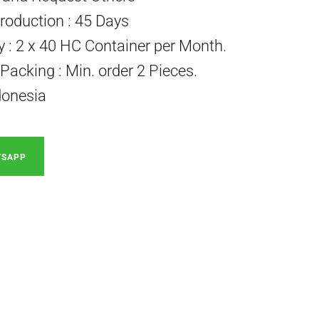
roduction : 45 Days
ty : 2 x 40 HC Container per Month.
acking : Min. order 2 Pieces.
donesia
TSAPP