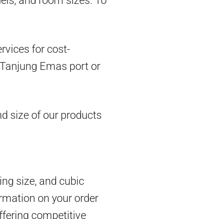
dels, and room sizes. To
vices for cost-
om Tanjung Emas port or
d size of our products
ing size, and cubic
rmation on your order
ffering competitive