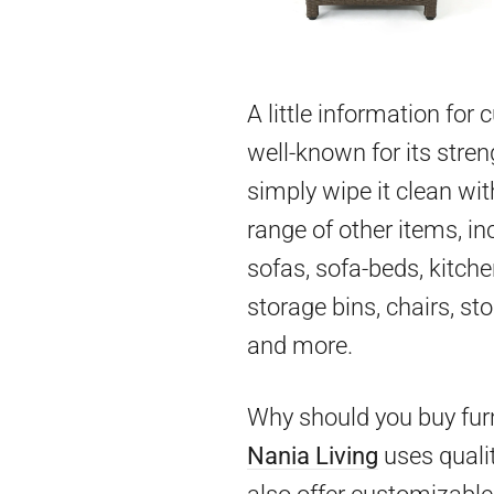
A little information for
well-known for its stren
simply wipe it clean wit
range of other items, in
sofas, sofa-beds, kitch
storage bins, chairs, st
and more.
Why should you buy furn
Nania Living
uses qualit