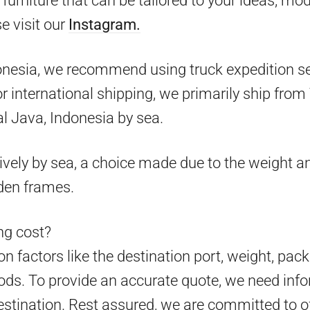
furniture that can be tailored to your ideas, mo
e visit our
Instagram.
onesia, we recommend using truck expedition ser
 for international shipping, we primarily ship fr
l Java, Indonesia by sea.
ively by sea, a choice made due to the weight an
den frames.
g cost?
 factors like the destination port, weight, pack
ds. To provide an accurate quote, we need info
estination. Rest assured, we are committed to o