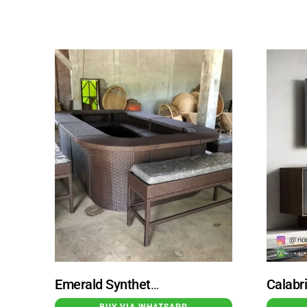
Emerald Synthetic Rattan Circular Oval Bar Table Set With Bench
BUY VIA WHATSAPP