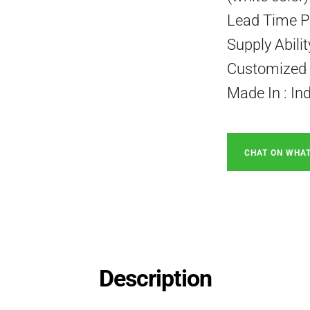
Lead Time P
Supply Abili
Customized P
Made In : In
CHAT ON WHA
Description