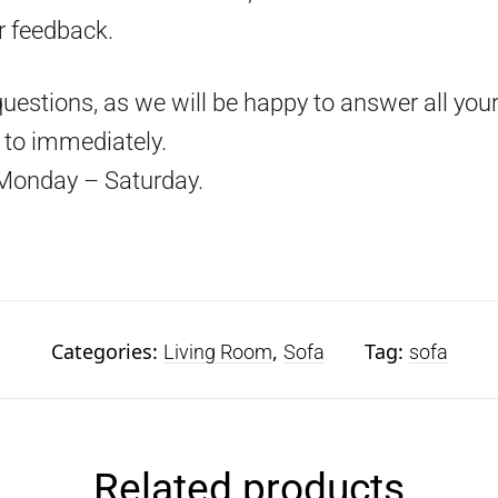
r feedback.
questions, as we will be happy to answer all your
d to immediately.
Monday – Saturday.
Categories:
,
Tag:
Living Room
Sofa
sofa
Related products