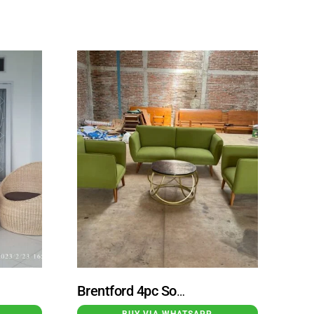
Brentford 4pc Sofa Set Small Table With Cushion Green Color
BUY VIA WHATSAPP