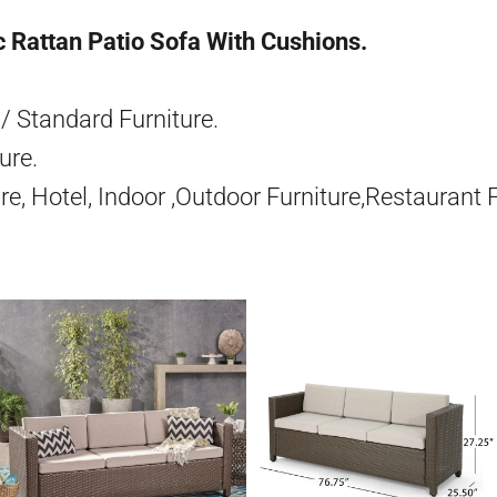
 Rattan Patio Sofa With Cushions.
/ Standard Furniture.
ure.
re, Hotel, Indoor ,Outdoor Furniture,Restaurant 