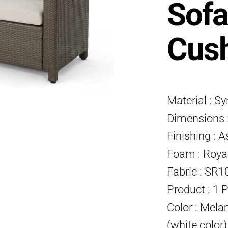
Sofa
Cus
Material : S
Dimensions :
Finishing : A
Foam : Roya
Fabric : SR1
Product : 1 
Color : Mela
(white color