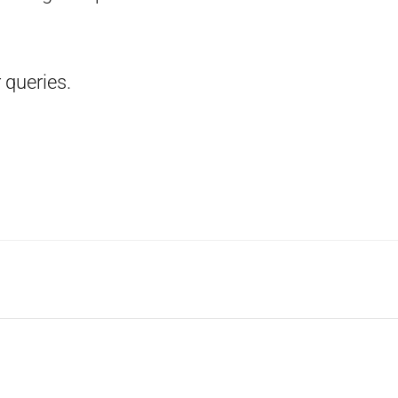
 queries.