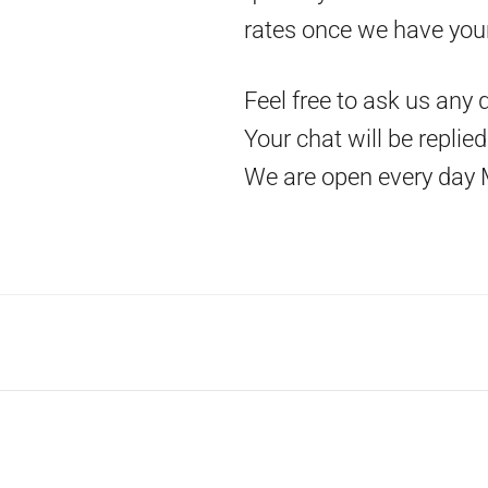
rates once we have you
Feel free to ask us any 
Your chat will be replie
We are open every day 