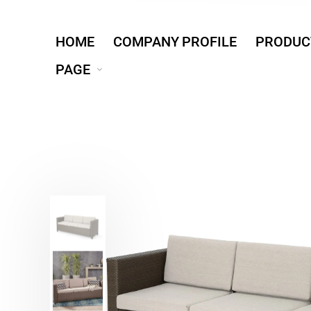
HOME
COMPANY PROFILE
PRODUC
PAGE