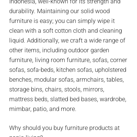
Indonesia, well-known for its strength and
durability. Maintaining our solid wood
furniture is easy; you can simply wipe it
clean with a soft cotton cloth and cleaning
liquid. Additionally, we craft a wide range of
other items, including outdoor garden
furniture, living room furniture, sofas, corner
sofas, sofa-beds, kitchen sofas, upholstered
benches, modular sofas, armchairs, tables,
storage bins, chairs, stools, mirrors,
mattress beds, slatted bed bases, wardrobe,
mimbar, patio, and more.
Why should you buy furniture products at