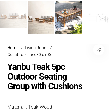
Home
/
Living Room
/
Guest Table and Chair Set
Yanbu Teak 5pc
Outdoor Seating
Group with Cushions
Material : Teak Wood