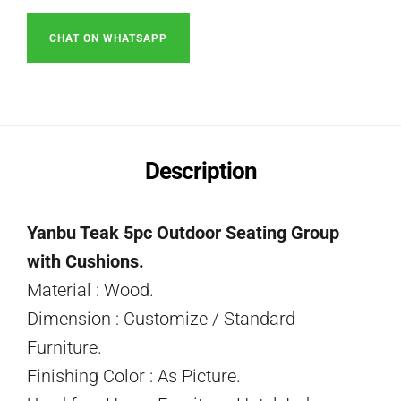
CHAT ON WHATSAPP
Description
Yanbu Teak 5pc Outdoor Seating Group
with Cushions.
Material : Wood.
Dimension : Customize / Standard
Furniture.
Finishing Color : As Picture.