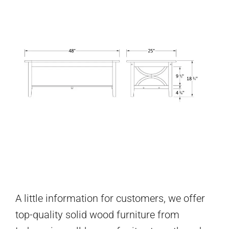
A little information for customers, we offer
top-quality solid wood furniture from