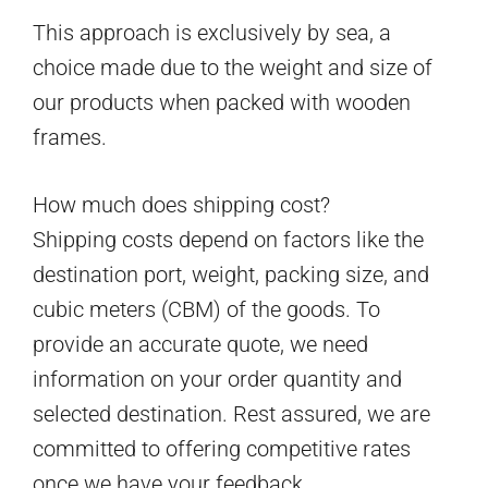
This approach is exclusively by sea, a
choice made due to the weight and size of
our products when packed with wooden
frames.
How much does shipping cost?
Shipping costs depend on factors like the
destination port, weight, packing size, and
cubic meters (CBM) of the goods. To
provide an accurate quote, we need
information on your order quantity and
selected destination. Rest assured, we are
committed to offering competitive rates
once we have your feedback.