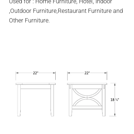
Used for : Home Furniture, Hotel, Indoor
,Outdoor Furniture,Restaurant Furniture and
Other Furniture.