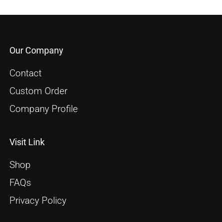
Our Company
Contact
Custom Order
Company Profile
Visit Link
Shop
FAQs
Privacy Policy