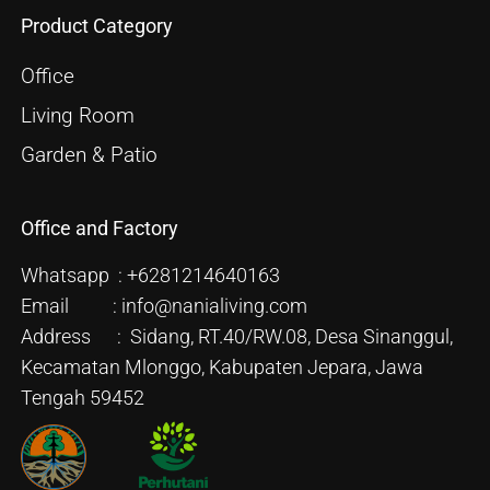
Product Category
Office
Living Room
Garden & Patio
Office and Factory
Whatsapp : +6281214640163
Email : info@nanialiving.com
Address : Sidang, RT.40/RW.08, Desa Sinanggul,
Kecamatan Mlonggo, Kabupaten Jepara, Jawa
Tengah 59452