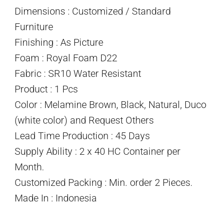
Dimensions : Customized / Standard
Furniture
Finishing : As Picture
Foam : Royal Foam D22
Fabric : SR10 Water Resistant
Product : 1 Pcs
Color : Melamine Brown, Black, Natural, Duco
(white color) and Request Others
Lead Time Production : 45 Days
Supply Ability : 2 x 40 HC Container per
Month.
Customized Packing : Min. order 2 Pieces.
Made In : Indonesia