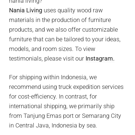
nania living?
Nania Living
uses quality wood raw
materials in the production of furniture
products, and we also offer customizable
furniture that can be tailored to your ideas,
models, and room sizes. To view
testimonials, please visit our
Instagram.
For shipping within Indonesia, we
recommend using truck expedition services
for cost-efficiency. In contrast, for
international shipping, we primarily ship
from Tanjung Emas port or Semarang City
in Central Java, Indonesia by sea.