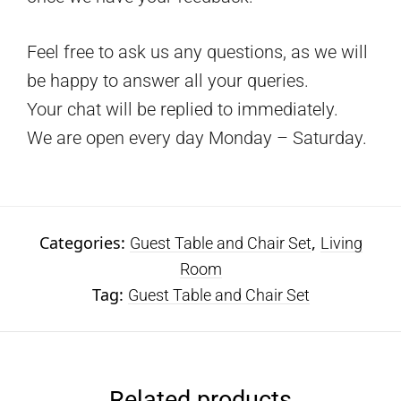
Feel free to ask us any questions, as we will
be happy to answer all your queries.
Your chat will be replied to immediately.
We are open every day Monday – Saturday.
Categories:
,
Guest Table and Chair Set
Living
Room
Tag:
Guest Table and Chair Set
Related products