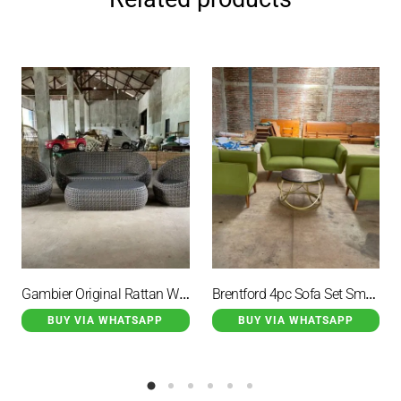
Gambier Original Rattan Wicker Guest Chair Table with Cushion
Brentford 4pc Sofa Set Small Table With Cushion Green Color
BUY VIA WHATSAPP
BUY VIA WHATSAPP