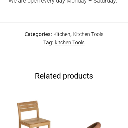
We are open every day Monday – Saturday.
Categories:
,
Kitchen
Kitchen Tools
Tag:
kitchen Tools
Related products