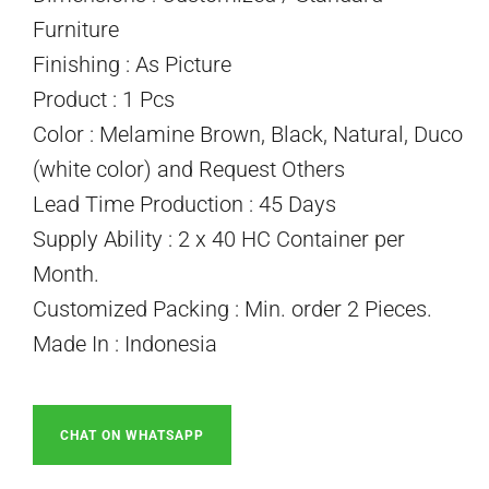
Furniture
Finishing : As Picture
Product : 1 Pcs
Color : Melamine Brown, Black, Natural, Duco
(white color) and Request Others
Lead Time Production : 45 Days
Supply Ability : 2 x 40 HC Container per
Month.
Customized Packing : Min. order 2 Pieces.
Made In : Indonesia
CHAT ON WHATSAPP