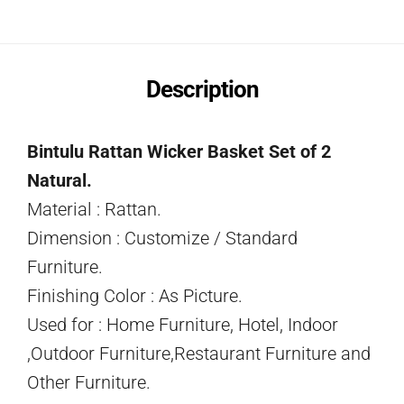
Description
Bintulu Rattan Wicker Basket Set of 2
Natural.
Material : Rattan.
Dimension : Customize / Standard
Furniture.
Finishing Color : As Picture.
Used for : Home Furniture, Hotel, Indoor
,Outdoor Furniture,Restaurant Furniture and
Other Furniture.