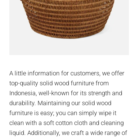
A little information for customers, we offer
top-quality solid wood furniture from
Indonesia, well-known for its strength and
durability. Maintaining our solid wood
furniture is easy; you can simply wipe it
clean with a soft cotton cloth and cleaning
liquid. Additionally, we craft a wide range of