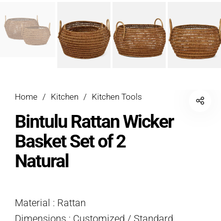
Home
/
Kitchen
/
Kitchen Tools
Bintulu Rattan Wicker
Basket Set of 2
Natural
Material : Rattan
Dimensions : Customized / Standard