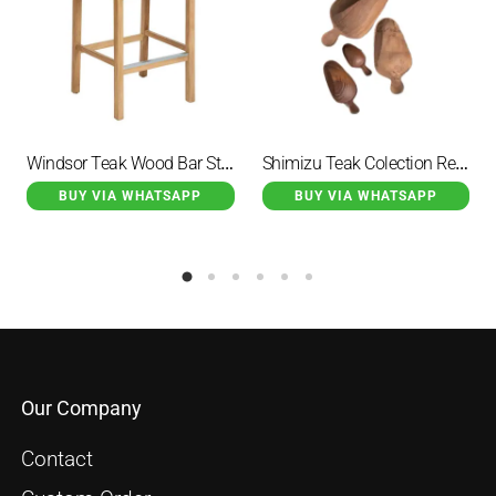
Windsor Teak Wood Bar Stool Natural
Shimizu Teak Colection Recycled Timber Scoop
BUY VIA WHATSAPP
BUY VIA WHATSAPP
Our Company
Contact