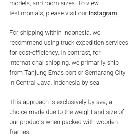
models, and room sizes. To view
testimonials, please visit our
Instagram.
For shipping within Indonesia, we
recommend using truck expedition services
for cost-efficiency. In contrast, for
international shipping, we primarily ship
from Tanjung Emas port or Semarang City
in Central Java, Indonesia by sea.
This approach is exclusively by sea, a
choice made due to the weight and size of
our products when packed with wooden
frames.