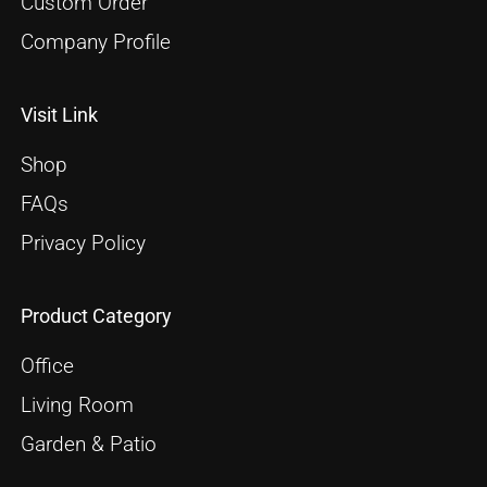
Custom Order
Company Profile
Visit Link
Shop
FAQs
Privacy Policy
Product Category
Office
Living Room
Garden & Patio