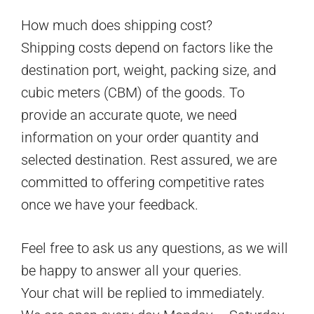
How much does shipping cost?
Shipping costs depend on factors like the
destination port, weight, packing size, and
cubic meters (CBM) of the goods. To
provide an accurate quote, we need
information on your order quantity and
selected destination. Rest assured, we are
committed to offering competitive rates
once we have your feedback.
Feel free to ask us any questions, as we will
be happy to answer all your queries.
Your chat will be replied to immediately.