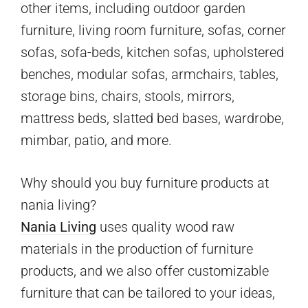
other items, including outdoor garden
furniture, living room furniture, sofas, corner
sofas, sofa-beds, kitchen sofas, upholstered
benches, modular sofas, armchairs, tables,
storage bins, chairs, stools, mirrors,
mattress beds, slatted bed bases, wardrobe,
mimbar, patio, and more.
Why should you buy furniture products at
nania living?
Nania Living
uses quality wood raw
materials in the production of furniture
products, and we also offer customizable
furniture that can be tailored to your ideas,