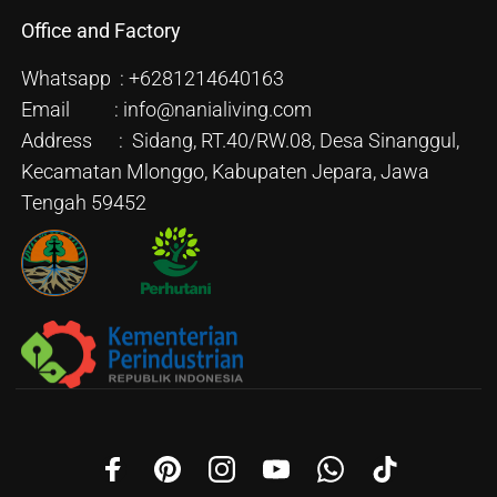
Office and Factory
Whatsapp : +6281214640163
Email : info@nanialiving.com
Address : Sidang, RT.40/RW.08, Desa Sinanggul,
Kecamatan Mlonggo, Kabupaten Jepara, Jawa
Tengah 59452