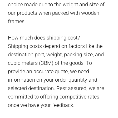
choice made due to the weight and size of
our products when packed with wooden
frames.
How much does shipping cost?
Shipping costs depend on factors like the
destination port, weight, packing size, and
cubic meters (CBM) of the goods. To
provide an accurate quote, we need
information on your order quantity and
selected destination. Rest assured, we are
committed to offering competitive rates
once we have your feedback.