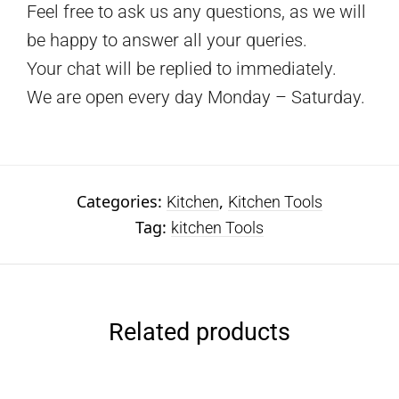
Feel free to ask us any questions, as we will
be happy to answer all your queries.
Your chat will be replied to immediately.
We are open every day Monday – Saturday.
Categories:
,
Kitchen
Kitchen Tools
Tag:
kitchen Tools
Related products