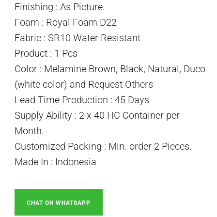
Finishing : As Picture.
Foam : Royal Foam D22
Fabric : SR10 Water Resistant
Product : 1 Pcs
Color : Melamine Brown, Black, Natural, Duco
(white color) and Request Others
Lead Time Production : 45 Days
Supply Ability : 2 x 40 HC Container per
Month.
Customized Packing : Min. order 2 Pieces.
Made In : Indonesia
CHAT ON WHATSAPP