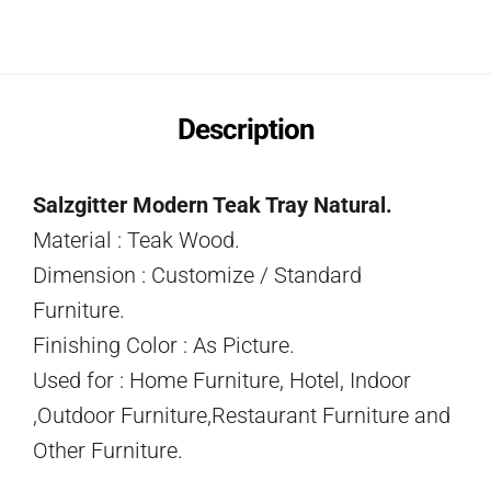
Description
Salzgitter Modern Teak Tray Natural.
Material : Teak Wood.
Dimension : Customize / Standard
Furniture.
Finishing Color : As Picture.
Used for : Home Furniture, Hotel, Indoor
,Outdoor Furniture,Restaurant Furniture and
Other Furniture.