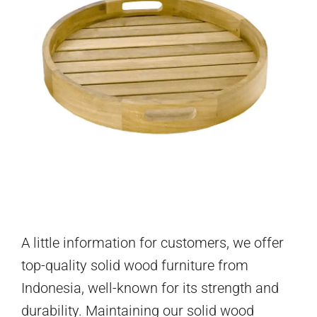
A little information for customers, we offer
top-quality solid wood furniture from
Indonesia, well-known for its strength and
durability. Maintaining our solid wood