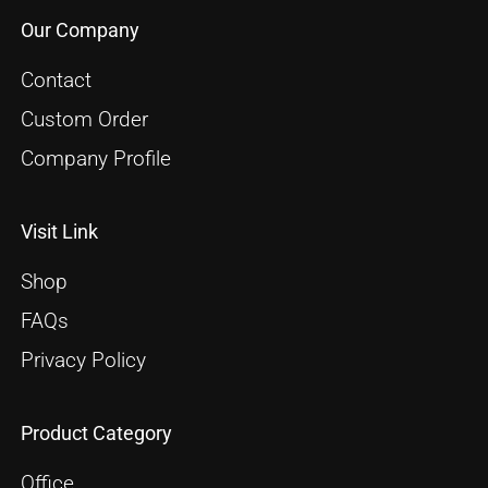
Our Company
Contact
Custom Order
Company Profile
Visit Link
Shop
FAQs
Privacy Policy
Product Category
Office