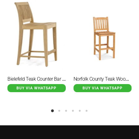
Bielefeld Teak Counter Bar Chair Seat Height
Norfolk County Teak Wood Outdoor Bar Chair
BUY VIA WHATSAPP
BUY VIA WHATSAPP