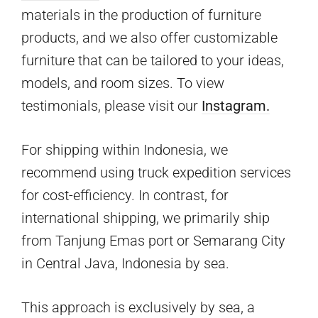
materials in the production of furniture
products, and we also offer customizable
furniture that can be tailored to your ideas,
models, and room sizes. To view
testimonials, please visit our
Instagram.
For shipping within Indonesia, we
recommend using truck expedition services
for cost-efficiency. In contrast, for
international shipping, we primarily ship
from Tanjung Emas port or Semarang City
in Central Java, Indonesia by sea.
This approach is exclusively by sea, a