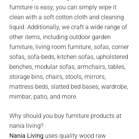
furniture is easy; you can simply wipe it
clean with a soft cotton cloth and cleaning
liquid. Additionally, we craft a wide range of
other items, including outdoor garden
furniture, living room furniture, sofas, corner
sofas, sofa-beds, kitchen sofas, upholstered
benches, modular sofas, armchairs, tables,
storage bins, chairs, stools, mirrors,
mattress beds, slatted bed bases, wardrobe,
mimbar, patio, and more.
Why should you buy furniture products at
nania living?
Nania Living
uses quality wood raw