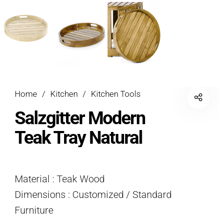
Home
/
Kitchen
/
Kitchen Tools
Salzgitter Modern
Teak Tray Natural
Material : Teak Wood
Dimensions : Customized / Standard
Furniture