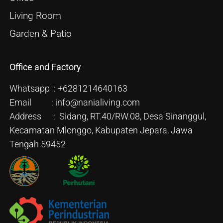
Living Room
Garden & Patio
Office and Factory
Whatsapp : +6281214640163
Email : info@nanialiving.com
Address : Sidang, RT.40/RW.08, Desa Sinanggul,
Kecamatan Mlonggo, Kabupaten Jepara, Jawa
Tengah 59452