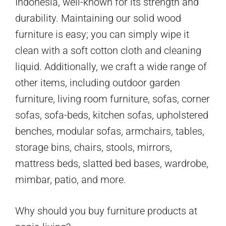
Indonesia, well-known for its strength and
durability. Maintaining our solid wood
furniture is easy; you can simply wipe it
clean with a soft cotton cloth and cleaning
liquid. Additionally, we craft a wide range of
other items, including outdoor garden
furniture, living room furniture, sofas, corner
sofas, sofa-beds, kitchen sofas, upholstered
benches, modular sofas, armchairs, tables,
storage bins, chairs, stools, mirrors,
mattress beds, slatted bed bases, wardrobe,
mimbar, patio, and more.
Why should you buy furniture products at