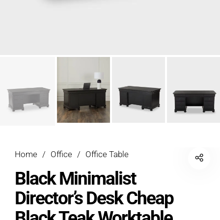
Home
/
Office
/
Office Table
Black Minimalist
Director’s Desk Cheap
Black Teak Worktable