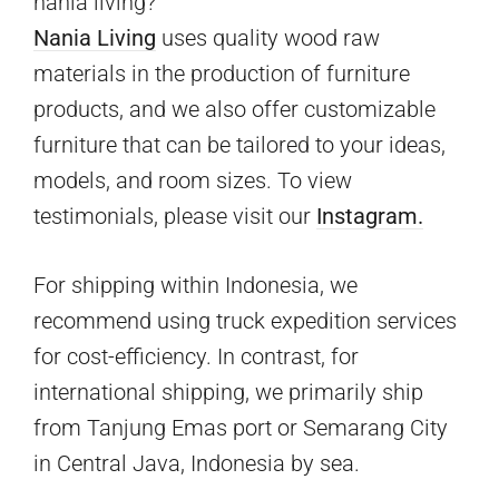
nania living?
Nania Living
uses quality wood raw
materials in the production of furniture
products, and we also offer customizable
furniture that can be tailored to your ideas,
models, and room sizes. To view
testimonials, please visit our
Instagram.
For shipping within Indonesia, we
recommend using truck expedition services
for cost-efficiency. In contrast, for
international shipping, we primarily ship
from Tanjung Emas port or Semarang City
in Central Java, Indonesia by sea.