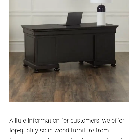
A little information for customers, we offer
top-quality solid wood furniture from