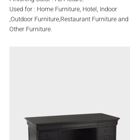
Used for : Home Furniture, Hotel, Indoor
,Outdoor Furniture,Restaurant Furniture and
Other Furniture.