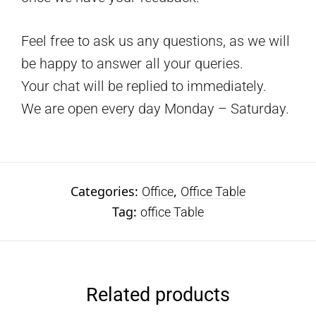
Feel free to ask us any questions, as we will
be happy to answer all your queries.
Your chat will be replied to immediately.
We are open every day Monday – Saturday.
Categories:
,
Office
Office Table
Tag:
office Table
Related products