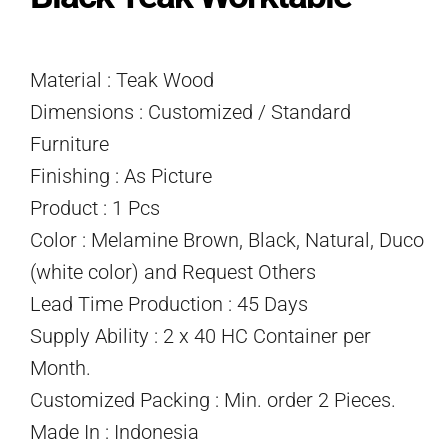
Material : Teak Wood
Dimensions : Customized / Standard
Furniture
Finishing : As Picture
Product : 1 Pcs
Color : Melamine Brown, Black, Natural, Duco
(white color) and Request Others
Lead Time Production : 45 Days
Supply Ability : 2 x 40 HC Container per
Month.
Customized Packing : Min. order 2 Pieces.
Made In : Indonesia