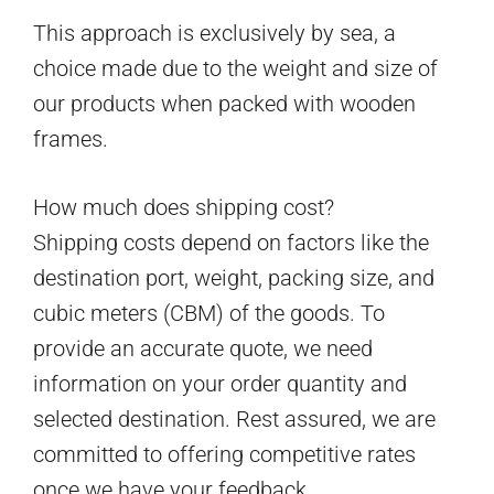
This approach is exclusively by sea, a
choice made due to the weight and size of
our products when packed with wooden
frames.
How much does shipping cost?
Shipping costs depend on factors like the
destination port, weight, packing size, and
cubic meters (CBM) of the goods. To
provide an accurate quote, we need
information on your order quantity and
selected destination. Rest assured, we are
committed to offering competitive rates
once we have your feedback.