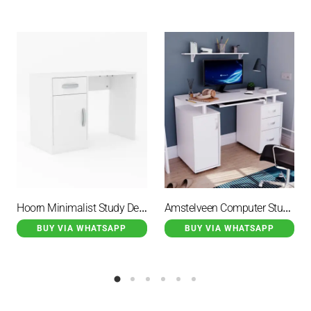
Hoorn Minimalist Study Desk Duco White With 2 Drawer
Amstelveen Computer Study Desk Full Duco White
BUY VIA WHATSAPP
BUY VIA WHATSAPP