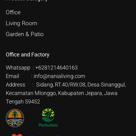
Office
Living Room
Garden & Patio
Office and Factory
Whatsapp : +6281214640163
Email : info@nanialiving.com
Address : Sidang, RT.40/RW.08, Desa Sinanggul,
Kecamatan Mlonggo, Kabupaten Jepara, Jawa
Tengah 59452