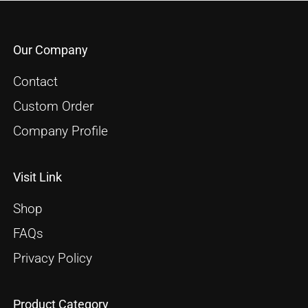
Our Company
Contact
Custom Order
Company Profile
Visit Link
Shop
FAQs
Privacy Policy
Product Category