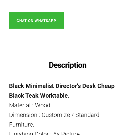
CHAT ON WHATSAPP
Description
Black Minimalist Director’s Desk Cheap
Black Teak Worktable.
Material : Wood.
Dimension : Customize / Standard
Furniture.
Finishing Color : As Picture.