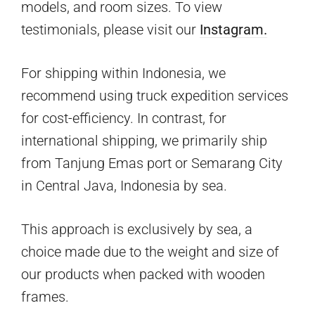
models, and room sizes. To view
testimonials, please visit our
Instagram.
For shipping within Indonesia, we
recommend using truck expedition services
for cost-efficiency. In contrast, for
international shipping, we primarily ship
from Tanjung Emas port or Semarang City
in Central Java, Indonesia by sea.
This approach is exclusively by sea, a
choice made due to the weight and size of
our products when packed with wooden
frames.