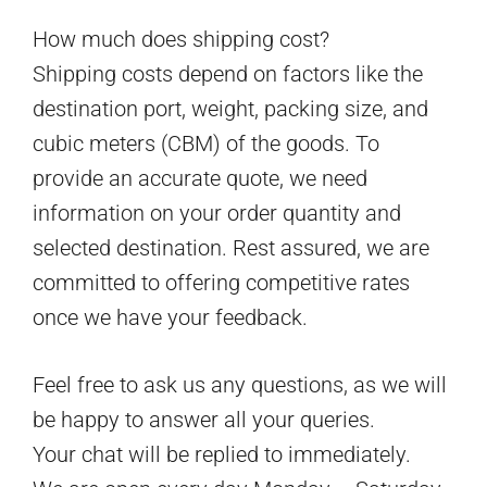
How much does shipping cost?
Shipping costs depend on factors like the
destination port, weight, packing size, and
cubic meters (CBM) of the goods. To
provide an accurate quote, we need
information on your order quantity and
selected destination. Rest assured, we are
committed to offering competitive rates
once we have your feedback.
Feel free to ask us any questions, as we will
be happy to answer all your queries.
Your chat will be replied to immediately.