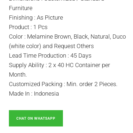
Furniture
Finishing : As Picture
Product : 1 Pcs
Color : Melamine Brown, Black, Natural, Duco
(white color) and Request Others
Lead Time Production : 45 Days
Supply Ability : 2 x 40 HC Container per
Month.
Customized Packing : Min. order 2 Pieces.
Made In : Indonesia
CHAT ON WHATSAPP