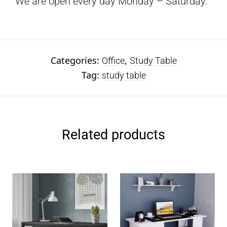
We are open every day Monday – Saturday.
Categories:
,
Office
Study Table
Tag:
study table
Related products