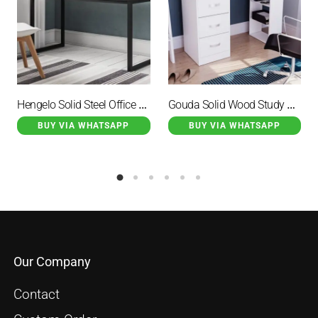
Hengelo Solid Steel Office Desk Black
Gouda Solid Wood Study Desk Duco White
BUY VIA WHATSAPP
BUY VIA WHATSAPP
Our Company
Contact