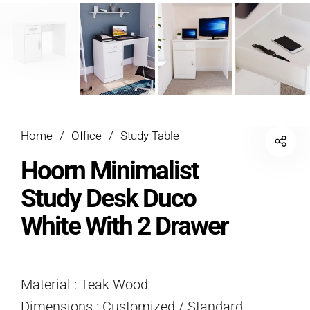
Home
/
Office
/
Study Table
Hoorn Minimalist
Study Desk Duco
White With 2 Drawer
Material : Teak Wood
Dimensions : Customized / Standard