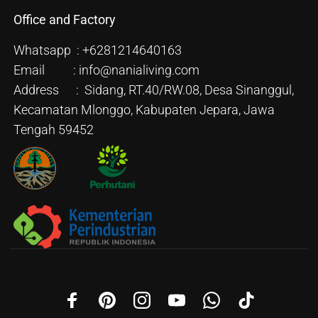
Office and Factory
Whatsapp : +6281214640163
Email : info@nanialiving.com
Address : Sidang, RT.40/RW.08, Desa Sinanggul,
Kecamatan Mlonggo, Kabupaten Jepara, Jawa
Tengah 59452