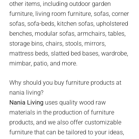
other items, including outdoor garden
furniture, living room furniture, sofas, corner
sofas, sofa-beds, kitchen sofas, upholstered
benches, modular sofas, armchairs, tables,
storage bins, chairs, stools, mirrors,
mattress beds, slatted bed bases, wardrobe,
mimbar, patio, and more.
Why should you buy furniture products at
nania living?
Nania Living
uses quality wood raw
materials in the production of furniture
products, and we also offer customizable
furniture that can be tailored to your ideas,