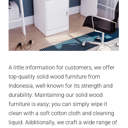
A little information for customers, we offer
top-quality solid wood furniture from
Indonesia, well-known for its strength and
durability. Maintaining our solid wood
furniture is easy; you can simply wipe it
clean with a soft cotton cloth and cleaning
liquid. Additionally, we craft a wide range of