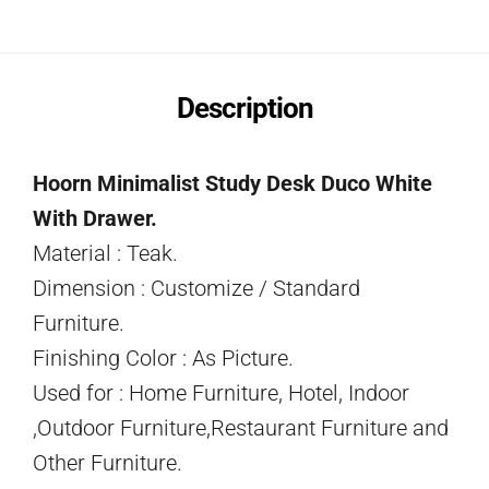
Description
Hoorn Minimalist Study Desk Duco White
With Drawer.
Material : Teak.
Dimension : Customize / Standard
Furniture.
Finishing Color : As Picture.
Used for : Home Furniture, Hotel, Indoor
,Outdoor Furniture,Restaurant Furniture and
Other Furniture.