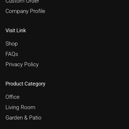
Custom Order
Company Profile
Visit Link
Shop
FAQs
Privacy Policy
Product Category
Office
Living Room
Garden & Patio