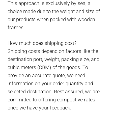
This approach is exclusively by sea, a
choice made due to the weight and size of
our products when packed with wooden
frames.
How much does shipping cost?
Shipping costs depend on factors like the
destination port, weight, packing size, and
cubic meters (CBM) of the goods. To
provide an accurate quote, we need
information on your order quantity and
selected destination. Rest assured, we are
committed to offering competitive rates
once we have your feedback.