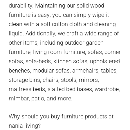
durability. Maintaining our solid wood
furniture is easy; you can simply wipe it
clean with a soft cotton cloth and cleaning
liquid. Additionally, we craft a wide range of
other items, including outdoor garden
furniture, living room furniture, sofas, corner
sofas, sofa-beds, kitchen sofas, upholstered
benches, modular sofas, armchairs, tables,
storage bins, chairs, stools, mirrors,
mattress beds, slatted bed bases, wardrobe,
mimbar, patio, and more.
Why should you buy furniture products at
nania living?