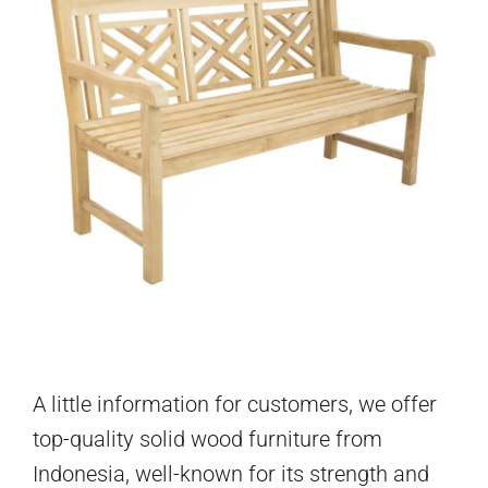
A little information for customers, we offer
top-quality solid wood furniture from
Indonesia, well-known for its strength and