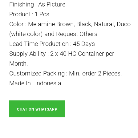
Finishing : As Picture
Product : 1 Pcs
Color : Melamine Brown, Black, Natural, Duco
(white color) and Request Others
Lead Time Production : 45 Days
Supply Ability : 2 x 40 HC Container per
Month.
Customized Packing : Min. order 2 Pieces.
Made In : Indonesia
CHAT ON WHATSAPP