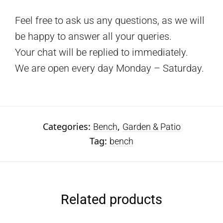
Feel free to ask us any questions, as we will
be happy to answer all your queries.
Your chat will be replied to immediately.
We are open every day Monday – Saturday.
Categories:
,
Bench
Garden & Patio
Tag:
bench
Related products