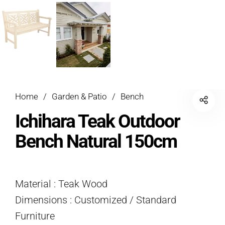
Home
/
Garden & Patio
/
Bench
Ichihara Teak Outdoor
Bench Natural 150cm
Material : Teak Wood
Dimensions : Customized / Standard
Furniture