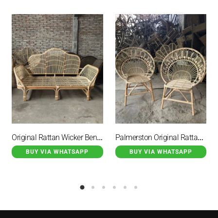
Original Rattan Wicker Bench Two Seater Rockhampton
Palmerston Original Rattan Wicker Garden Chair Peacock Motif
BUY VIA WHATSAPP
BUY VIA WHATSAPP