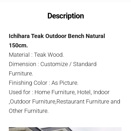
Description
Ichihara Teak Outdoor Bench Natural
150cm.
Material : Teak Wood.
Dimension : Customize / Standard
Furniture.
Finishing Color : As Picture.
Used for : Home Furniture, Hotel, Indoor
,Outdoor Furniture,Restaurant Furniture and
Other Furniture.