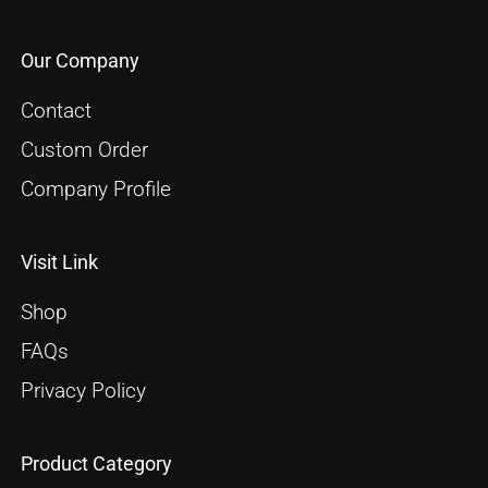
Our Company
Contact
Custom Order
Company Profile
Visit Link
Shop
FAQs
Privacy Policy
Product Category