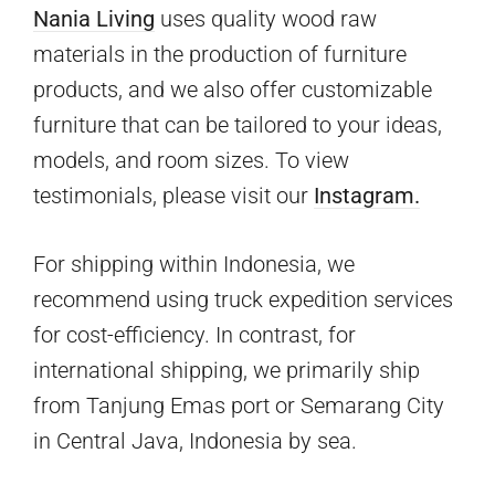
Nania Living
uses quality wood raw
materials in the production of furniture
products, and we also offer customizable
furniture that can be tailored to your ideas,
models, and room sizes. To view
testimonials, please visit our
Instagram.
For shipping within Indonesia, we
recommend using truck expedition services
for cost-efficiency. In contrast, for
international shipping, we primarily ship
from Tanjung Emas port or Semarang City
in Central Java, Indonesia by sea.