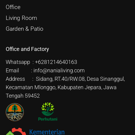
Office
Living Room
Garden & Patio
Office and Factory
Whatsapp : +6281214640163
Email : info@nanialiving.com
Address : Sidang, RT.40/RW.08, Desa Sinanggul,
Kecamatan Mlonggo, Kabupaten Jepara, Jawa
Tengah 59452