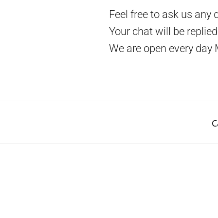
Feel free to ask us any 
Your chat will be replie
We are open every day 
C