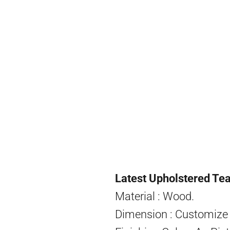
Latest Upholstered Tea
Material : Wood.
Dimension : Customize 