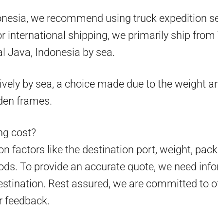
onesia, we recommend using truck expedition ser
 for international shipping, we primarily ship fr
l Java, Indonesia by sea.
ively by sea, a choice made due to the weight an
den frames.
g cost?
 factors like the destination port, weight, pack
ds. To provide an accurate quote, we need info
estination. Rest assured, we are committed to o
r feedback.