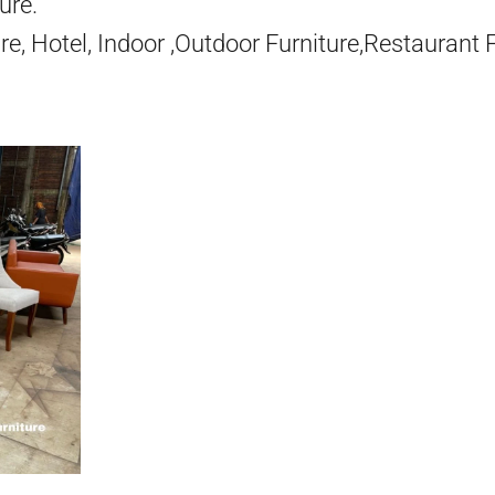
ure.
re, Hotel, Indoor ,Outdoor Furniture,Restaurant 