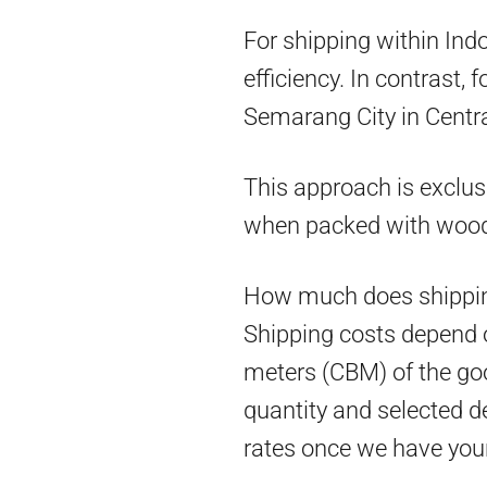
For shipping within Ind
efficiency. In contrast,
Semarang City in Centra
This approach is exclus
when packed with woo
How much does shippin
Shipping costs depend on
meters (CBM) of the goo
quantity and selected d
rates once we have you