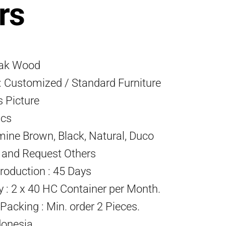
rs
eak Wood
 Customized / Standard Furniture
s Picture
Pcs
mine Brown, Black, Natural, Duco
) and Request Others
roduction : 45 Days
ty : 2 x 40 HC Container per Month.
acking : Min. order 2 Pieces.
donesia