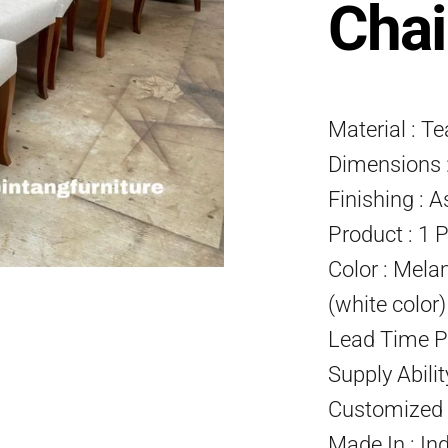
Chai
Material : T
Dimensions :
Finishing : A
Product : 1 
Color : Mela
(white color
Lead Time P
Supply Abili
Customized P
Made In : In