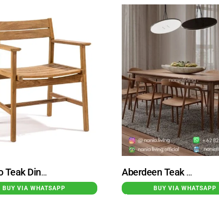
Toronto Teak Dining Armchair Natural
Aberdeen Teak Dining Table Set With 8 Hirosima Dining Chairs
BUY VIA WHATSAPP
BUY VIA WHATSAPP