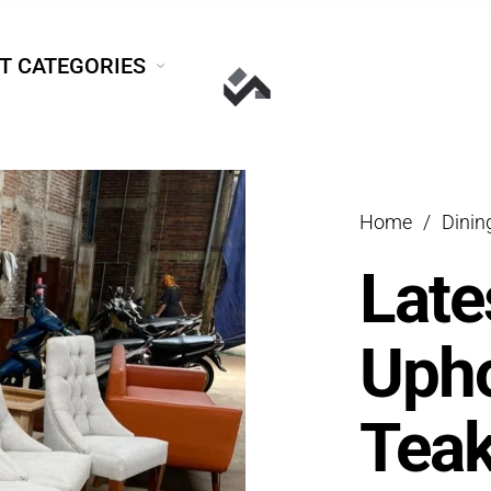
T CATEGORIES
Home
/
Dini
Late
Upho
Teak