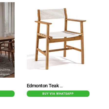
Edmonton Teak Dining Chair With Fabric Base
BUY VIA WHATSAPP