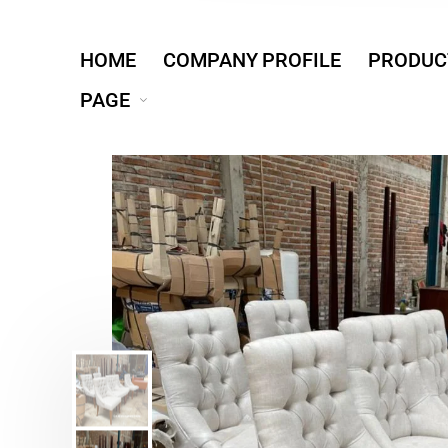
HOME
COMPANY PROFILE
PRODUC
PAGE