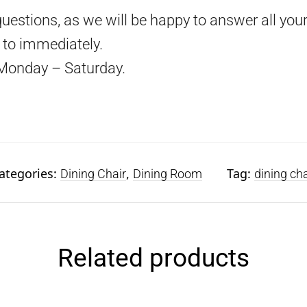
questions, as we will be happy to answer all your
d to immediately.
Monday – Saturday.
ategories:
,
Tag:
Dining Chair
Dining Room
dining cha
Related products