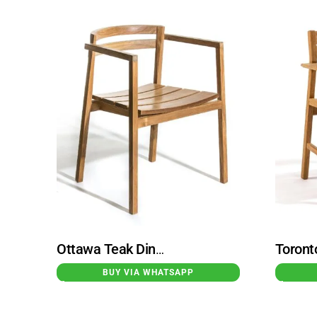
Ottawa Teak Dining Chair Armchair Natural
BUY VIA WHATSAPP