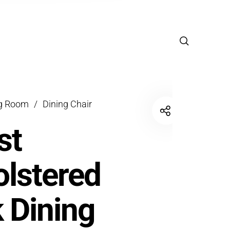
ng Room
/
Dining Chair
st
lstered
 Dining