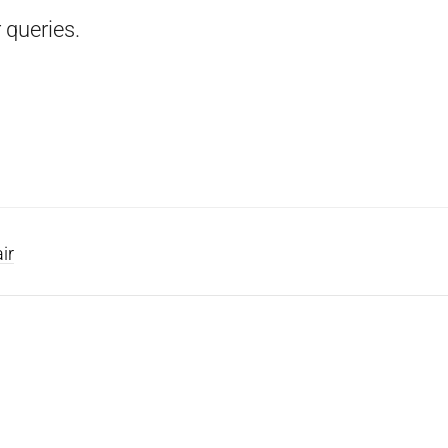
 queries.
ir