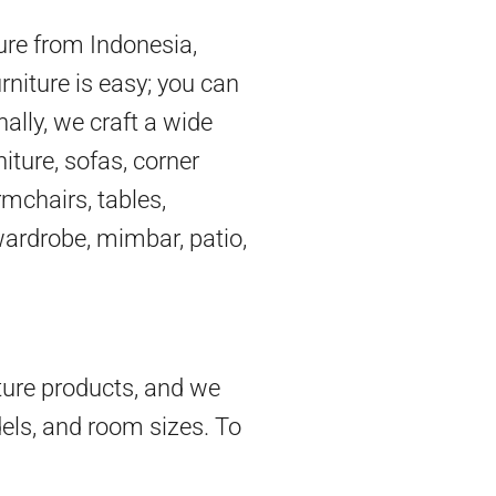
ture from Indonesia,
rniture is easy; you can
nally, we craft a wide
iture, sofas, corner
mchairs, tables,
 wardrobe, mimbar, patio,
ture products, and we
dels, and room sizes. To