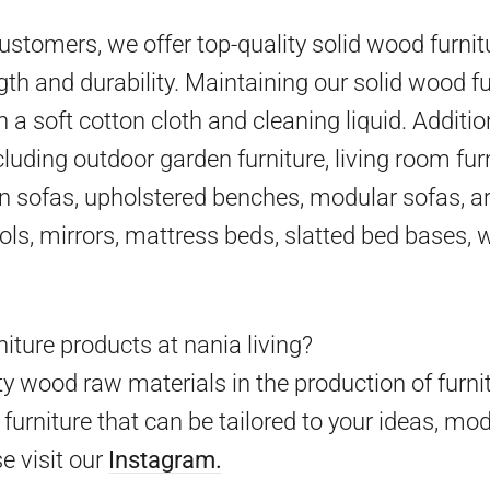
 customers, we offer top-quality solid wood furni
gth and durability. Maintaining our solid wood fu
h a soft cotton cloth and cleaning liquid. Additio
cluding outdoor garden furniture, living room furn
en sofas, upholstered benches, modular sofas, ar
ools, mirrors, mattress beds, slatted bed bases,
iture products at nania living?
y wood raw materials in the production of furni
furniture that can be tailored to your ideas, mo
e visit our
Instagram.