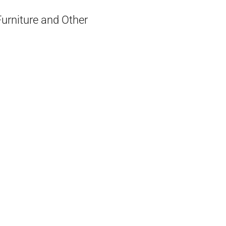
Furniture and Other