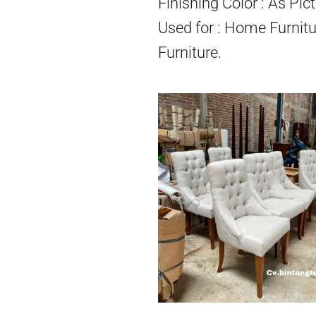
Finishing Color : As Pict
Used for : Home Furnitu
Furniture.