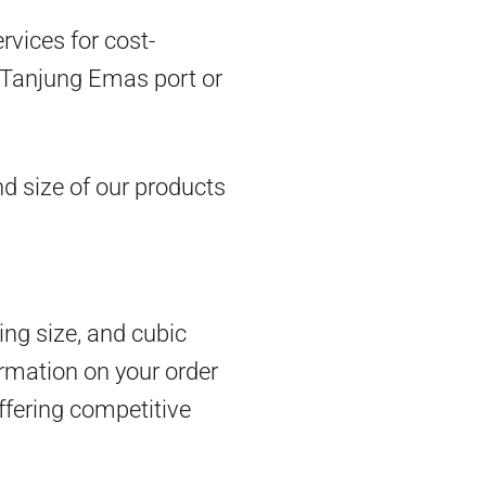
vices for cost-
om Tanjung Emas port or
d size of our products
ing size, and cubic
rmation on your order
ffering competitive