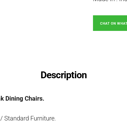
CHAT ON WHA
Description
k Dining Chairs.
/ Standard Furniture.