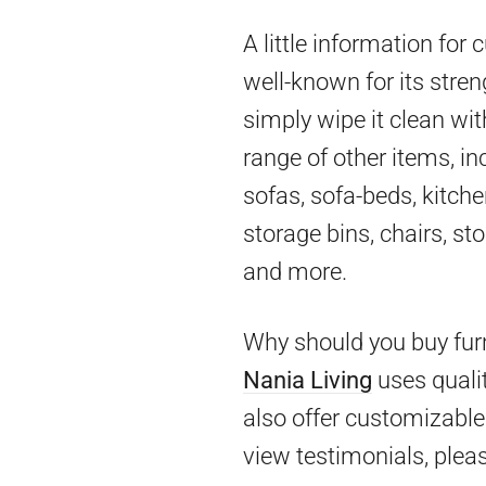
A little information for
well-known for its stren
simply wipe it clean wit
range of other items, in
sofas, sofa-beds, kitch
storage bins, chairs, st
and more.
Why should you buy furn
Nania Living
uses qualit
also offer customizable 
view testimonials, pleas