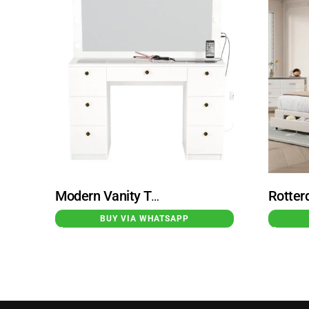
Modern Vanity Table With Built-in Lights White Spijkenisse
BUY VIA WHATSAPP