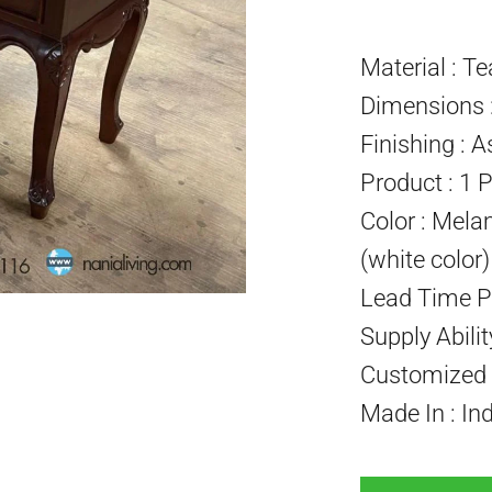
Material : T
Dimensions :
Finishing : A
Product : 1 
Color : Mela
(white color
Lead Time P
Supply Abili
Customized P
Made In : In