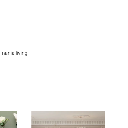
:
nania living