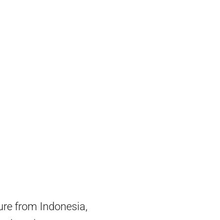
ture from Indonesia,