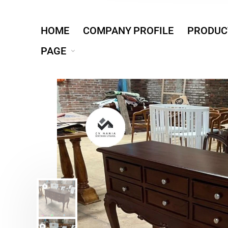
HOME
COMPANY PROFILE
PRODUC
PAGE