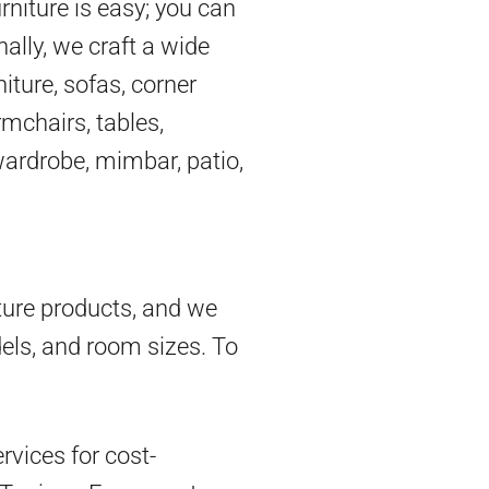
rniture is easy; you can
nally, we craft a wide
iture, sofas, corner
mchairs, tables,
 wardrobe, mimbar, patio,
ture products, and we
dels, and room sizes. To
vices for cost-