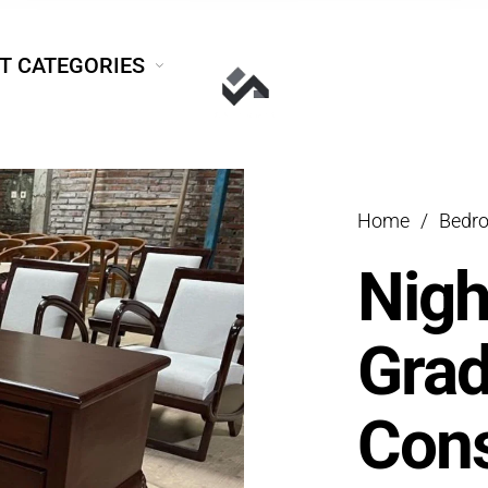
T CATEGORIES
Home
/
Bedr
Nigh
Grad
Cons