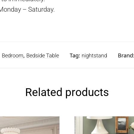
Monday – Saturday.
:
,
Tag:
Brand
Bedroom
Bedside Table
nightstand
Related products