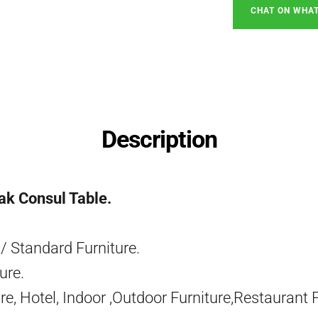
CHAT ON WHA
Description
ak Consul Table.
/ Standard Furniture.
ure.
re, Hotel, Indoor ,Outdoor Furniture,Restaurant 