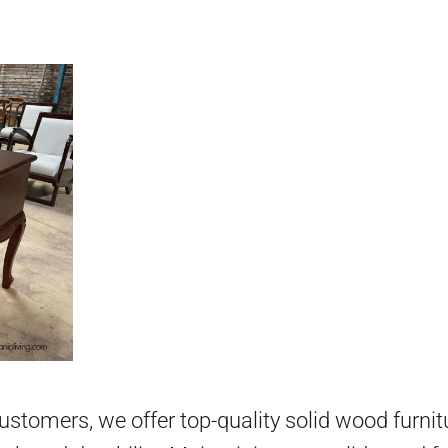
 customers, we offer top-quality solid wood furni