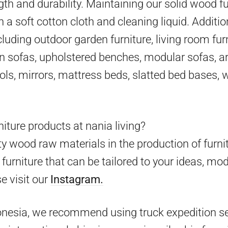
gth and durability. Maintaining our solid wood fu
h a soft cotton cloth and cleaning liquid. Additio
cluding outdoor garden furniture, living room furn
en sofas, upholstered benches, modular sofas, ar
ools, mirrors, mattress beds, slatted bed bases,
iture products at nania living?
y wood raw materials in the production of furni
furniture that can be tailored to your ideas, mo
e visit our
Instagram.
onesia, we recommend using truck expedition ser