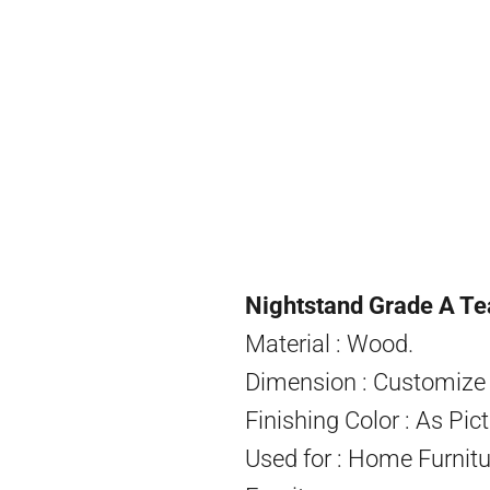
Nightstand Grade A Te
Material : Wood.
Dimension : Customize 
Finishing Color : As Pict
Used for : Home Furnitu