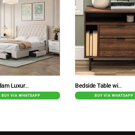
Rotterdam Luxury 4-Pieces Bedroom Sets White
Bedside Table with 2 Drawer Storage
BUY VIA WHATSAPP
BUY VIA WHATSAPP