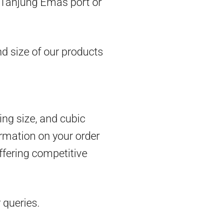
om Tanjung Emas port or
d size of our products
ing size, and cubic
rmation on your order
ffering competitive
 queries.