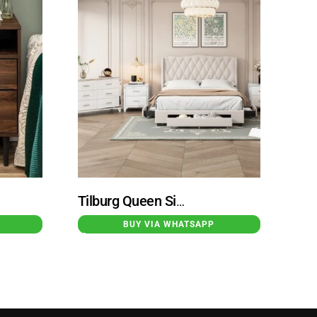
Tilburg Queen Size Upholstered Bed 4-Pieces Bedroom Set
BUY VIA WHATSAPP