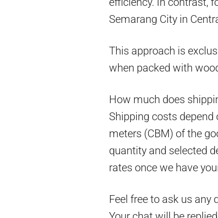
efficiency. In contrast,
Semarang City in Centra
This approach is exclus
when packed with woo
How much does shippin
Shipping costs depend on
meters (CBM) of the goo
quantity and selected d
rates once we have you
Feel free to ask us any 
Your chat will be replie