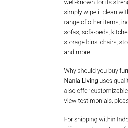
well-known for its stren
simply wipe it clean wit
range of other items, in
sofas, sofa-beds, kitch
storage bins, chairs, st
and more.
Why should you buy furn
Nania Living
uses qualit
also offer customizable 
view testimonials, pleas
For shipping within Ind