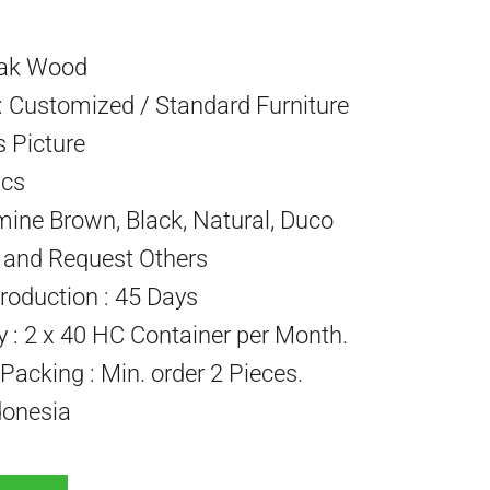
eak Wood
 Customized / Standard Furniture
s Picture
Pcs
mine Brown, Black, Natural, Duco
) and Request Others
roduction : 45 Days
ty : 2 x 40 HC Container per Month.
acking : Min. order 2 Pieces.
donesia