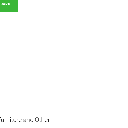
TSAPP
Furniture and Other