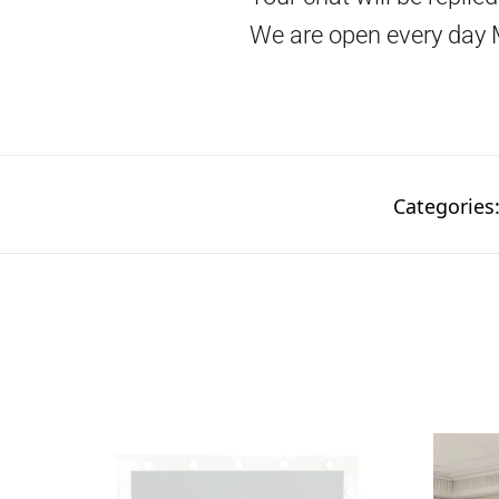
We are open every day 
Categories