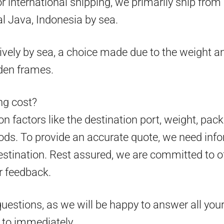
 for international shipping, we primarily ship fr
l Java, Indonesia by sea.
ively by sea, a choice made due to the weight an
den frames.
g cost?
 factors like the destination port, weight, pack
ds. To provide an accurate quote, we need info
estination. Rest assured, we are committed to o
r feedback.
questions, as we will be happy to answer all your
d to immediately.