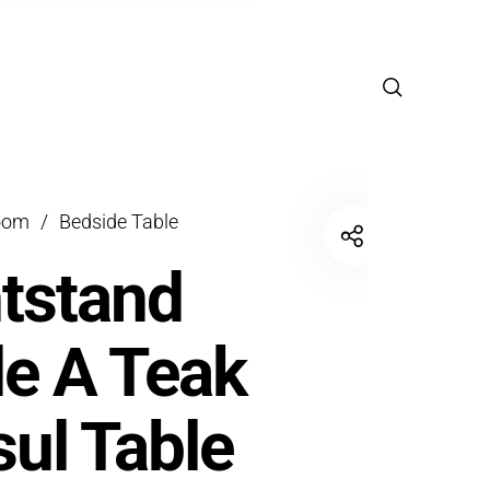
oom
/
Bedside Table
tstand
e A Teak
ul Table