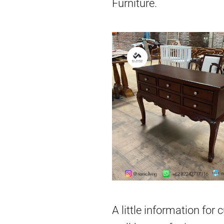
Furniture.
A little information for