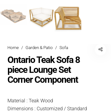
Home
/
Garden & Patio
/
Sofa
Ontario Teak Sofa 8
piece Lounge Set
Corner Component
Material : Teak Wood
Dimensions : Customized / Standard