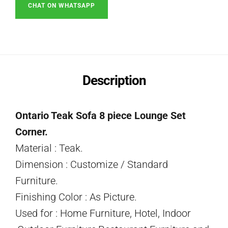
CHAT ON WHATSAPP
Description
Ontario Teak Sofa 8 piece Lounge Set
Corner.
Material : Teak.
Dimension : Customize / Standard
Furniture.
Finishing Color : As Picture.
Used for : Home Furniture, Hotel, Indoor