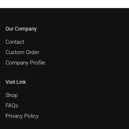
Our Company
Contact
Custom Order
Company Profile
Visit Link
Shop
FAQs
Privacy Policy