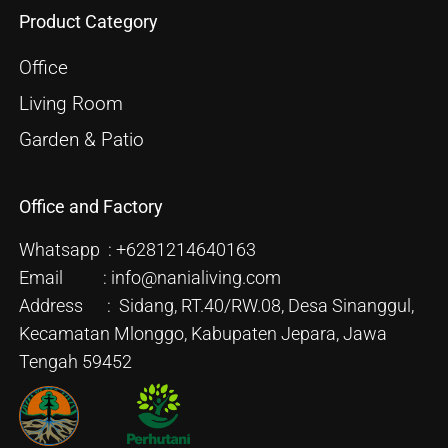
Product Category
Office
Living Room
Garden & Patio
Office and Factory
Whatsapp : +6281214640163
Email : info@nanialiving.com
Address : Sidang, RT.40/RW.08, Desa Sinanggul,
Kecamatan Mlonggo, Kabupaten Jepara, Jawa
Tengah 59452