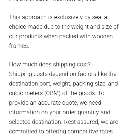
This approach is exclusively by sea, a
choice made due to the weight and size of
our products when packed with wooden
frames.
How much does shipping cost?
Shipping costs depend on factors like the
destination port, weight, packing size, and
cubic meters (CBM) of the goods. To
provide an accurate quote, we need
information on your order quantity and
selected destination. Rest assured, we are
committed to offering competitive rates