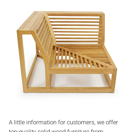
A little information for customers, we offer
top-quality solid wood furniture from