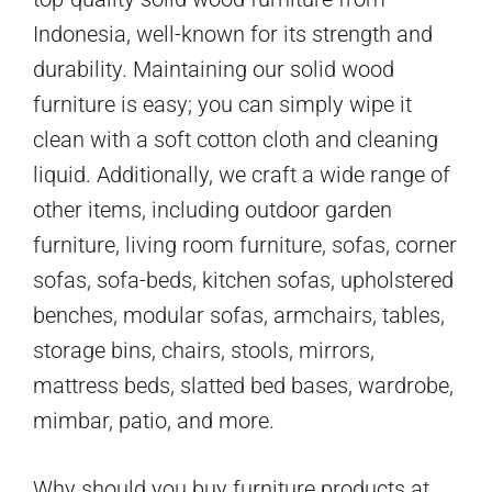
Indonesia, well-known for its strength and
durability. Maintaining our solid wood
furniture is easy; you can simply wipe it
clean with a soft cotton cloth and cleaning
liquid. Additionally, we craft a wide range of
other items, including outdoor garden
furniture, living room furniture, sofas, corner
sofas, sofa-beds, kitchen sofas, upholstered
benches, modular sofas, armchairs, tables,
storage bins, chairs, stools, mirrors,
mattress beds, slatted bed bases, wardrobe,
mimbar, patio, and more.
Why should you buy furniture products at