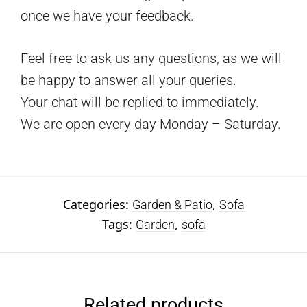
once we have your feedback.
Feel free to ask us any questions, as we will
be happy to answer all your queries.
Your chat will be replied to immediately.
We are open every day Monday – Saturday.
Categories:
,
Garden & Patio
Sofa
Tags:
,
Garden
sofa
Related products