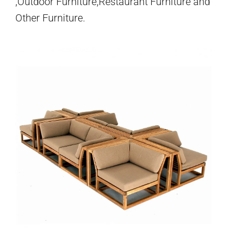
,Outdoor Furniture,Restaurant Furniture and
Other Furniture.