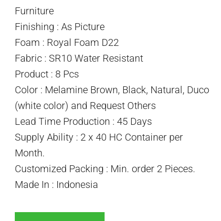
Furniture
Finishing : As Picture
Foam : Royal Foam D22
Fabric : SR10 Water Resistant
Product : 8 Pcs
Color : Melamine Brown, Black, Natural, Duco
(white color) and Request Others
Lead Time Production : 45 Days
Supply Ability : 2 x 40 HC Container per
Month.
Customized Packing : Min. order 2 Pieces.
Made In : Indonesia