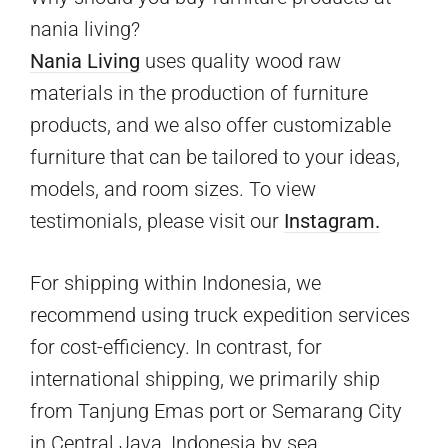
nania living?
Nania Living
uses quality wood raw
materials in the production of furniture
products, and we also offer customizable
furniture that can be tailored to your ideas,
models, and room sizes. To view
testimonials, please visit our
Instagram.
For shipping within Indonesia, we
recommend using truck expedition services
for cost-efficiency. In contrast, for
international shipping, we primarily ship
from Tanjung Emas port or Semarang City
in Central Java, Indonesia by sea.