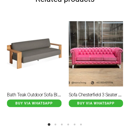
Bath Teak Outdoor Sofa Black Cushion
Sofa Chesterfield 3 Seater Pink
BUY VIA WHATSAPP
BUY VIA WHATSAPP