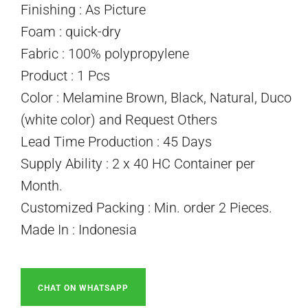
Finishing : As Picture
Foam : quick-dry
Fabric : 100% polypropylene
Product : 1 Pcs
Color : Melamine Brown, Black, Natural, Duco
(white color) and Request Others
Lead Time Production : 45 Days
Supply Ability : 2 x 40 HC Container per
Month.
Customized Packing : Min. order 2 Pieces.
Made In : Indonesia
CHAT ON WHATSAPP