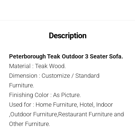
Description
Peterborough Teak Outdoor 3 Seater Sofa.
Material : Teak Wood.
Dimension : Customize / Standard
Furniture.
Finishing Color : As Picture.
Used for : Home Furniture, Hotel, Indoor
,Outdoor Furniture,Restaurant Furniture and
Other Furniture.