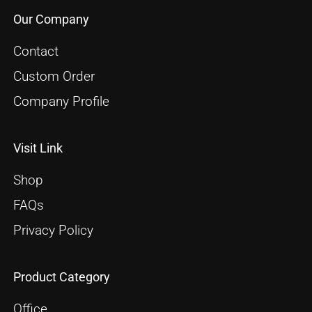
Our Company
Contact
Custom Order
Company Profile
Visit Link
Shop
FAQs
Privacy Policy
Product Category
Office