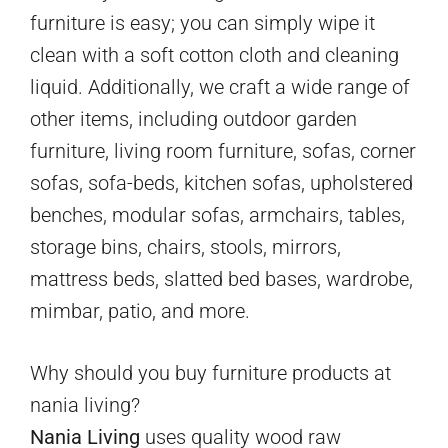
furniture is easy; you can simply wipe it
clean with a soft cotton cloth and cleaning
liquid. Additionally, we craft a wide range of
other items, including outdoor garden
furniture, living room furniture, sofas, corner
sofas, sofa-beds, kitchen sofas, upholstered
benches, modular sofas, armchairs, tables,
storage bins, chairs, stools, mirrors,
mattress beds, slatted bed bases, wardrobe,
mimbar, patio, and more.
Why should you buy furniture products at
nania living?
Nania Living
uses quality wood raw