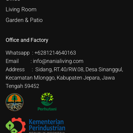
Living Room
Garden & Patio
Office and Factory
Whatsapp : +6281214640163
Email : info@nanialiving.com
Address : Sidang, RT.40/RW.08, Desa Sinanggul,
Kecamatan Mlonggo, Kabupaten Jepara, Jawa
Tengah 59452