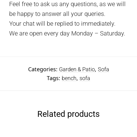
Feel free to ask us any questions, as we will
be happy to answer all your queries.
Your chat will be replied to immediately.
We are open every day Monday – Saturday.
Categories:
,
Garden & Patio
Sofa
Tags:
,
bench
sofa
Related products