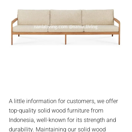
A little information for customers, we offer
top-quality solid wood furniture from
Indonesia, well-known for its strength and
durability. Maintaining our solid wood