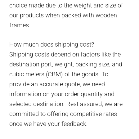
choice made due to the weight and size of
our products when packed with wooden
frames.
How much does shipping cost?
Shipping costs depend on factors like the
destination port, weight, packing size, and
cubic meters (CBM) of the goods. To
provide an accurate quote, we need
information on your order quantity and
selected destination. Rest assured, we are
committed to offering competitive rates
once we have your feedback.