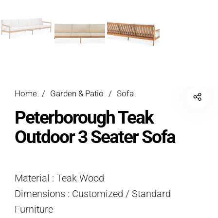
Home
/
Garden & Patio
/
Sofa
Peterborough Teak
Outdoor 3 Seater Sofa
Material : Teak Wood
Dimensions : Customized / Standard
Furniture