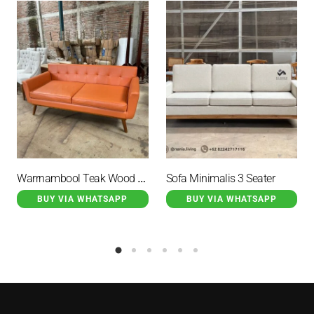
Warrnambool Teak Wood Guest Sofa With Orange Cushion
Sofa Minimalis 3 Seater
BUY VIA WHATSAPP
BUY VIA WHATSAPP