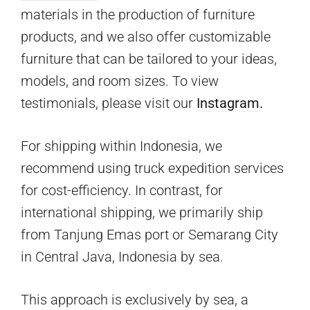
materials in the production of furniture
products, and we also offer customizable
furniture that can be tailored to your ideas,
models, and room sizes. To view
testimonials, please visit our
Instagram.
For shipping within Indonesia, we
recommend using truck expedition services
for cost-efficiency. In contrast, for
international shipping, we primarily ship
from Tanjung Emas port or Semarang City
in Central Java, Indonesia by sea.
This approach is exclusively by sea, a