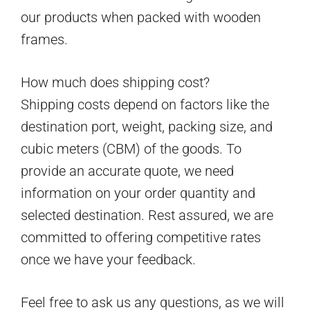
our products when packed with wooden
frames.
How much does shipping cost?
Shipping costs depend on factors like the
destination port, weight, packing size, and
cubic meters (CBM) of the goods. To
provide an accurate quote, we need
information on your order quantity and
selected destination. Rest assured, we are
committed to offering competitive rates
once we have your feedback.
Feel free to ask us any questions, as we will