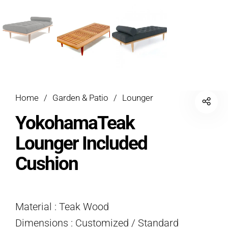
Home
/
Garden & Patio
/
Lounger
YokohamaTeak
Lounger Included
Cushion
Material : Teak Wood
Dimensions : Customized / Standard