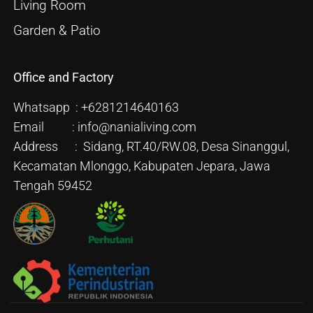
Living Room
Garden & Patio
Office and Factory
Whatsapp : +6281214640163
Email : info@nanialiving.com
Address : Sidang, RT.40/RW.08, Desa Sinanggul,
Kecamatan Mlonggo, Kabupaten Jepara, Jawa
Tengah 59452