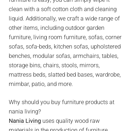
clean with a soft cotton cloth and cleaning
liquid. Additionally, we craft a wide range of
other items, including outdoor garden
furniture, living room furniture, sofas, corner
sofas, sofa-beds, kitchen sofas, upholstered
benches, modular sofas, armchairs, tables,
storage bins, chairs, stools, mirrors,
mattress beds, slatted bed bases, wardrobe,
mimbar, patio, and more.
Why should you buy furniture products at
nania living?
Nania Living
uses quality wood raw
materials in the production of furniture