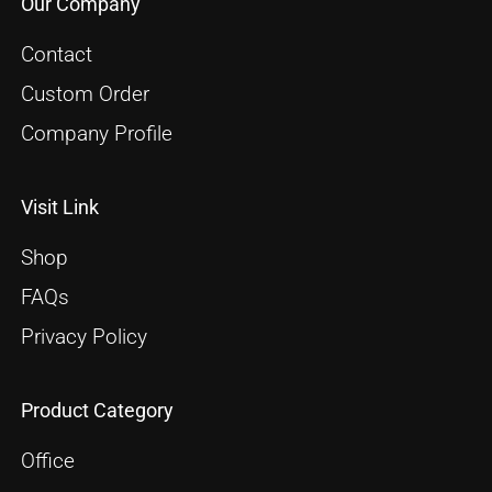
Our Company
Contact
Custom Order
Company Profile
Visit Link
Shop
FAQs
Privacy Policy
Product Category
Office