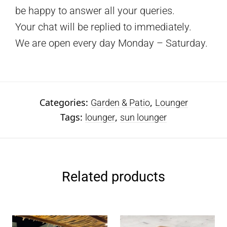
be happy to answer all your queries.
Your chat will be replied to immediately.
We are open every day Monday – Saturday.
Categories:
,
Garden & Patio
Lounger
Tags:
,
lounger
sun lounger
Related products