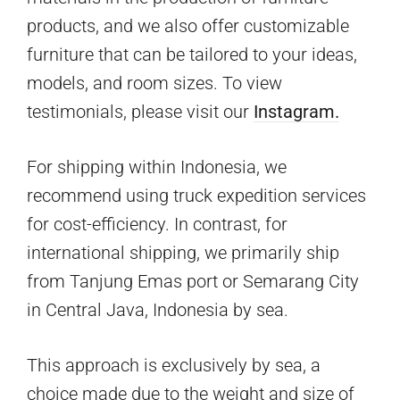
products, and we also offer customizable
furniture that can be tailored to your ideas,
models, and room sizes. To view
testimonials, please visit our
Instagram.
For shipping within Indonesia, we
recommend using truck expedition services
for cost-efficiency. In contrast, for
international shipping, we primarily ship
from Tanjung Emas port or Semarang City
in Central Java, Indonesia by sea.
This approach is exclusively by sea, a
choice made due to the weight and size of