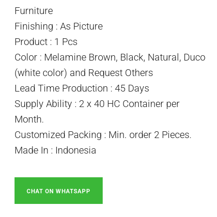
Furniture
Finishing : As Picture
Product : 1 Pcs
Color : Melamine Brown, Black, Natural, Duco
(white color) and Request Others
Lead Time Production : 45 Days
Supply Ability : 2 x 40 HC Container per
Month.
Customized Packing : Min. order 2 Pieces.
Made In : Indonesia
CHAT ON WHATSAPP