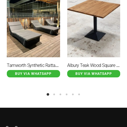
Tamworth Synthetic Rattan Lounge Chair with Grey Cushion
Albury Teak Wood Square Coffee Table With Single Iron Leg
BUY VIA WHATSAPP
BUY VIA WHATSAPP