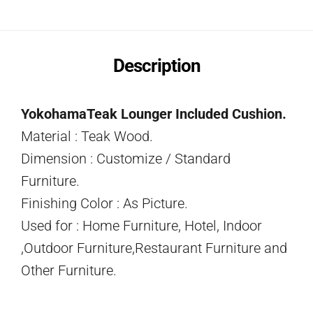
Description
YokohamaTeak Lounger Included Cushion.
Material : Teak Wood.
Dimension : Customize / Standard
Furniture.
Finishing Color : As Picture.
Used for : Home Furniture, Hotel, Indoor
,Outdoor Furniture,Restaurant Furniture and
Other Furniture.