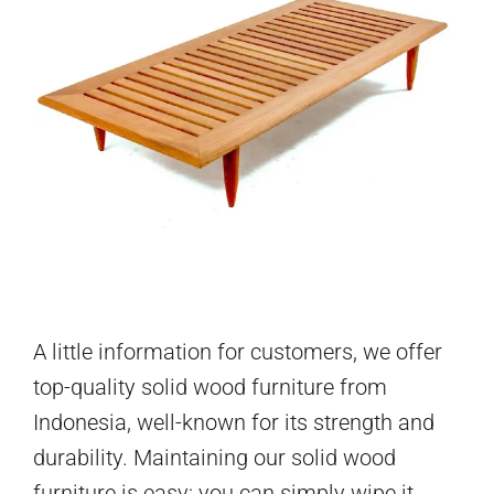
A little information for customers, we offer
top-quality solid wood furniture from
Indonesia, well-known for its strength and
durability. Maintaining our solid wood
furniture is easy; you can simply wipe it